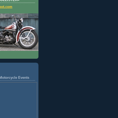
HOLLISTER=
pot.com
Motorcycle Events