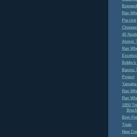
Bonnevil
Ran Whe
Pre-Unit
Chopped
45 Noob
Atomic 
Ran Whe
Excelsio
Bobby's
Barons 
Project
Yamaha 
Ran Whe
Ran Whe
1950 Tr
Broch
Born Fre
Trials
New Cro