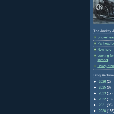
The Jockey J
Shovelhead
Panhead bu
New here
Looking fo
invader
Howdy fro
Blog Archive
►
2026
(2)
►
2025
(8)
►
2023
(17)
►
2022
(13)
►
2021
(95)
►
2020
(135