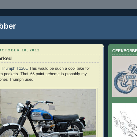
bber
OCTOBER 10, 2012
GEEKBOBB
arked
5 Triumph T120C
This would be such a cool bike for
p pockets. That '65 paint scheme is probably my
e ones Triumph used.