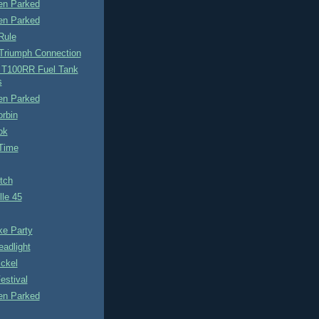
n Parked
n Parked
Rule
 Triumph Connection
 T100RR Fuel Tank
s
n Parked
rbin
ok
Time
tch
le 45
ke Party
adlight
ckel
estival
n Parked