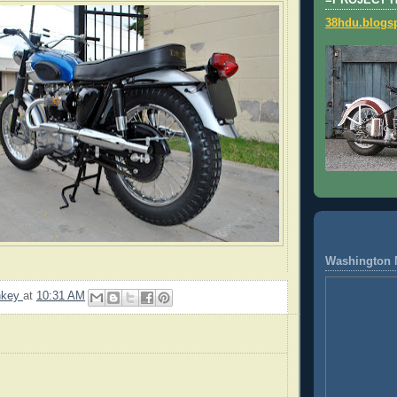
=PROJECT 
38hdu.blogs
Washington 
nkey
at
10:31 AM