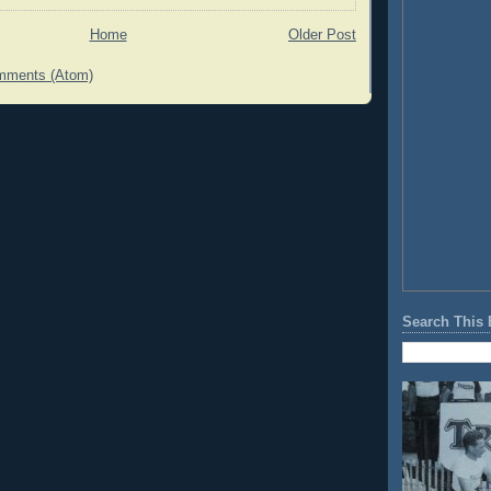
Home
Older Post
mments (Atom)
Search This 