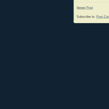
Newer Post
Subscribe to:
Post Co