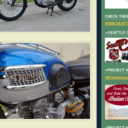
CHECK THEM
WWW.SEATT
-=SEATTLE 
=PROJECT 4
48Chief.blo