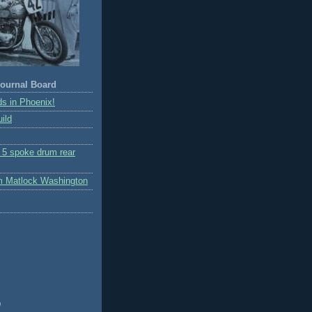
ournal Board
s in Phoenix!
ild
r 5 spoke drum rear
m Matlock Washington
)