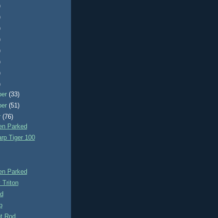
)
)
)
)
)
)
)
)
ber
(33)
ber
(51)
r
(76)
n Parked
rp Tiger 100
n Parked
 Triton
d
p
t Rod