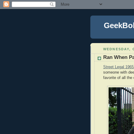
GeekBo
WEDNESDAY, 
Ran When P
Street Legal 196
someone with dee
favorite of all th