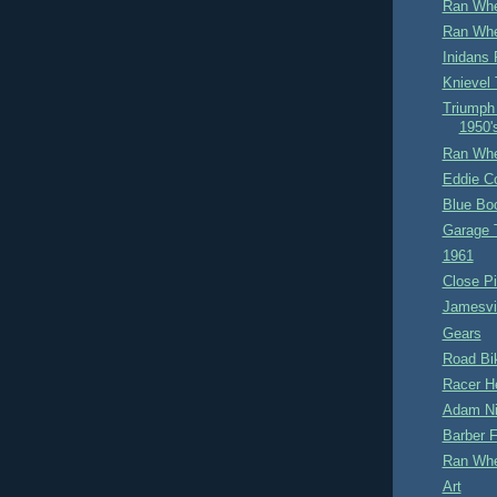
Ran Whe
Ran Whe
Inidans 
Knievel
Triumph
1950'
Ran Whe
Eddie Co
Blue Bo
Garage 
1961
Close Pi
Jamesvil
Gears
Road Bi
Racer He
Adam Ni
Barber F
Ran Whe
Art