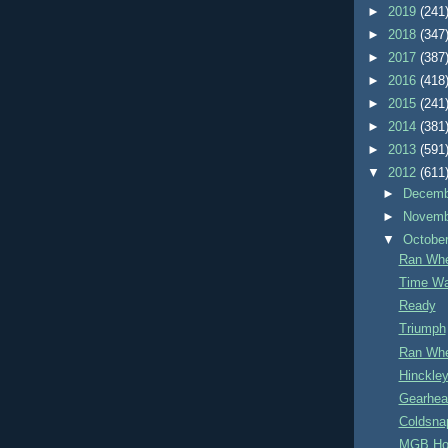
►
2019
(241
►
2018
(347
►
2017
(387
►
2016
(418
►
2015
(241
►
2014
(381
►
2013
(591
▼
2012
(611
►
Decem
►
Novem
▼
Octobe
Ran Whe
Time Wa
Ready
Triumph
Ran Whe
Hinckley
Gearhea
Coldsna
MGB Ho