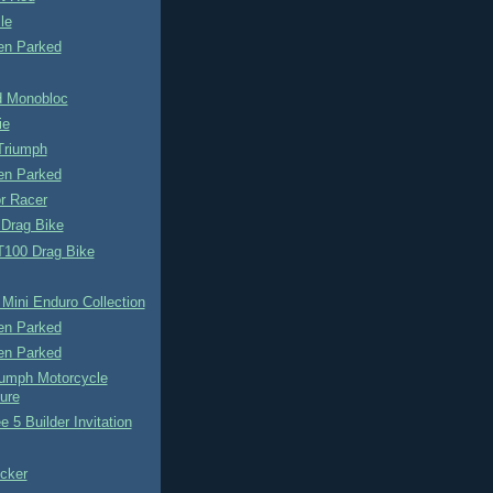
le
n Parked
 Monobloc
ie
Triumph
n Parked
r Racer
 Drag Bike
T100 Drag Bike
Mini Enduro Collection
n Parked
n Parked
iumph Motorcycle
ure
e 5 Builder Invitation
cker