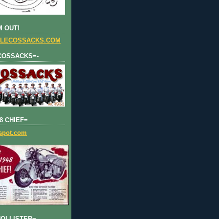
 OUT!
LECOSSACKS.COM
COSSACKS=-
8 CHIEF=
gspot.com