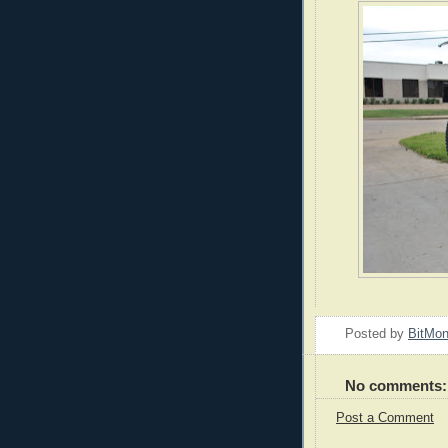
Posted by
BitMo
No comments:
Post a Comment