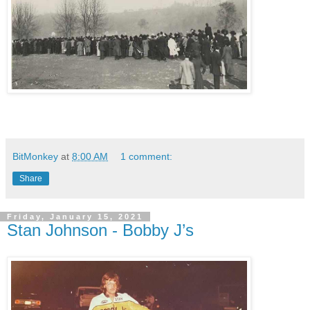
BitMonkey
at
8:00 AM
1 comment:
Share
Friday, January 15, 2021
Stan Johnson - Bobby J’s