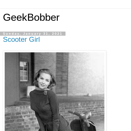
GeekBobber
Sunday, January 31, 2021
Scooter Girl