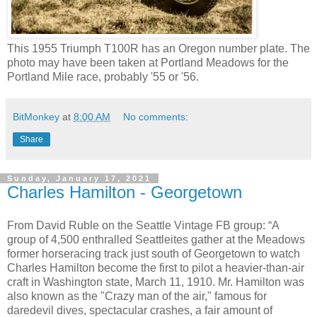
This 1955 Triumph T100R has an Oregon number plate. The
photo may have been taken at Portland Meadows for the
Portland Mile race, probably '55 or '56.
BitMonkey
at
8:00 AM
No comments:
Share
Sunday, January 17, 2021
Charles Hamilton - Georgetown
From David Ruble on the Seattle Vintage FB group: “A
group of 4,500 enthralled Seattleites gather at the Meadows
former horseracing track just south of Georgetown to watch
Charles Hamilton become the first to pilot a heavier-than-air
craft in Washington state, March 11, 1910. Mr. Hamilton was
also known as the "Crazy man of the air," famous for
daredevil dives, spectacular crashes, a fair amount of