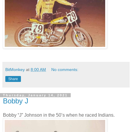
BitMonkey
at
8:00 AM
No comments:
Share
Thursday, January 14, 2021
Bobby J
Bobby “J” Johnson in the 50’s when he raced Indians.