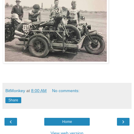
BitMonkey
at
8:00 AM
No comments:
Share
‹
›
Home
View web version