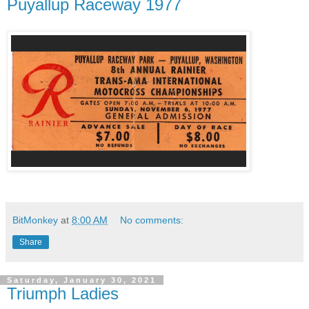
Puyallup Raceway 1977
BitMonkey
at
8:00 AM
No comments:
Share
Saturday, January 30, 2021
Triumph Ladies