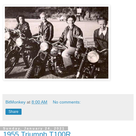
BitMonkey
at
8:00 AM
No comments:
Share
Sunday, January 24, 2021
1955 Triumph T100R