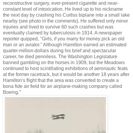
reconstructive surgery, ever-present cigarette and near-
constant level of intoxication. He lived up to his nickname
the next day by crashing his Curtiss biplane into a small lake
nearby (see photo in the comments). He suffered only minor
injuries and lived to survive 60 such crashes but was
eventually claimed by tuberculosis in 1914. A newspaper
reporter quipped, "Girls, if you marry for money pick an old
man or an aviator." Although Hamilton earned an estimated
quarter-million-dollars during his brief and spectacular
career, he died penniless. The Washington Legislature
banned gambling on the horses in 1909, but the Meadows
continued to host scintillating exhibitions of aeronautic feats
at the former racetrack, but it would be another 18 years after
Hamilton's flight that the area was converted to create a
bona fide air field for an airplane-making company called
Boeing.”