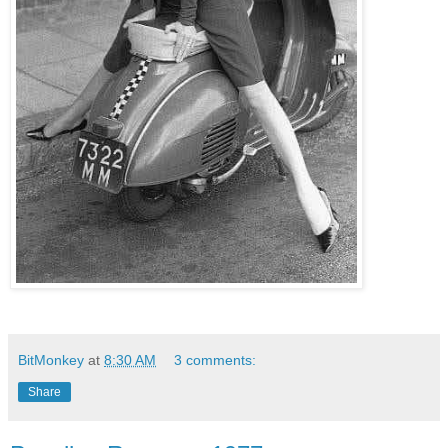
BitMonkey
at
8:30 AM
3 comments:
Share