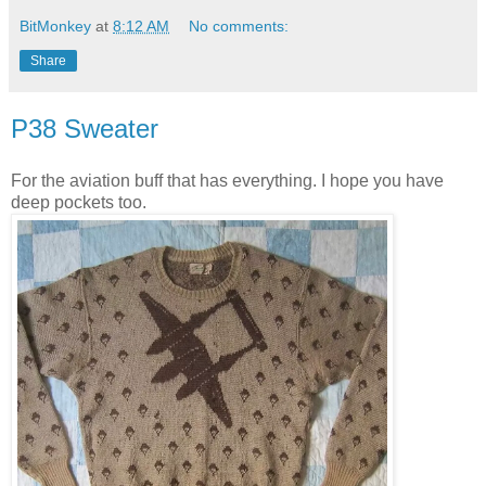
BitMonkey
at
8:12 AM
No comments:
Share
P38 Sweater
For the aviation buff that has everything. I hope you have
deep pockets too.