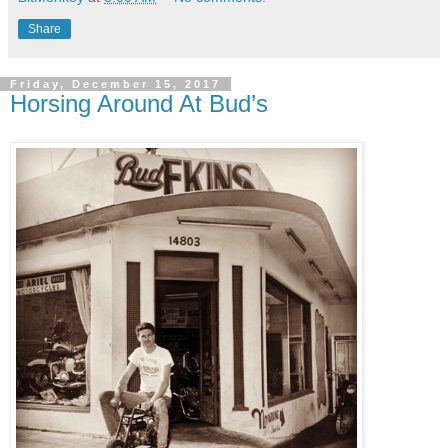
Share
Friday, December 15, 2017
Horsing Around At Bud’s