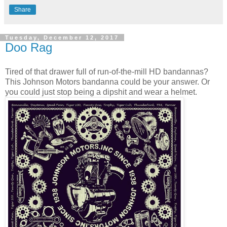
Share
Tuesday, December 12, 2017
Doo Rag
Tired of that drawer full of run-of-the-mill HD bandannas?
This Johnson Motors bandanna could be your answer. Or
you could just stop being a dipshit and wear a helmet.