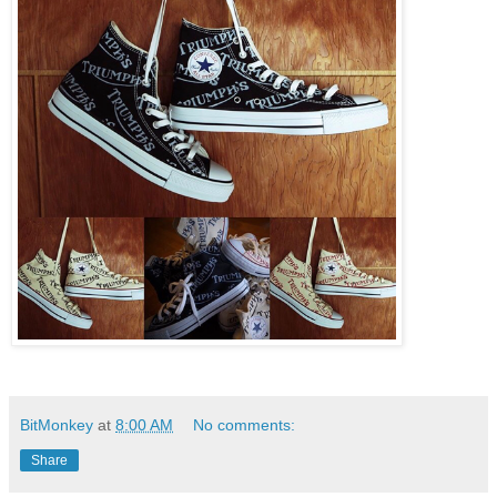
BitMonkey
at
8:00 AM
No comments:
Share