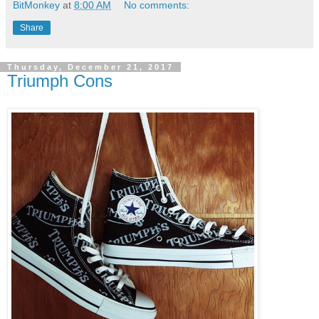
BitMonkey
at
8:00 AM
No comments:
Share
Thursday, December 21, 2017
Triumph Cons