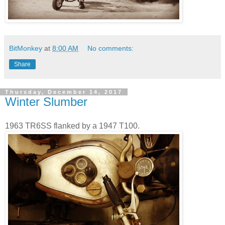
BitMonkey
at
8:00 AM
No comments:
Share
Thursday, December 14, 2017
Winter Slumber
1963 TR6SS flanked by a 1947 T100.