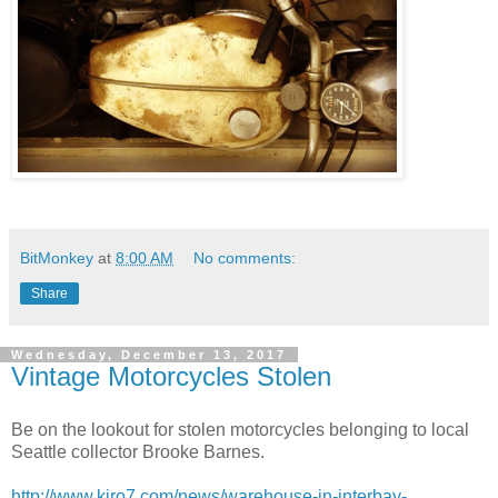
BitMonkey
at
8:00 AM
No comments:
Share
Wednesday, December 13, 2017
Vintage Motorcycles Stolen
Be on the lookout for stolen motorcycles belonging to local
Seattle collector Brooke Barnes.
http://www.kiro7.com/news/warehouse-in-interbay-