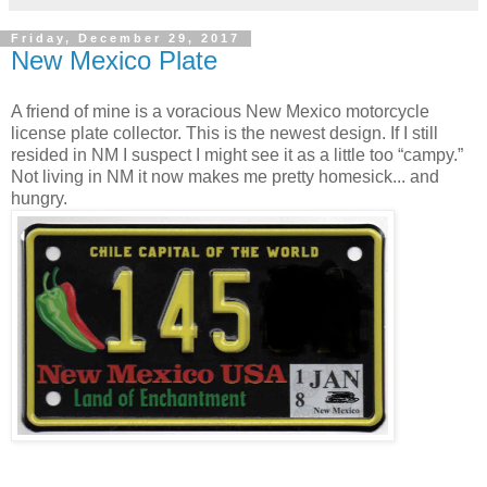
Friday, December 29, 2017
New Mexico Plate
A friend of mine is a voracious New Mexico motorcycle
license plate collector. This is the newest design. If I still
resided in NM I suspect I might see it as a little too “campy.”
Not living in NM it now makes me pretty homesick... and
hungry.