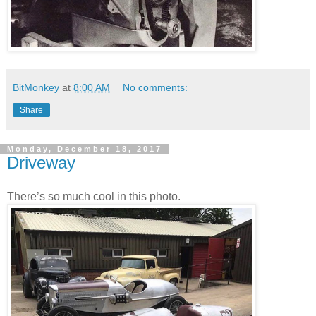
BitMonkey
at
8:00 AM
No comments:
Share
Monday, December 18, 2017
Driveway
There’s so much cool in this photo.