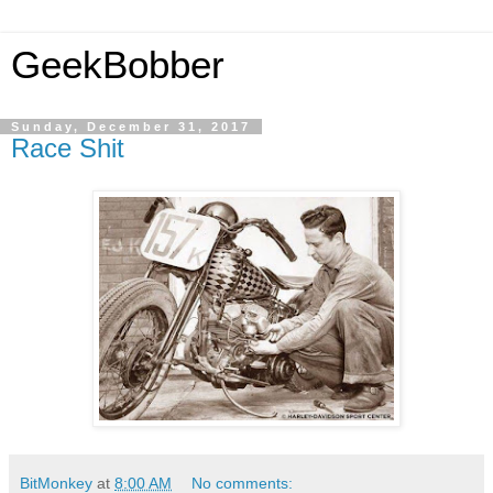
GeekBobber
Sunday, December 31, 2017
Race Shit
BitMonkey
at
8:00 AM
No comments: