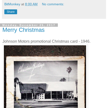
BitMonkey
at
8:00 AM
No comments:
Share
Monday, December 25, 2017
Merry Christmas
Johnson Motors promotional Christmas card - 1946.