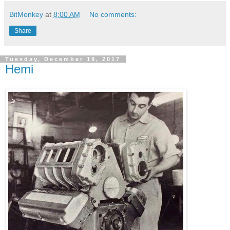
BitMonkey
at
8:00 AM
No comments:
Share
Tuesday, December 19, 2017
Hemi