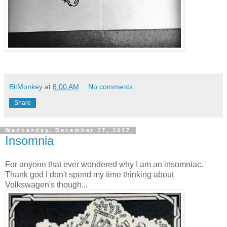
BitMonkey
at
8:00 AM
No comments:
Share
Wednesday, December 27, 2017
Insomnia
For anyone that ever wondered why I am an insomniac.
Thank god I don't spend my time thinking about
Volkswagen's though...