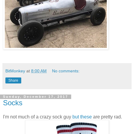
BitMonkey
at
8:00 AM
No comments:
Share
Sunday, December 17, 2017
Socks
I'm not much of a crazy sock guy
but these
are pretty rad.