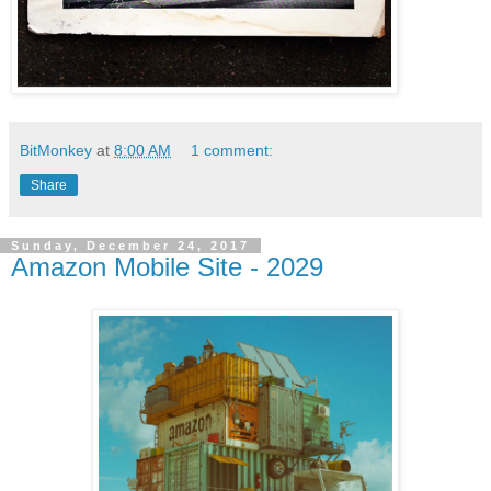
BitMonkey
at
8:00 AM
1 comment:
Share
Sunday, December 24, 2017
Amazon Mobile Site - 2029