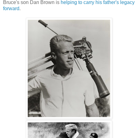
Bruce's son Dan Brown is
helping to carry his father's legacy
forward
.