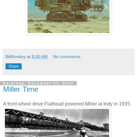
BitMonkey
at
8:00 AM
No comments:
Share
Saturday, December 23, 2017
Miller Time
A front wheel drive Flathead powered Miller at Indy in 1935.