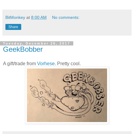
BitMonkey
at
8:00 AM
No comments:
Share
Tuesday, December 26, 2017
GeekBobber
A gift/trade from
Vorhese
. Pretty cool.