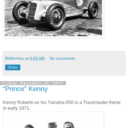
BitMonkey
at
8:00 AM
No comments:
Share
Friday, December 22, 2017
“Prince” Kenny
Kenny Roberts on his Yamaha 650 in a Trackmaster frame
in early 1971.