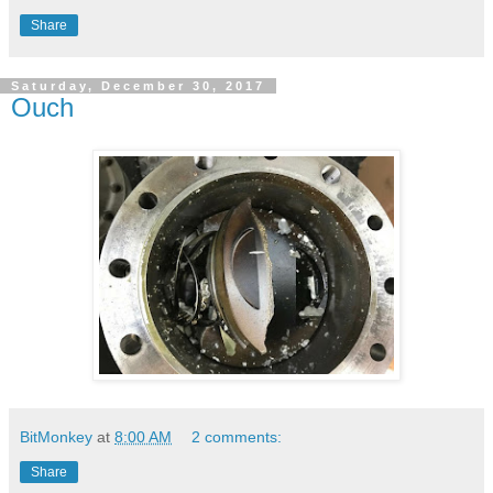
Share
Saturday, December 30, 2017
Ouch
BitMonkey
at
8:00 AM
2 comments:
Share