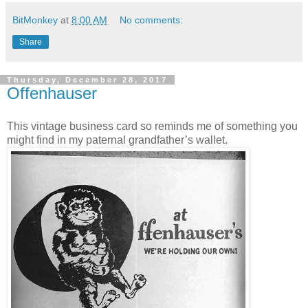
BitMonkey
at
8:00 AM
No comments:
Share
Thursday, December 28, 2017
Offenhauser
This vintage business card so reminds me of something you
might find in my paternal grandfather’s wallet.