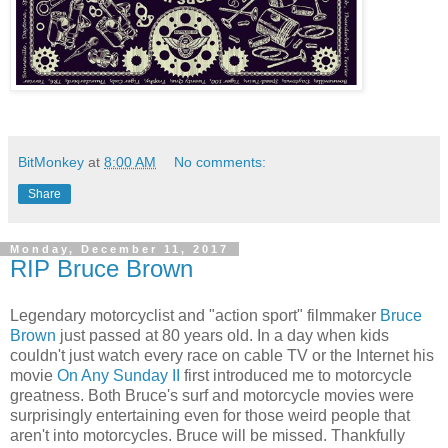
BitMonkey
at
8:00 AM
No comments:
Share
Monday, December 11, 2017
RIP Bruce Brown
Legendary motorcyclist and "action sport" filmmaker
Bruce
Brown
just passed at 80 years old. In a day when kids
couldn't just watch every race on cable TV or the Internet his
movie
On Any Sunday II
first introduced me to motorcycle
greatness. Both Bruce's surf and motorcycle movies were
surprisingly entertaining even for those weird people that
aren't into motorcycles. Bruce will be missed. Thankfully