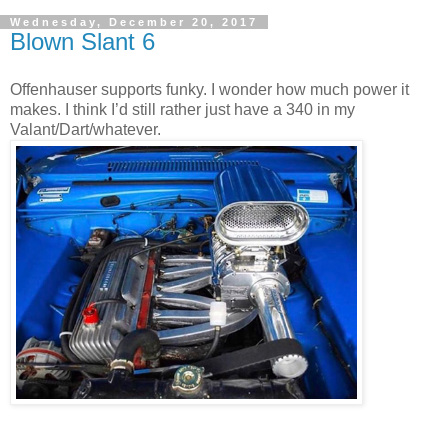
Wednesday, December 20, 2017
Blown Slant 6
Offenhauser supports funky. I wonder how much power it
makes. I think I’d still rather just have a 340 in my
Valant/Dart/whatever.