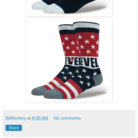
BitMonkey
at
8:00 AM
No comments:
Share