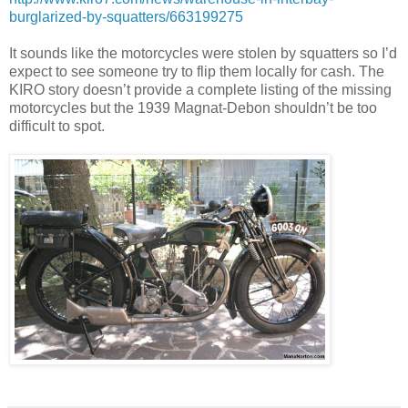
burglarized-by-squatters/663199275
It sounds like the motorcycles were stolen by squatters so I’d
expect to see someone try to flip them locally for cash. The
KIRO story doesn’t provide a complete listing of the missing
motorcycles but the 1
939 Magnat-Debon shouldn’t be too
difficult to spot.