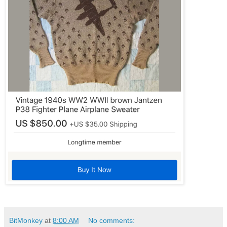
BitMonkey
at
8:00 AM
No comments: