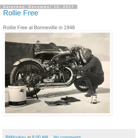
Saturday, December 16, 2017
Rollie Free
Rollie Free at Bonneville in 1948
BitMonkey
at
8:00 AM
No comments: