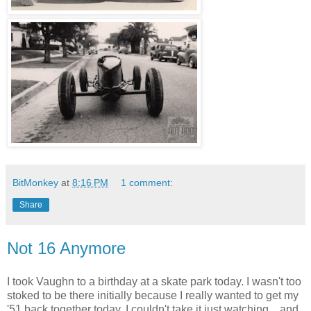
BitMonkey
at
8:16 PM
1 comment:
Share
Not 16 Anymore
I took Vaughn to a birthday at a skate park today. I wasn't too
stoked to be there initially because I really wanted to get my
'51 back together today. I couldn't take it just watching... and