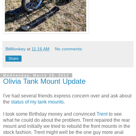
BitMonkey
at
11:16 AM
No comments:
Share
Wednesday, March 28, 2012
Olivia Tank Mount Update
I've had several friends express concern over and ask about
the
status of my tank mounts
.
I took some Birthday money and convinced
Trent
to see
what he could do about the problem. Trent repaired the rear
mount and initially we tried to rebuild the front mounts in the
stock fashion. Trent might well be the one guy more anal