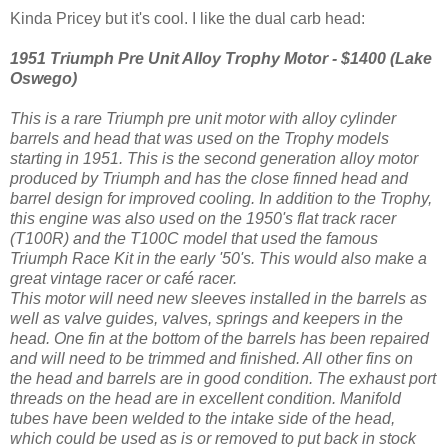
Kinda Pricey but it's cool. I like the dual carb head:
1951 Triumph Pre Unit Alloy Trophy Motor - $1400 (Lake
Oswego)
This is a rare Triumph
pre unit motor with alloy cylinder
barrels and head that was used on the Trophy models
starting in 1951. This is the second generation alloy motor
produced by Triumph and has the close f
inned head and
barrel design for improved cooling. In addition to the Trophy,
this engine was also used on the 19
50's flat track racer
(T100R) and the T100C model that used the
famous
Triumph Ra
ce Kit in the early '50's. This would also make a
great vintage racer or café racer.
This motor will need new sleeves installed in the barrels as
well as valve guides, valves, springs and keepers in the
head.
One fin at the bottom of the barrels has been repaired
and will need to be trimmed and finished. All othe
r fins on
the head and barrels are in good condition. The exhaust port
threads on the head are in excellent co
ndition. Manifold
tubes have been welded to the intake side of
the head,
which could be used as is or removed to put back in stock