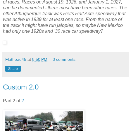
of races. Races on August 19, 1926, and January 1, 1927,
can be documented - there must have been other races. The
other Albuquerque track was Hells Half Acre speedway that
was active in 1939 for at least one race. From the name of
the track it might have run jalopies, so maybe New Mexico
had only one 1920s and '30 race car speedway?
Flathead45
at
8:50 PM
3 comments:
Share
Custom 2.0
Part 2 of
2