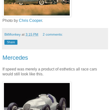
Photo by
Chris Cooper
.
BitMonkey
at
3:15 PM
2 comments:
Share
Mercedes
If speed was merely a product of esthetics all race cars
would still look like this.