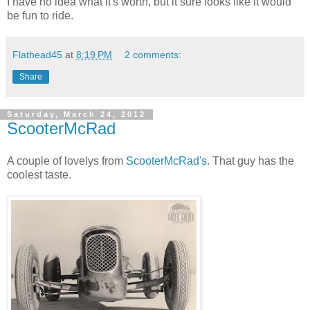
I have no idea what it's worth, but it sure looks like it would
be fun to ride.
Flathead45
at
8:19 PM
2 comments:
Share
Saturday, March 24, 2012
ScooterMcRad
A couple of lovelys from
ScooterMcRad's
. That guy has the
coolest taste.