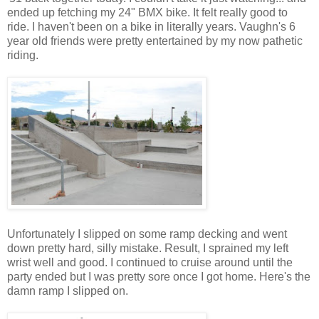
ended up fetching my 24" BMX bike. It felt really good to
ride. I haven't been on a bike in literally years. Vaughn's 6
year old friends were pretty entertained by my now pathetic
riding.
Unfortunately I slipped on some ramp decking and went
down pretty hard, silly mistake. Result, I sprained my left
wrist well and good. I continued to cruise around until the
party ended but I was pretty sore once I got home. Here's the
damn ramp I slipped on.