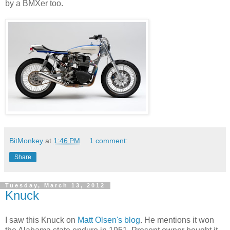
by a BMXer too.
BitMonkey
at
1:46 PM
1 comment:
Share
Tuesday, March 13, 2012
Knuck
I saw this Knuck on
Matt Olsen's blog
. He mentions it won