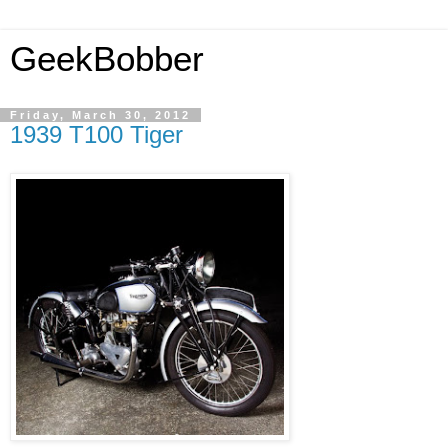
GeekBobber
Friday, March 30, 2012
1939 T100 Tiger