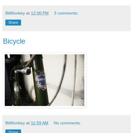
BitMonkey
at
12:00 PM
3 comments:
Share
Bicycle
BitMonkey
at
11:59 AM
No comments:
Share