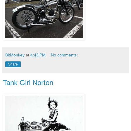
BitMonkey
at
4:43 PM
No comments:
Share
Tank Girl Norton