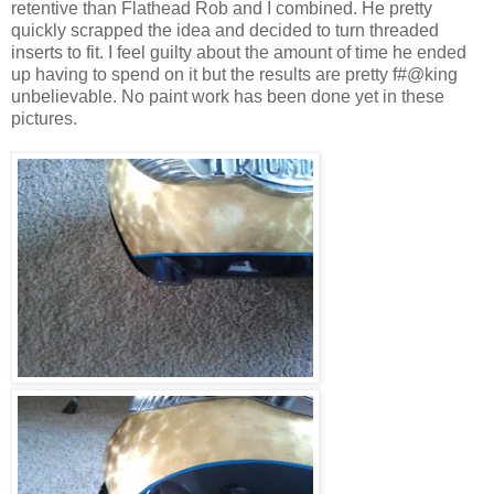
retentive than Flathead Rob and I combined. He pretty
quickly scrapped the idea and decided to turn threaded
inserts to fit. I feel guilty about the amount of time he ended
up having to spend on it but the results are pretty f#@king
unbelievable. No paint work has been done yet in these
pictures.