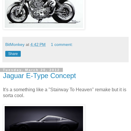
BitMonkey
at
4:42 PM
1 comment:
Share
Tuesday, March 20, 2012
Jaguar E-Type Concept
It's a something like a "Stairway To Heaven" remake but it is
sorta cool.