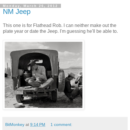
Monday, March 26, 2012
NM Jeep
This one is for Flathead Rob. I can neither make out the
plate year or date the Jeep. I'm guessing he'll be able to.
BitMonkey
at
9:14 PM
1 comment: