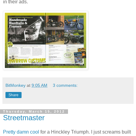
in their ads.
BitMonkey
at
9:05 AM
3 comments:
Share
Thursday, March 15, 2012
Streetmaster
Pretty damn cool
for a Hinckley Triumph. I just screams built