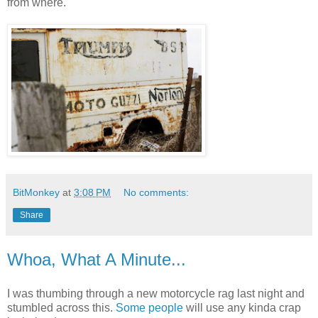
from where.
BitMonkey
at
3:08 PM
No comments:
Share
Whoa, What A Minute...
I was thumbing through a new motorcycle rag last night and
stumbled across this.
Some people
will use any kinda crap