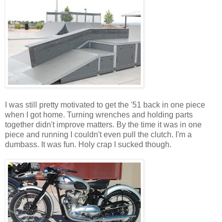
I was still pretty motivated to get the '51 back in one piece
when I got home. Turning wrenches and holding parts
together didn't improve matters. By the time it was in one
piece and running I couldn't even pull the clutch. I'm a
dumbass. It was fun. Holy crap I sucked though.