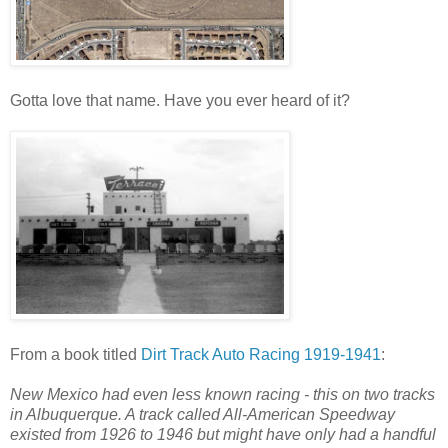
Gotta love that name. Have you ever heard of it?
From a book titled
Dirt Track Auto Racing 1919-1941
:
New Mexico had even less known racing - this on two tracks
in Albuquerque. A track called All-American Speedway
existed from 1926 to 1946 but might have only had a handful