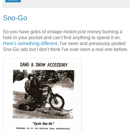
Sno-Go
So you have gobs of vintage motorcycle money burning a
hole in your pocket and can't find anything to spend it on.
Here's something different
. I've seen and previously posted
Sno-Go ads but I don't think I've ever seen a real one before.