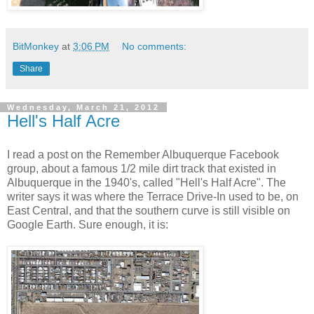
BitMonkey
at
3:06 PM
No comments:
Share
Wednesday, March 21, 2012
Hell's Half Acre
I read a post on the Remember Albuquerque Facebook
group, about a famous 1/2 mile dirt track that existed in
Albuquerque in the 1940's, called "Hell's Half Acre". The
writer says it was where the Terrace Drive-In used to be, on
East Central, and that the southern curve is still visible on
Google Earth. Sure enough, it is: