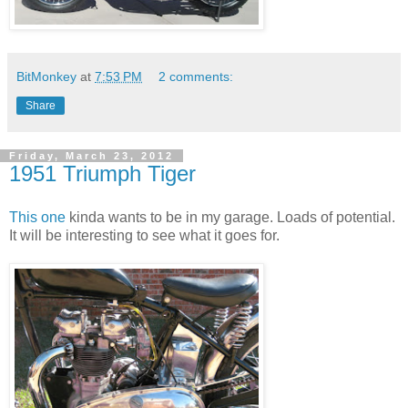
BitMonkey
at
7:53 PM
2 comments:
Share
Friday, March 23, 2012
1951 Triumph Tiger
This one
kinda wants to be in my garage. Loads of potential.
It will be interesting to see what it goes for.