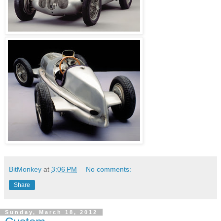
BitMonkey
at
3:06 PM
No comments:
Share
Sunday, March 18, 2012