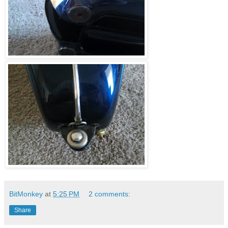
BitMonkey
at
5:25 PM
2 comments:
Share