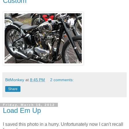
Custom
BitMonkey
at
8:45 PM
2 comments:
Share
Friday, March 16, 2012
Load Em Up
I saved this photo in a hurry. Unfortunately now I can't recall