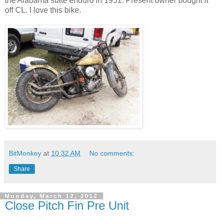
the Alabama state enduro in 1951. Present owner bought it
off CL. I love this bike.
BitMonkey
at
10:32 AM
No comments:
Share
Monday, March 12, 2012
Close Pitch Fin Pre Unit