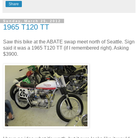
Share
Sunday, March 25, 2012
1965 T120 TT
Saw this bike at the ABATE swap meet north of Seattle. Sign
said it was a 1965 T120 TT (if I remembered right). Asking
$3900.