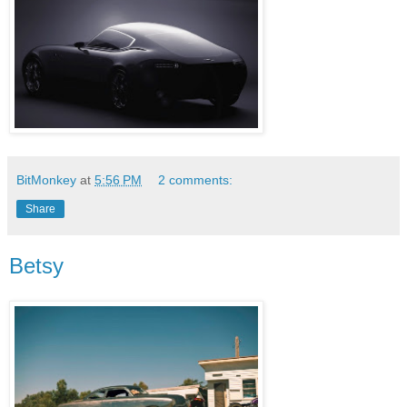
BitMonkey
at
5:56 PM
2 comments:
Share
Betsy