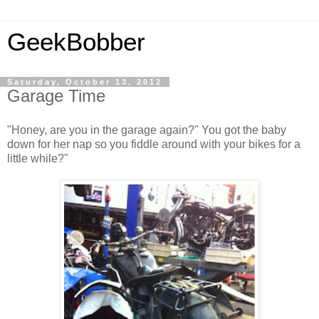
GeekBobber
Saturday, October 13, 2012
Garage Time
"Honey, are you in the garage again?" You got the baby
down for her nap so you fiddle around with your bikes for a
little while?"