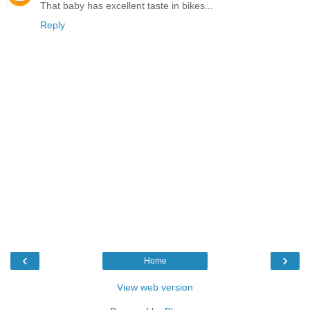
That baby has excellent taste in bikes...
Reply
‹
›
Home
View web version