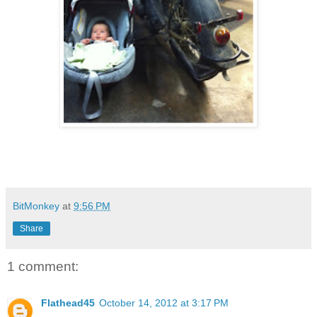
BitMonkey
at
9:56 PM
Share
1 comment:
Flathead45
October 14, 2012 at 3:17 PM