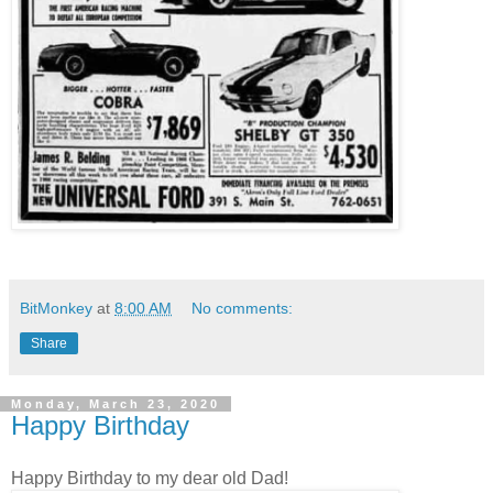
BitMonkey
at
8:00 AM
No comments:
Share
Monday, March 23, 2020
Happy Birthday
Happy Birthday to my dear old Dad!