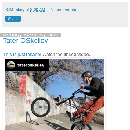
BitMonkey
at
8:00 AM
No comments:
Share
Monday, March 30, 2020
Tater OSkelley
This is just insane!
Watch the linked video.