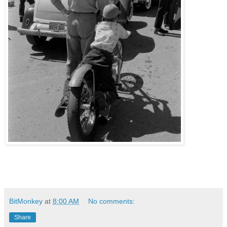
BitMonkey
at
8:00 AM
No comments:
Share