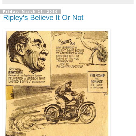
Friday, March 13, 2020
Ripley’s Believe It Or Not