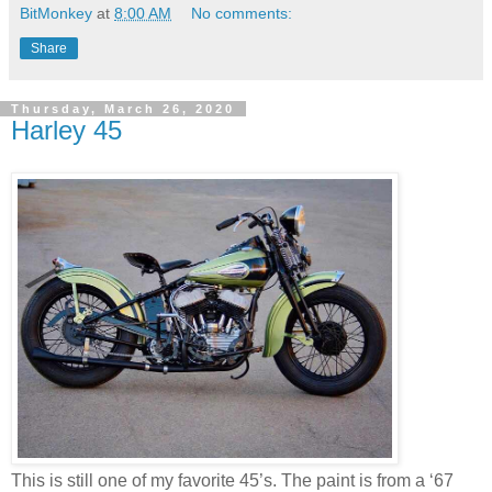
BitMonkey
at
8:00 AM
No comments:
Share
Thursday, March 26, 2020
Harley 45
This is still one of my favorite 45’s. The paint is from a ‘67