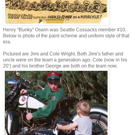
Henry “Bunky” Oswin was Seattle Cossacks member #10.
Below is photo of the paint scheme and uniform style of that
era.
Pictured are Jimi and Cole Wright. Both Jimi’s father and
uncle were on the team a generation ago. Cole (now in his
20’) and his brother George are both on the team now.