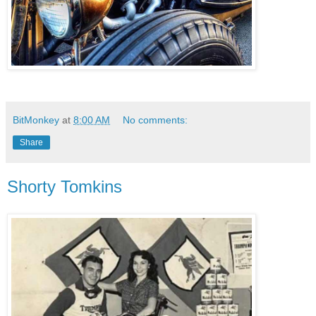
BitMonkey
at
8:00 AM
No comments:
Share
Shorty Tomkins