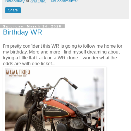
BitMonkey
at
8:00 AM
No comments:
Share
Saturday, March 14, 2020
Birthday WR
I’m pretty confident this WR is going to follow me home for
my birthday. More and more I find myself dreaming about
trying a little flat track on a WR clone. I wonder what the
odds are with one ticket...