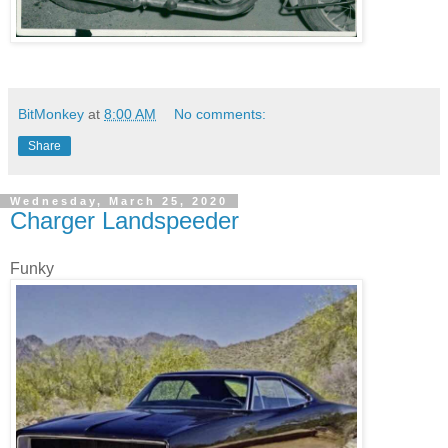
BitMonkey
at
8:00 AM
No comments:
Share
Wednesday, March 25, 2020
Charger Landspeeder
Funky