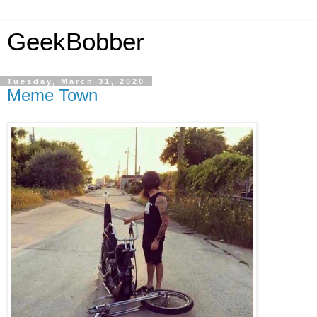
GeekBobber
Tuesday, March 31, 2020
Meme Town