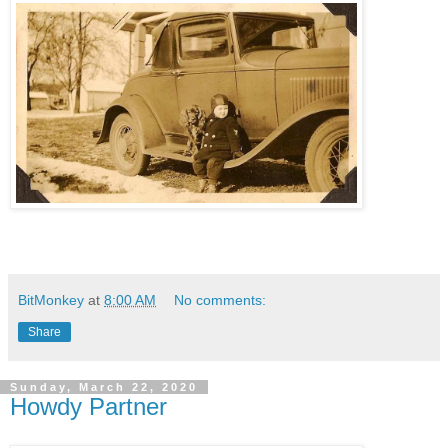
BitMonkey
at
8:00 AM
No comments:
Share
Sunday, March 22, 2020
Howdy Partner