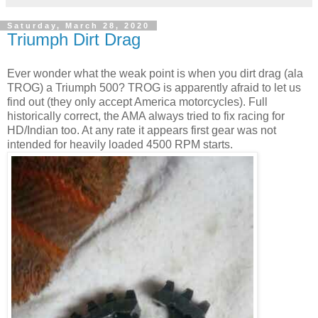
Saturday, March 28, 2020
Triumph Dirt Drag
Ever wonder what the weak point is when you dirt drag (ala
TROG) a Triumph 500? TROG is apparently afraid to let us
find out (they only accept America motorcycles). Full
historically correct, the AMA always tried to fix racing for
HD/Indian too. At any rate it appears first gear was not
intended for heavily loaded 4500 RPM starts.