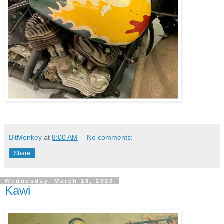
BitMonkey
at
8:00 AM
No comments:
Share
Wednesday, March 18, 2020
Kawi