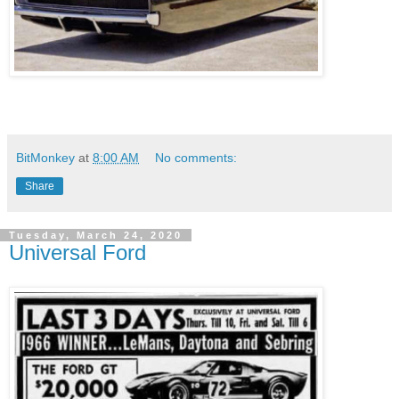
BitMonkey
at
8:00 AM
No comments:
Share
Tuesday, March 24, 2020
Universal Ford