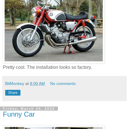
Pretty cool. The installation looks so factory.
BitMonkey
at
8:00 AM
No comments:
Share
Friday, March 20, 2020
Funny Car