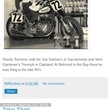
Shorty Tomkins rode for Joe Sarkee's in Sacramento and Vern 
Gardener's Triumph in Oakland. At Belmont in the Bay Area he 
was King in the late 40's.
BitMonkey
at
8:00 AM
No comments:
Share
Sunday, March 15, 2020
Take That!