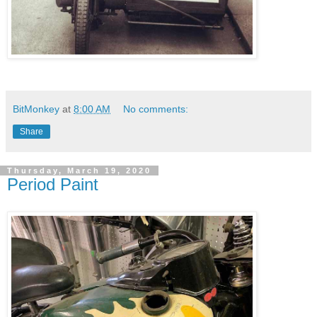
BitMonkey
at
8:00 AM
No comments:
Share
Thursday, March 19, 2020
Period Paint