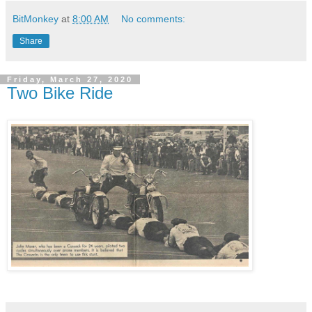
BitMonkey
at
8:00 AM
No comments:
Share
Friday, March 27, 2020
Two Bike Ride