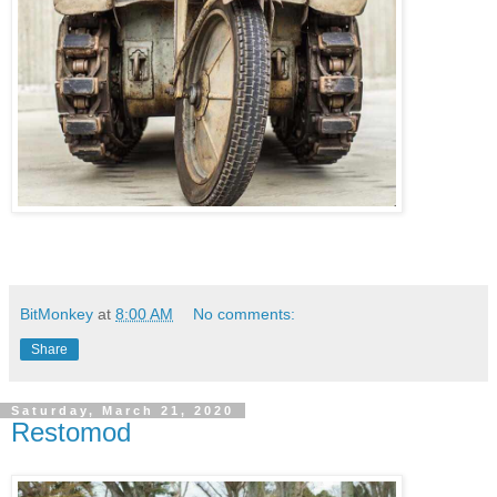
BitMonkey
at
8:00 AM
No comments:
Share
Saturday, March 21, 2020
Restomod