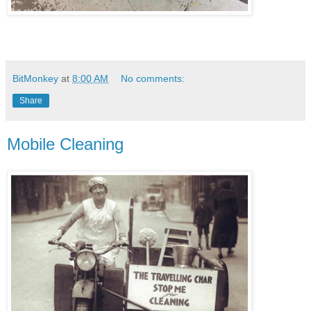
BitMonkey
at
8:00 AM
No comments:
Share
Mobile Cleaning