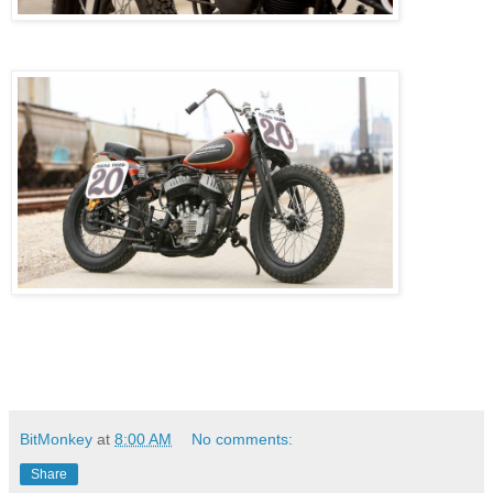
BitMonkey
at
8:00 AM
No comments:
Share