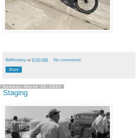
BitMonkey
at
8:00 AM
No comments:
Share
Sunday, March 29, 2020
Staging