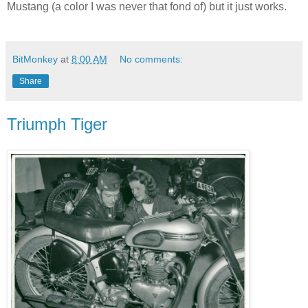
Mustang (a color I was never that fond of) but it just works.
BitMonkey
at
8:00 AM
No comments:
Share
Triumph Tiger