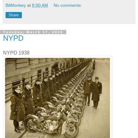
BitMonkey
at
8:00 AM
No comments:
Share
Tuesday, March 17, 2020
NYPD
NYPD 1938