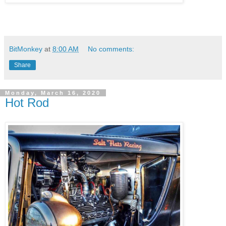
BitMonkey
at
8:00 AM
No comments:
Share
Monday, March 16, 2020
Hot Rod