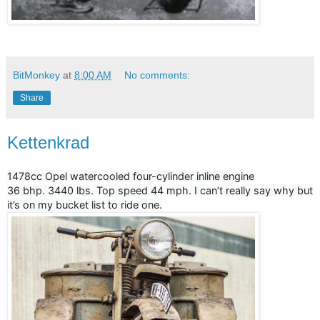
BitMonkey
at
8:00 AM
No comments:
Share
Kettenkrad
1478cc Opel watercooled four-cylinder inline engine
36 bhp. 3440 lbs. Top speed 44 mph. I can’t really say why but
it’s on my bucket list to ride one.