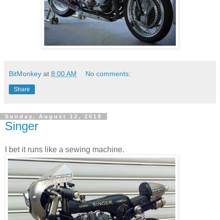
BitMonkey
at
8:00 AM
No comments:
Share
Sunday, August 12, 2018
Singer
I bet it runs like a sewing machine.