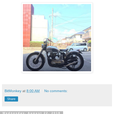
BitMonkey
at
8:00 AM
No comments:
Share
Wednesday, August 22, 2018