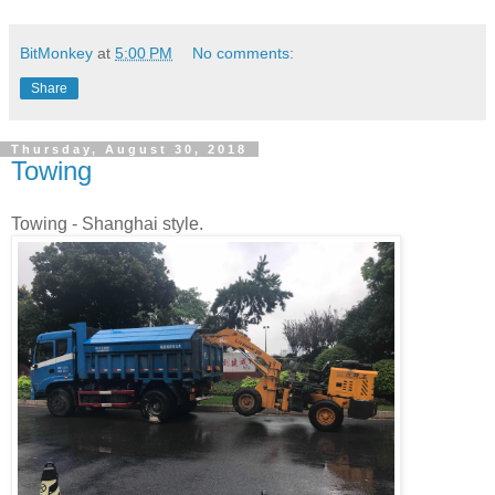
BitMonkey
at
5:00 PM
No comments:
Share
Thursday, August 30, 2018
Towing
Towing - Shanghai style.