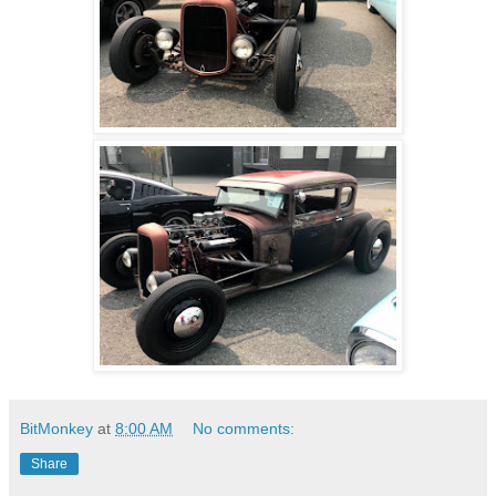
BitMonkey
at
8:00 AM
No comments:
Share