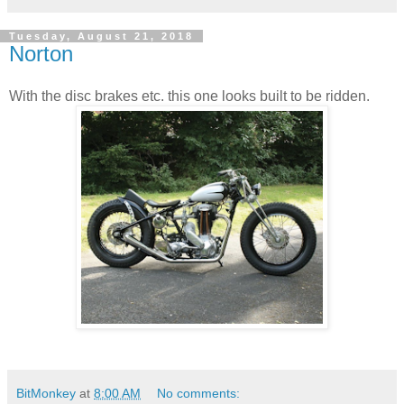
Tuesday, August 21, 2018
Norton
With the disc brakes etc. this one looks built to be ridden.
BitMonkey
at
8:00 AM
No comments: