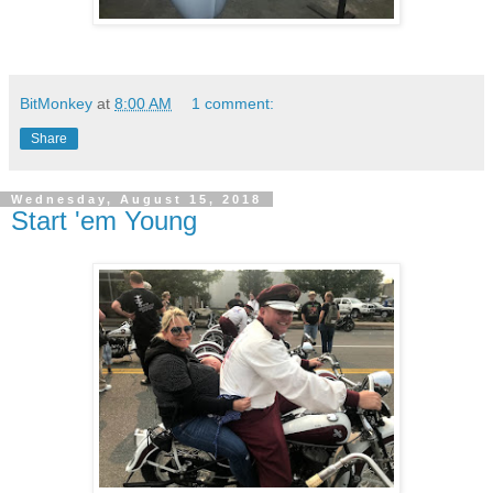
BitMonkey
at
8:00 AM
1 comment:
Share
Wednesday, August 15, 2018
Start 'em Young