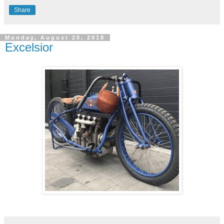
Share
Monday, August 20, 2018
Excelsior