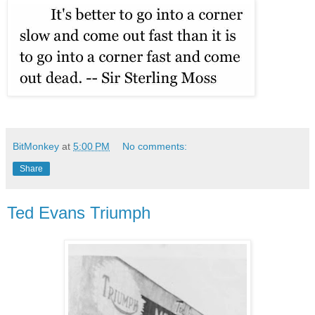
BitMonkey
at
5:00 PM
No comments:
Share
Ted Evans Triumph