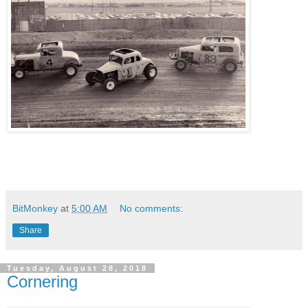
BitMonkey
at
5:00 AM
No comments:
Share
Tuesday, August 28, 2018
Cornering