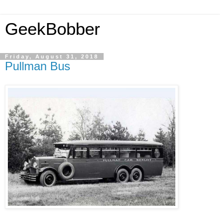
GeekBobber
Friday, August 31, 2018
Pullman Bus