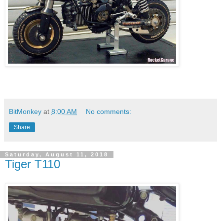
BitMonkey
at
8:00 AM
No comments:
Share
Saturday, August 11, 2018
Tiger T110