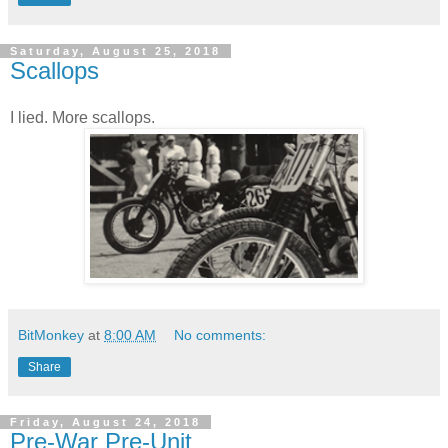
Saturday, August 25, 2018
Scallops
I lied. More scallops.
BitMonkey
at
8:00 AM
No comments:
Share
Friday, August 24, 2018
Pre-War Pre-Unit