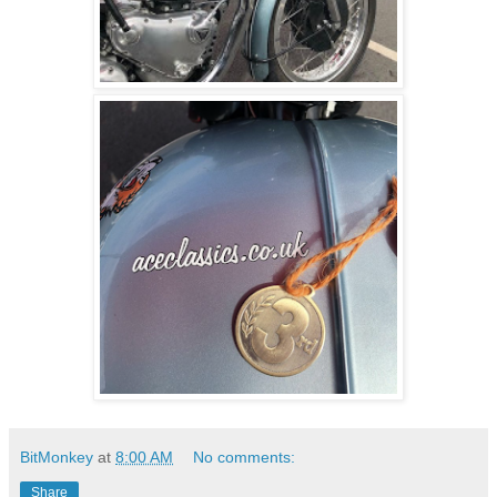
BitMonkey
at
8:00 AM
No comments:
Share