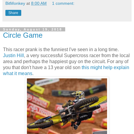
BitMonkey
at
8:00 AM
1 comment:
Share
Sunday, August 19, 2018
Circle Game
This racer prank is the funniest I've seen in a long time.
Justin Hill
, a very successful Supercross racer from the local
area and perhaps the happiest guy on the circuit. For any of
you that don't have a 13 year old son
this might help explain
what it means
.