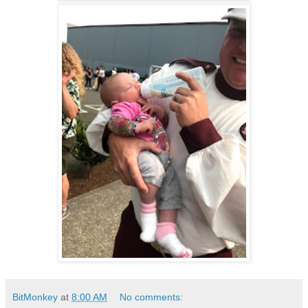
BitMonkey
at
8:00 AM
No comments: