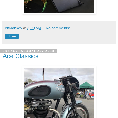
BitMonkey
at
8:00 AM
No comments:
Share
Sunday, August 26, 2018
Ace Classics