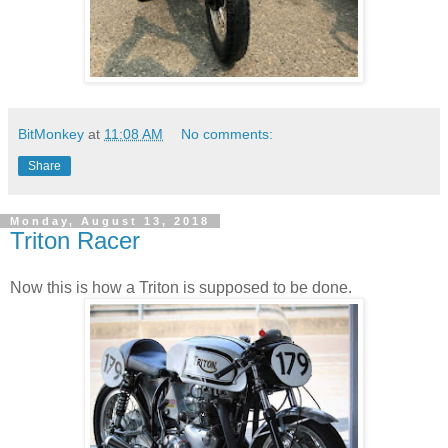
BitMonkey
at
11:08 AM
No comments:
Share
Monday, August 13, 2018
Triton Racer
Now this is how a Triton is supposed to be done.