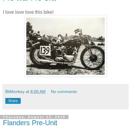
I love love love this bike!
BitMonkey
at
8:00 AM
No comments:
Share
Thursday, August 23, 2018
Flanders Pre-Unit