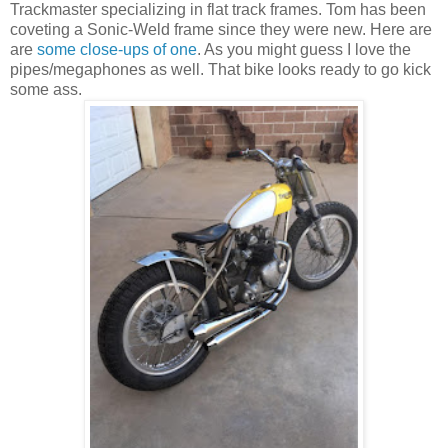
Trackmaster specializing in flat track frames. Tom has been
coveting a Sonic-Weld frame since they were new. Here are
are
some close-ups of one
. As you might guess I love the
pipes/megaphones as well. That bike looks ready to go kick
some ass.