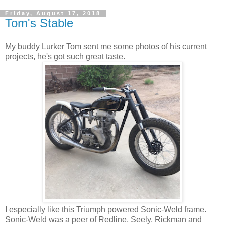
Friday, August 17, 2018
Tom's Stable
My buddy Lurker Tom sent me some photos of his current
projects, he's got such great taste.
I especially like this Triumph powered Sonic-Weld frame.
Sonic-Weld was a peer of Redline, Seely, Rickman and