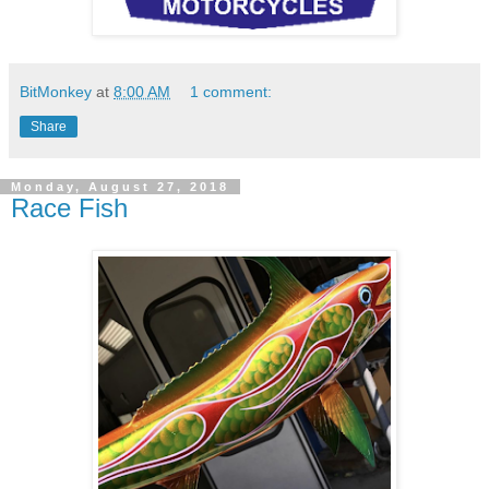
BitMonkey
at
8:00 AM
1 comment:
Share
Monday, August 27, 2018
Race Fish