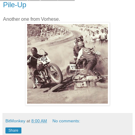
Pile-Up
Another one from Vorhese.
BitMonkey
at
8:00 AM
No comments:
Share