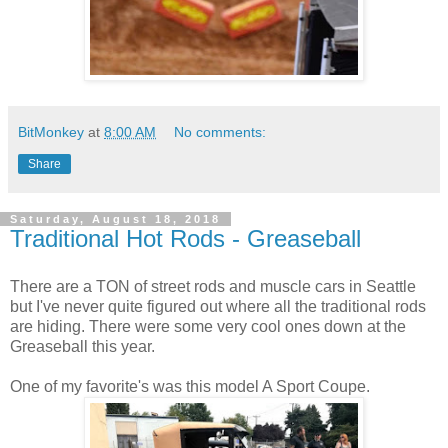
BitMonkey
at
8:00 AM
No comments:
Share
Saturday, August 18, 2018
Traditional Hot Rods - Greaseball
There are a TON of street rods and muscle cars in Seattle
but I've never quite figured out where all the traditional rods
are hiding. There were some very cool ones down at the
Greaseball this year.
One of my favorite's was this model A Sport Coupe.