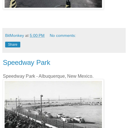
BitMonkey
at
5:00 PM
No comments:
Share
Speedway Park
Speedway Park - Albuquerque, New Mexico.