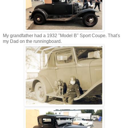
My grandfather had a 1932 "Model B" Sport Coupe. That's
my Dad on the runningboard.