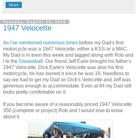
Share
Tuesday, August 14, 2018
1947 Velocette
A
s I've mentioned numerous times
before my Dad's first
motorcycle was a 1947 Velocette, either a KSS or a MAC.
My Dad is in town this week and tagged along with Rob and
I to the
Greaseball
. Our friend Jeff Earle brought his father's
1947 Velocette. Dick Earle's Velocette was also his first
motorcycle, he has owned it since he was 19. Needless to
say we had to get my Dad on Dick's Velecette and Jeff was
generous enough to accommodate. Even at 84 my Dad still
looks pretty comfortable on it.
If you become aware of a reasonably priced 1947 Velocette
350 (complete or project) Rob and I would love to know
about it.