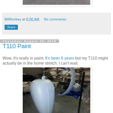
BitMonkey
at
8:00 AM
No comments:
Share
Thursday, August 16, 2018
T110 Paint
Wow. It's really in paint.
It's been 6 years
but my T110 might
actually be in the home stretch. I can't wait.