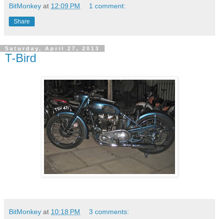
BitMonkey
at
12:09 PM
1 comment:
Share
Saturday, April 27, 2013
T-Bird
BitMonkey
at
10:18 PM
3 comments: