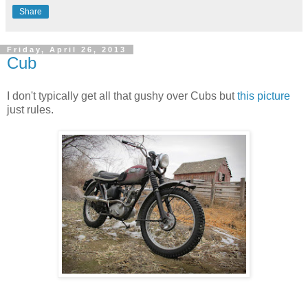
Share
Friday, April 26, 2013
Cub
I don't typically get all that gushy over Cubs but
this picture
just rules.