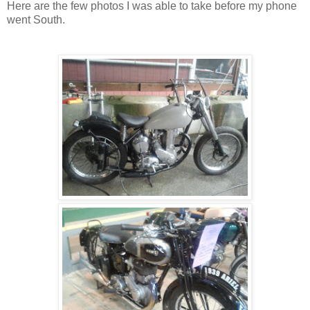
Here are the few photos I was able to take before my phone
went South.