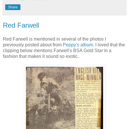
Share
Red Farwell
Red Farwell is mentioned in several of the photos I
previously posted about from
Peppy's album
. I loved that the
clipping below mentions Farwell's BSA Gold Star in a
fashion that makes it sound so exotic.