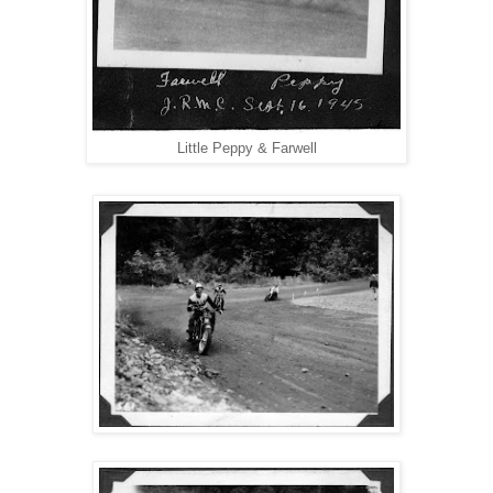
Little Peppy & Farwell