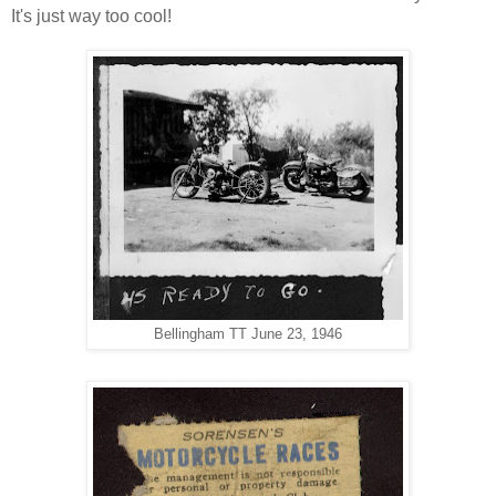
It's just way too cool!
Bellingham TT June 23, 1946