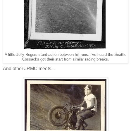
A little Jolly Rogers stunt action between hill runs. I've heard the Seattle
Cossacks got their start from similar racing breaks.
And other JRMC meets...