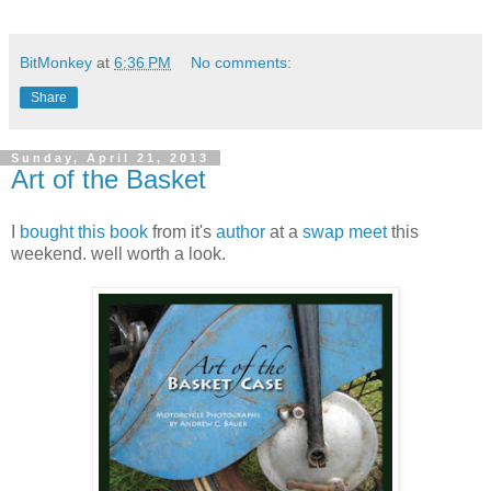
BitMonkey
at
6:36 PM
No comments:
Share
Sunday, April 21, 2013
Art of the Basket
I
bought this book
from it's
author
at a
swap meet
this
weekend. well worth a look.