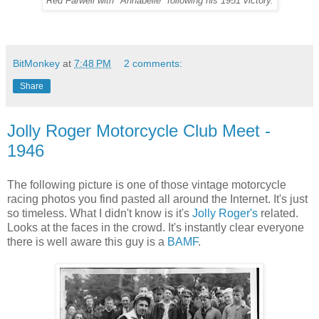
Red Farwell with "Annabelle" following his 1951 victory.
BitMonkey
at
7:48 PM
2 comments:
Share
Jolly Roger Motorcycle Club Meet -
1946
The following picture is one of those vintage motorcycle
racing photos you find pasted all around the Internet. It's just
so timeless. What I didn't know is it's
Jolly Roger's
related.
Looks at the faces in the crowd. It's instantly clear everyone
there is well aware this guy is a
BAMF
.