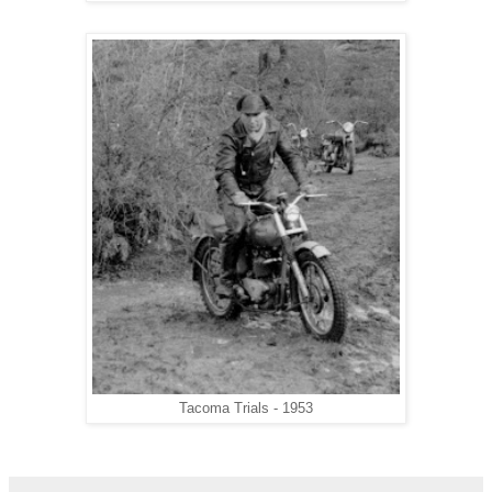
Tacoma Trials - 1953