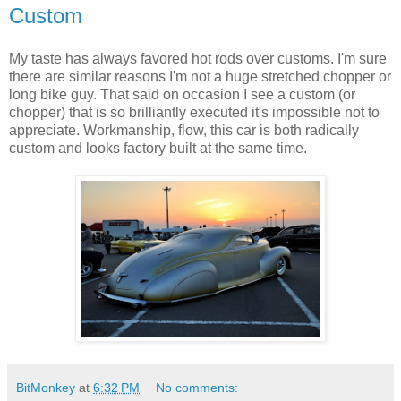
Custom
My taste has always favored hot rods over customs. I'm sure
there are similar reasons I'm not a huge stretched chopper or
long bike guy. That said on occasion I see a custom (or
chopper) that is so brilliantly executed it's impossible not to
appreciate. Workmanship, flow, this car is both radically
custom and looks factory built at the same time.
BitMonkey
at
6:32 PM
No comments: