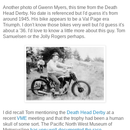
Another photo of Gwenn Myers, this time from the Death
Head Derby. No date is referenced but I'd guess it's from
around 1945. His bike appears to be a Val Page era
Triumph. I don't know those bikes very well but I'd guess it's
about a '36. I'd love to know a little more about this guy. Tom
Samuelsen or the Jolly Rogers perhaps.
I did recall Tom mentioning the
Death Head Derby
at a
recent
VME
meeting and that the trophy had been a human
skull of some sort. The Pacific North West Museum of
Motorcycling
has very well documented the race
.