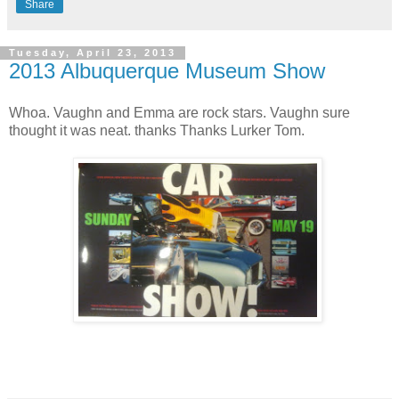
Share
Tuesday, April 23, 2013
2013 Albuquerque Museum Show
Whoa. Vaughn and Emma are rock stars. Vaughn sure
thought it was neat. thanks Thanks Lurker Tom.