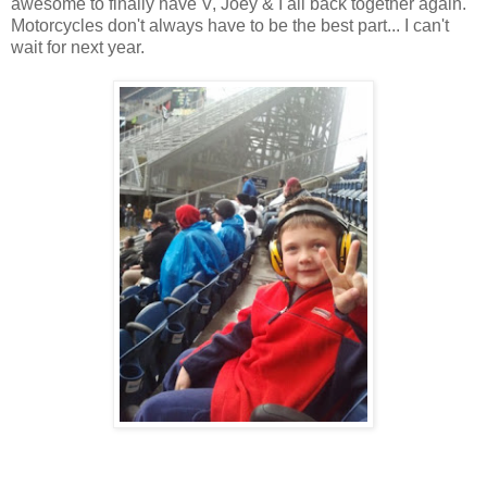
awesome to finally have V, Joey & I all back together again.
Motorcycles don't always have to be the best part... I can't
wait for next year.