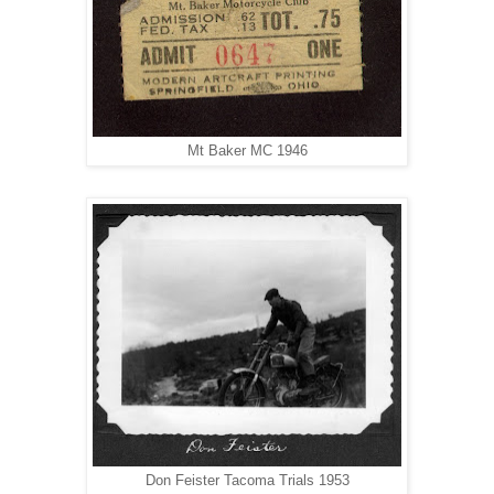
Mt Baker MC 1946
Don Feister Tacoma Trials 1953