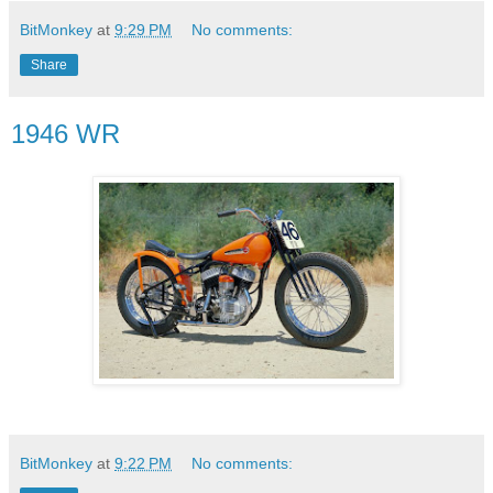
BitMonkey
at
9:29 PM
No comments:
Share
1946 WR
BitMonkey
at
9:22 PM
No comments: