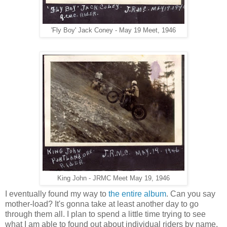
'Fly Boy' Jack Coney - May 19 Meet, 1946
King John - JRMC Meet May 19, 1946
I eventually found my way to
the entire album
. Can you say
mother-load? It's gonna take at least another day to go
through them all. I plan to spend a little time trying to see
what I am able to found out about individual riders by name.