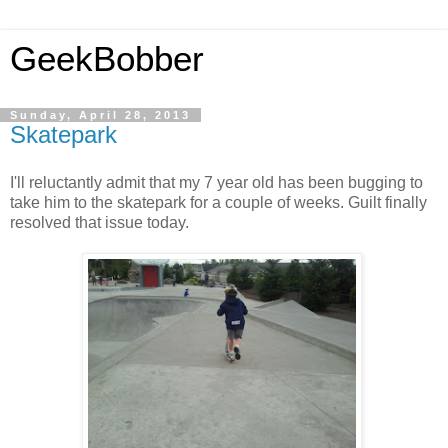
GeekBobber
Sunday, April 28, 2013
Skatepark
I'll reluctantly admit that my 7 year old has been bugging to
take him to the skatepark for a couple of weeks. Guilt finally
resolved that issue today.