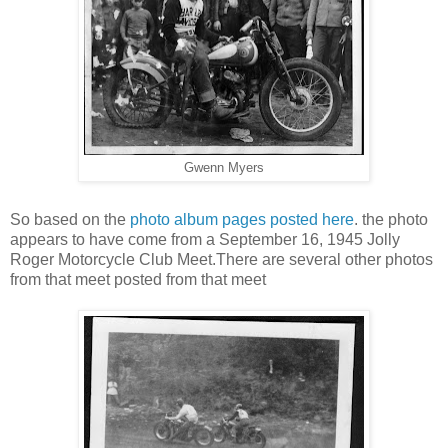
Gwenn Myers
So based on the
photo album pages posted here
. the photo
appears to have come from a September 16, 1945 Jolly
Roger Motorcycle Club Meet.There are several other photos
from that meet posted from that meet