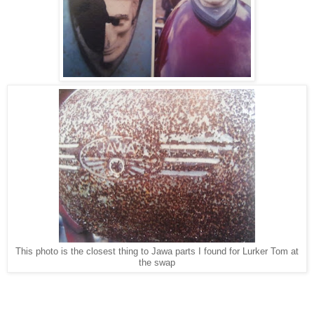
This photo is the closest thing to Jawa parts I found for Lurker Tom at
the swap