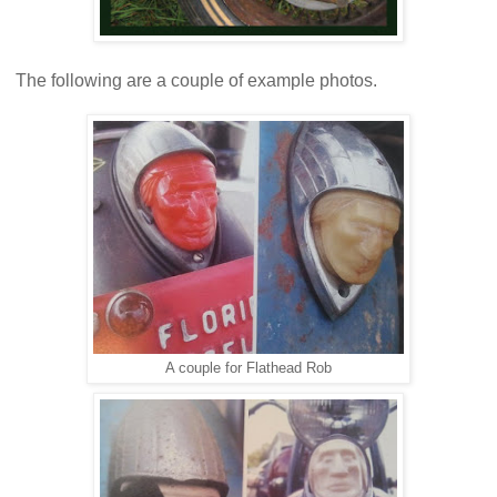
The following are a couple of example photos.
A couple for Flathead Rob