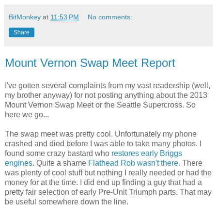
BitMonkey
at
11:53 PM
No comments:
Share
Mount Vernon Swap Meet Report
I've gotten several complaints from my vast readership (well,
my brother anyway) for not posting anything about the 2013
Mount Vernon Swap Meet or the Seattle Supercross. So
here we go...
The swap meet was pretty cool. Unfortunately my phone
crashed and died before I was able to take many photos. I
found some crazy bastard who
restores
early Briggs
engines
. Quite a shame
Flathead Rob wasn't there
. There
was plenty of cool stuff but nothing I really needed or had the
money for at the time. I did end up finding a guy that had a
pretty fair selection of early Pre-Unit Triumph parts. That may
be useful somewhere down the line.