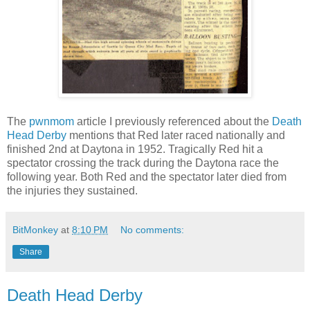
The
pwnmom
article I previously referenced about the
Death
Head Derby
mentions that Red later raced nationally and
finished 2nd at Daytona in 1952. Tragically Red hit a
spectator crossing the track during the Daytona race the
following year. Both Red and the spectator later died from
the injuries they sustained.
BitMonkey
at
8:10 PM
No comments:
Share
Death Head Derby