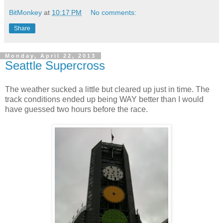
BitMonkey
at
10:17 PM
No comments:
Share
Monday, April 22, 2013
Seattle Supercross
The weather sucked a little but cleared up just in time. The
track conditions ended up being WAY better than I would
have guessed two hours before the race.