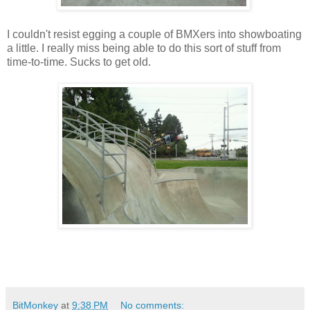
I couldn't resist egging a couple of BMXers into showboating
a little. I really miss being able to do this sort of stuff from
time-to-time. Sucks to get old.
BitMonkey
at
9:38 PM
No comments: