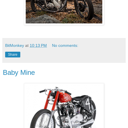
BitMonkey
at
10:13 PM
No comments:
Share
Baby Mine