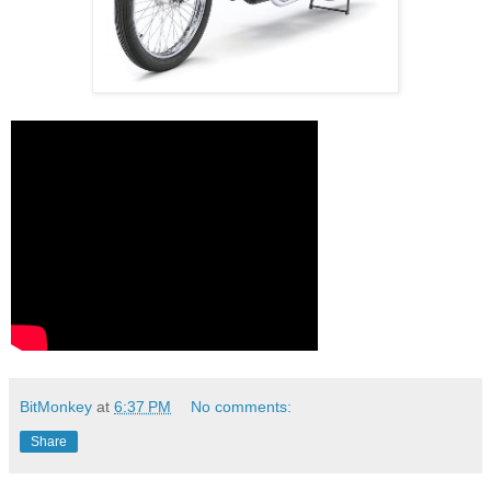
BitMonkey
at
6:37 PM
No comments:
Share