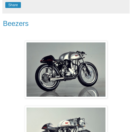
Share
Beezers