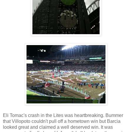
Eli Tomac's crash in the Lites was heartbreaking. Bummer
that Villopoto couldn't pull off a hometown win but Barcia
looked great and claimed a well deserved win. It was