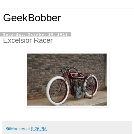
GeekBobber
Saturday, October 20, 2012
Excelsior Racer
BitMonkey
at
9:26 PM