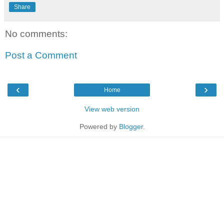
Share
No comments:
Post a Comment
‹
›
Home
View web version
Powered by
Blogger
.