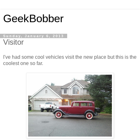
GeekBobber
Sunday, January 6, 2013
Visitor
I've had some cool vehicles visit the new place but this is the
coolest one so far.