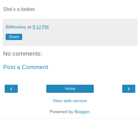
She's a looker.
BitMonkey
at
9:12 PM
Share
No comments:
Post a Comment
‹
›
Home
View web version
Powered by
Blogger
.