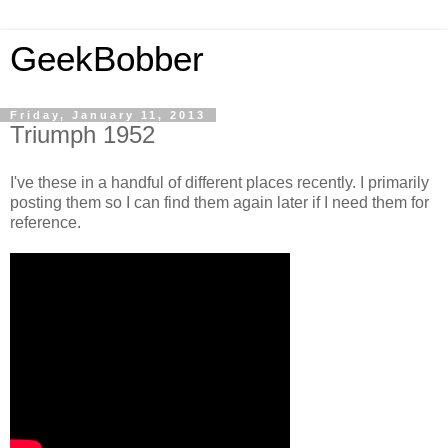
GeekBobber
Friday, January 11, 2013
Triumph 1952
I've these in a handful of different places recently. I primarily
posting them so I can find them again later if I need them for
reference.