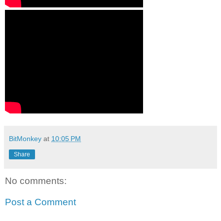
BitMonkey
at
10:05 PM
Share
No comments:
Post a Comment