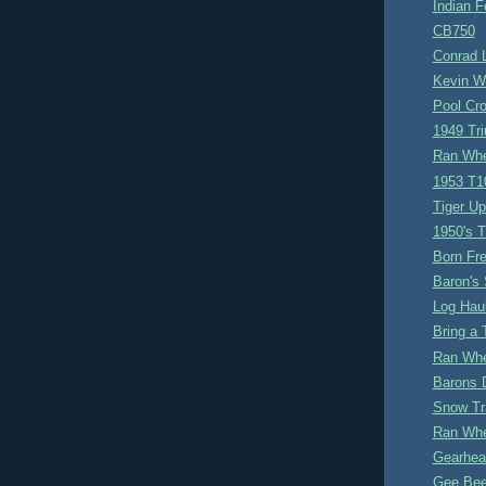
Indian F
CB750
Conrad 
Kevin W
Pool Cr
1949 Tr
Ran Whe
1953 T1
Tiger Up
1950's T
Born Fre
Baron's 
Log Hau
Bring a T
Ran Whe
Barons 
Snow Tr
Ran Whe
Gearhea
Gee Be