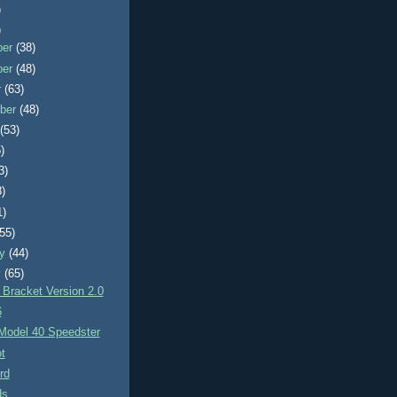
)
)
ber
(38)
ber
(48)
r
(63)
ber
(48)
t
(53)
)
3)
8)
1)
(55)
ry
(44)
y
(65)
 Bracket Version 2.0
6
 Model 40 Speedster
t
rd
ds