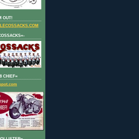
 OUT!
LECOSSACKS.COM
COSSACKS=-
8 CHIEF=
gspot.com