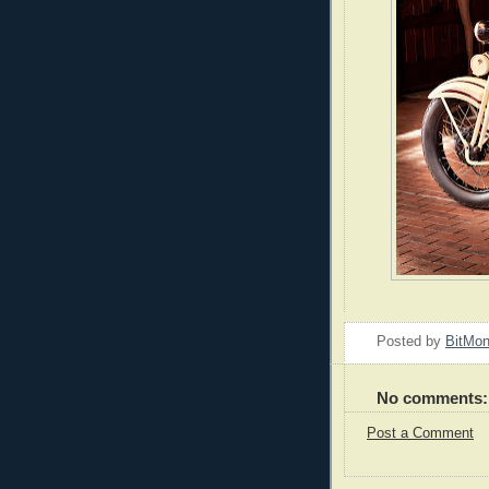
Posted by
BitMo
No comments:
Post a Comment