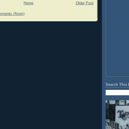
Home
Older Post
mments (Atom)
Search This 