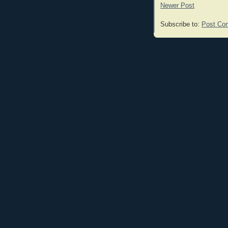
Newer Post
Subscribe to:
Post Co