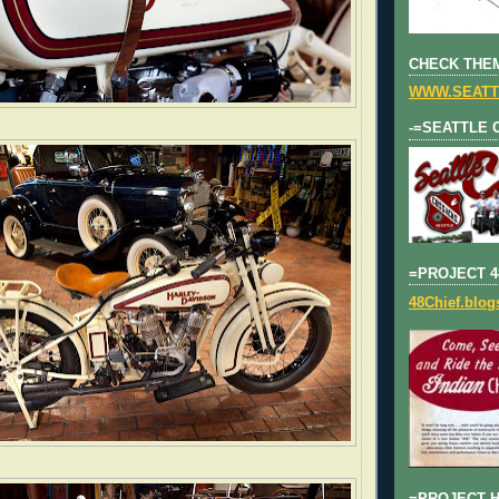
CHECK THEM
WWW.SEATT
-=SEATTLE 
=PROJECT 4
48Chief.blo