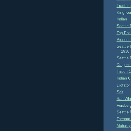
Tractors
King Ke
Indian
Seattle 
Top Pot 
Pioneer 
Seattle 
1936
Seattle 
Drager's
Hirsch C
Indian 
Dictator
Salt
Ran Whe
Forsberg
Seattle 
Tacoma 
Motorcy