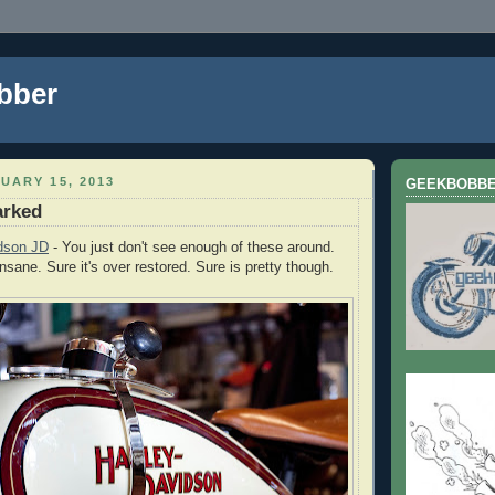
bber
UARY 15, 2013
GEEKBOBB
arked
dson JD
- You just don't see enough of these around.
insane. Sure it's over restored. Sure is pretty though.