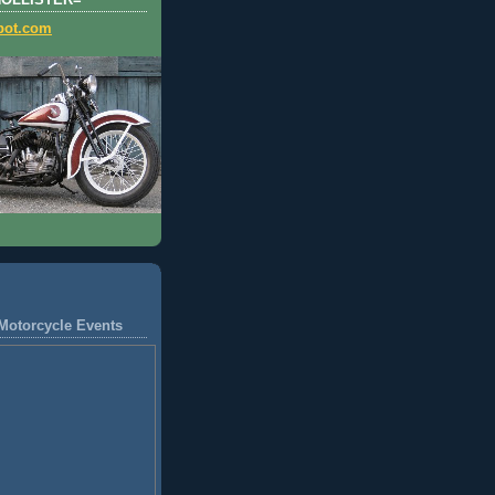
HOLLISTER=
pot.com
Motorcycle Events