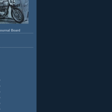
ournal Board
)
)
)
)
)
)