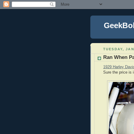
GeekBo
TUESDAY, JAN
Ran When P
1929 Harley Davi
Sure the price is 