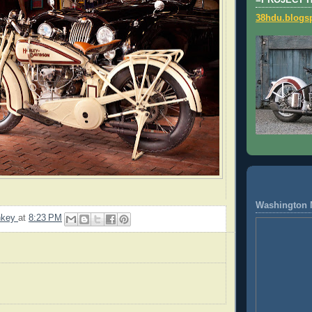
=PROJECT 
38hdu.blogs
Washington 
nkey
at
8:23 PM