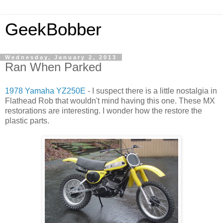
GeekBobber
Wednesday, January 2, 2013
Ran When Parked
1978 Yamaha YZ250E
- I suspect there is a little nostalgia in
Flathead Rob that wouldn't mind having this one. These MX
restorations are interesting. I wonder how the restore the
plastic parts.