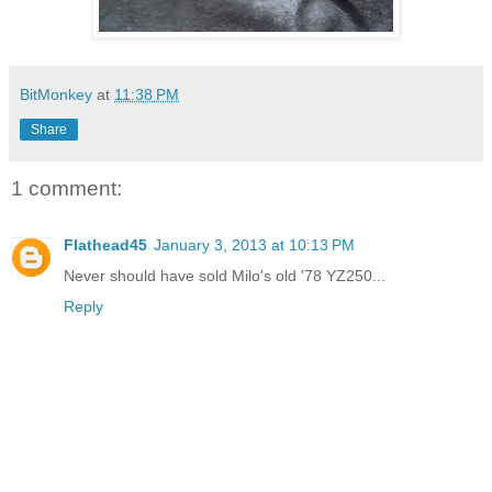
BitMonkey
at
11:38 PM
Share
1 comment:
Flathead45
January 3, 2013 at 10:13 PM
Never should have sold Milo's old '78 YZ250...
Reply