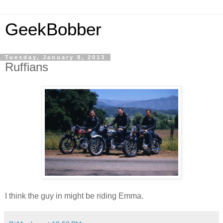
GeekBobber
Tuesday, January 8, 2013
Ruffians
I think the guy in might be riding Emma.