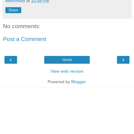
BitMonkey
at
10:58 PM
Share
No comments:
Post a Comment
‹
›
Home
View web version
Powered by
Blogger
.