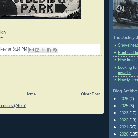
ign
The Jockey J
er.
Shovelhead
nkey
at
8:14 PM
Panhead bu
New here
Looking fo
invader
Howdy fro
Blog Archive
Home
Older Post
►
2026
(2)
mments (Atom)
►
2025
(8)
►
2023
(17)
►
2022
(13)
►
2021
(95)
►
2020
(135