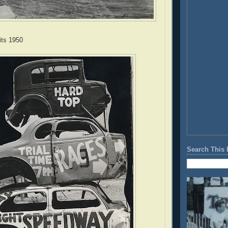
ts 1950
Search This 