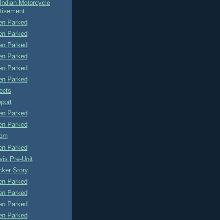
Indian Motorcycle
tisement
n Parked
n Parked
n Parked
n Parked
n Parked
n Parked
eets
port
n Parked
n Parked
tom
n Parked
is Pre-Unit
cker Story
n Parked
n Parked
n Parked
n Parked