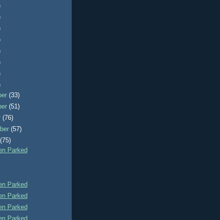
)
)
)
)
)
)
)
)
ber
(33)
ber
(51)
r
(76)
ber
(57)
t
(75)
n Parked
n Parked
n Parked
n Parked
n Parked