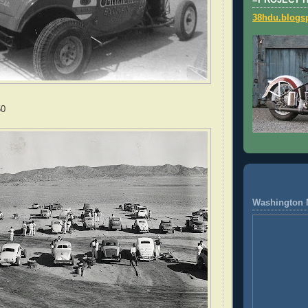
=PROJECT 
38hdu.blogs
50
Washington 