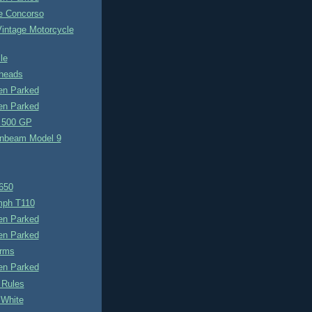
e Concorso
Vintage Motorcycle
le
heads
n Parked
n Parked
 500 GP
nbeam Model 9
650
umph T110
n Parked
n Parked
rms
n Parked
 Rules
 White