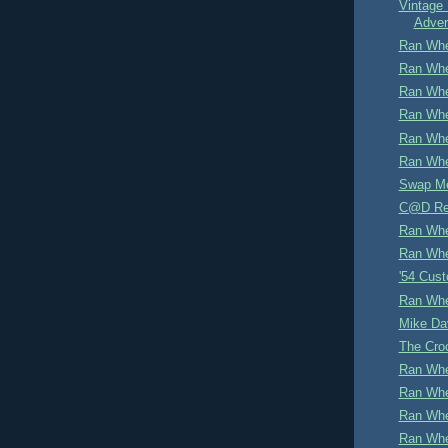
Vintage 
Adver
Ran Whe
Ran Whe
Ran Whe
Ran Whe
Ran Whe
Ran Whe
Swap M
C@D Re
Ran Whe
Ran Whe
'54 Cus
Ran Whe
Mike Dav
The Cro
Ran Whe
Ran Whe
Ran Whe
Ran Whe