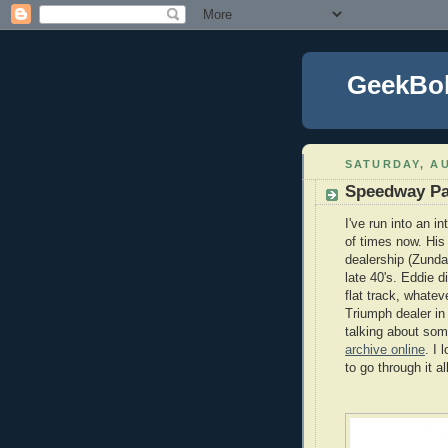
GeekBo
SATURDAY, AU
Speedway Pa
I've run into an 
of times now. Hi
dealership (Zunda
late 40's. Eddie d
flat track, whate
Triumph dealer in
talking about so
archive online
. I
to go through it all