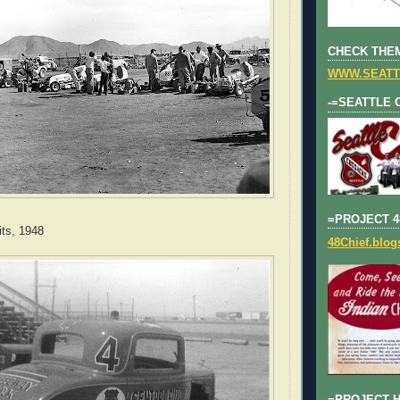
CHECK THEM
WWW.SEATT
-=SEATTLE 
=PROJECT 4
ts, 1948
48Chief.blo