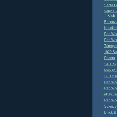
Santa F
Venice 
Club
Bonnevil
Knuckle
Ran Whe
Ran Whe
Triumph
1929 Su
Racers
'61 TR6
Icon XS
'55 Tri
Ran Whe
Ran Whe
eBay Te
Ran Whe
Science
Black &