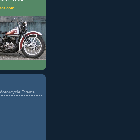
HOLLISTER=
pot.com
Motorcycle Events