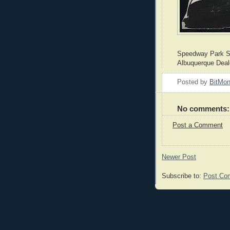
Speedway Park S
Albuquerque Deal
Posted by
BitMo
No comments:
Post a Comment
Newer Post
Subscribe to:
Post Co