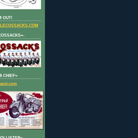
 OUT!
LECOSSACKS.COM
COSSACKS=-
8 CHIEF=
gspot.com