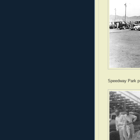
Speedway Park pi