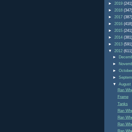
►
2019
(241
►
2018
(347
►
2017
(387
►
2016
(418
►
2015
(241
►
2014
(381
►
2013
(591
▼
2012
(611
►
Decem
►
Novem
►
Octobe
►
Septem
▼
Augus
Ran Whe
Frame
Tanks
Ran Whe
Ran Whe
Ran Whe
Ran Whe