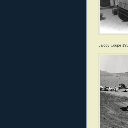
Jalopy Coupe 19