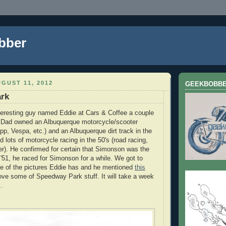
bber
GUST 11, 2012
GEEKBOBB
rk
interesting guy named Eddie at Cars & Coffee a couple
s Dad owned an Albuquerque motorcycle/scooter
pp, Vespa, etc.) and an Albuquerque dirt track in the
id lots of motorcycle racing in the 50's (road racing,
ver). He confirmed for certain that Simonson was the
 '51, he raced for Simonson for a while. We got to
me of the pictures Eddie has and he mentioned
this
 love some of Speedway Park stuff. It will take a week
.