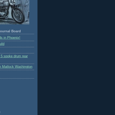
ournal Board
s in Phoenix!
ild
r 5 spoke drum rear
m Matlock Washington
)