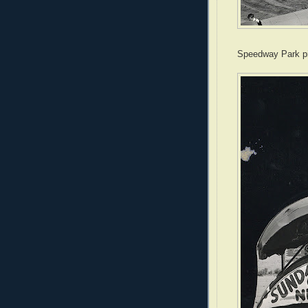
Speedway Park pi