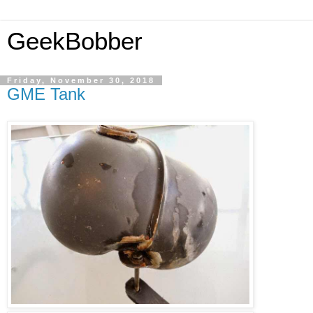
GeekBobber
Friday, November 30, 2018
GME Tank