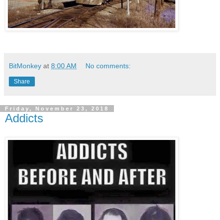
BitMonkey
at
8:00 AM
No comments:
Share
Friday, November 23, 2018
Addicts