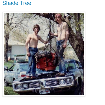
Shade Tree