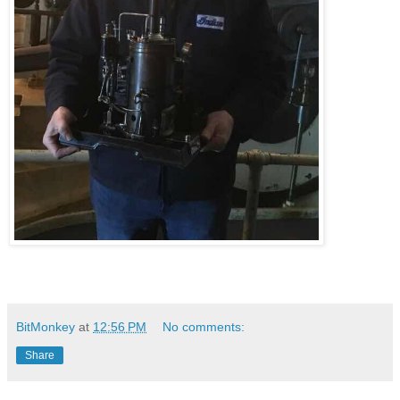
BitMonkey
at
12:56 PM
No comments:
Share