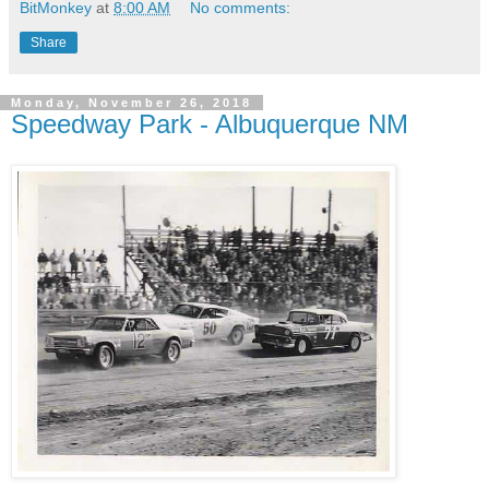
BitMonkey
at
8:00 AM
No comments:
Share
Monday, November 26, 2018
Speedway Park - Albuquerque NM