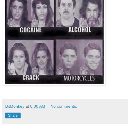
BitMonkey
at
8:00 AM
No comments:
Share