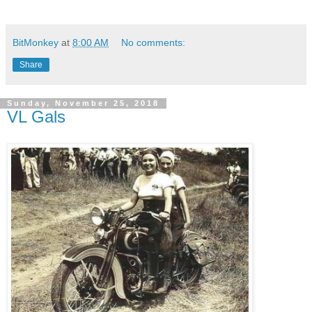
BitMonkey
at
8:00 AM
No comments:
Share
Sunday, November 25, 2018
VL Gals