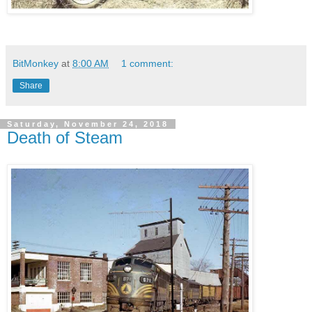
BitMonkey
at
8:00 AM
1 comment:
Share
Saturday, November 24, 2018
Death of Steam