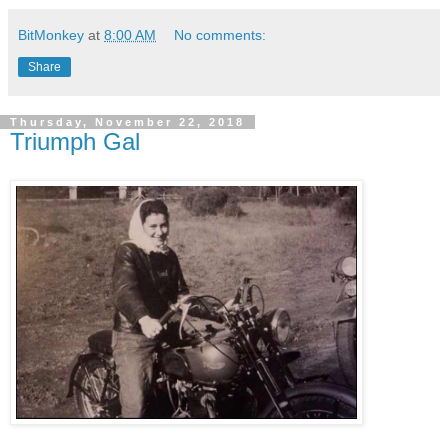
BitMonkey
at
8:00 AM
No comments:
Share
Thursday, November 22, 2018
Triumph Gal