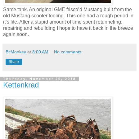
Same tank. An original GME frisco’d Mustang built from the
old Mustang scooter tooling. This one had a rough period in
it’s life. After a stupid amount of time spent retunneling,
repairing and rebuilding I hope to have it back in the breeze
again soon.
BitMonkey
at
8:00 AM
No comments:
Share
Thursday, November 29, 2018
Kettenkrad