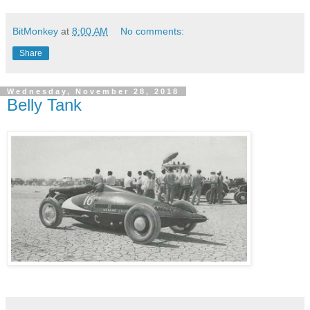
BitMonkey
at
8:00 AM
No comments:
Share
Wednesday, November 28, 2018
Belly Tank