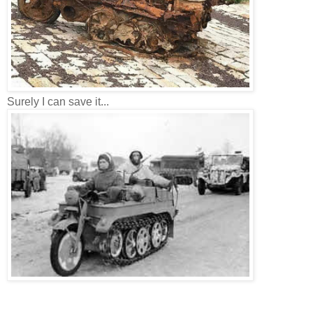
Surely I can save it...