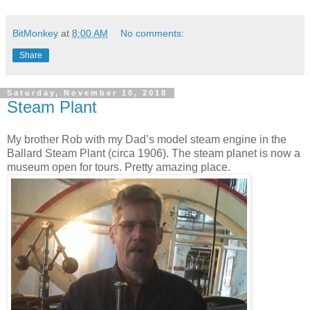
BitMonkey
at
8:00 AM
No comments:
Share
Saturday, November 10, 2018
Steam Plant
My brother Rob with my Dad’s model steam engine in the
Ballard Steam Plant (circa 1906). The steam planet is now a
museum open for tours. Pretty amazing place.