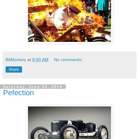
BitMonkey
at
8:00 AM
No comments:
Share
Saturday, June 25, 2016
Pefection