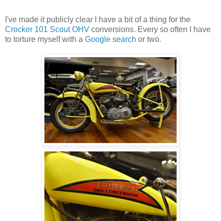
I've made it publicly clear I have a bit of a thing for the
Crocker 101 Scout OHV
conversions. Every so often I have
to torture myself with a
Google search
or two.