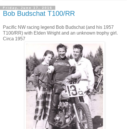
Friday, June 17, 2016
Bob Budschat T100/RR
Pacific NW racing legend Bob Budschat (and his 1957
T100/RR) with Elden Wright and an unknown trophy girl.
Circa 1957