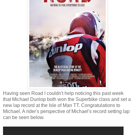
Having seen Road I couldn't help noticing this past week
that Michael Dunlop both won the Superbike class and set a
new lap record at the Isle of Man TT. Congratulations to
Michael. A rider's perspective of Michael's record setting lap
can be seen below.