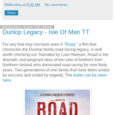
BitMonkey
at
8:00 AM
No comments:
Share
Saturday, June 18, 2016
Dunlop Legacy - Isle Of Man TT
For any that may not have seen it "
Road
," a film that
chronicles the Dunlop family road racing legacy, is well
worth checking out. Narrated by Liam Neeson, Road is the
dramatic and poignant story of two sets of brothers from
Northern Ireland who dominated road racing for over thirty
years. Two generations of one family that have been united
by success and united by tragedy. The
trailer can be seen
here
.