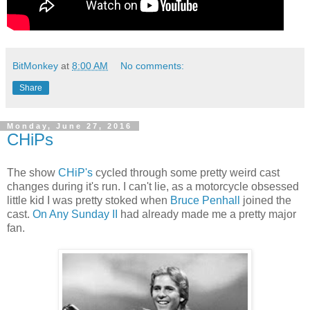
BitMonkey
at
8:00 AM
No comments:
Share
Monday, June 27, 2016
CHiPs
The show
CHiP's
cycled through some pretty weird cast
changes during it's run. I can't lie, as a motorcycle obsessed
little kid I was pretty stoked when
Bruce Penhall
joined the
cast.
On Any Sunday II
had already made me a pretty major
fan.