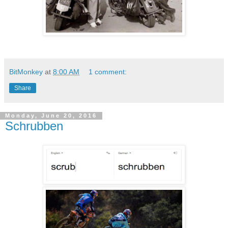
BitMonkey
at
8:00 AM
1 comment:
Share
Monday, June 20, 2016
Schrubben