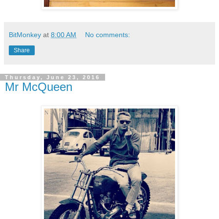
BitMonkey
at
8:00 AM
No comments:
Share
Thursday, June 23, 2016
Mr McQueen