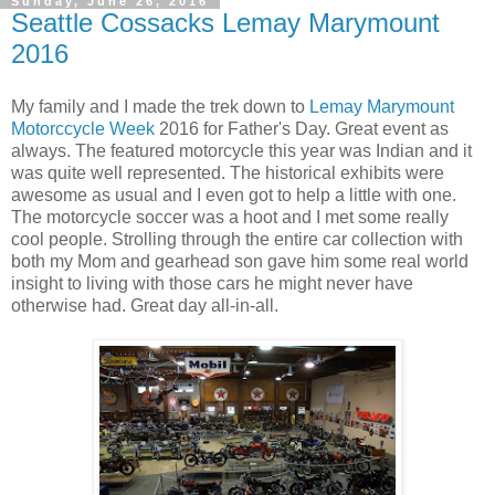
Sunday, June 26, 2016
Seattle Cossacks Lemay Marymount
2016
My family and I made the trek down to
Lemay Marymount
Motorccycle Week
2016 for Father's Day. Great event as
always. The featured motorcycle this year was Indian and it
was quite well represented. The historical exhibits were
awesome as usual and I even got to help a little with one.
The motorcycle soccer was a hoot and I met some really
cool people. Strolling through the entire car collection with
both my Mom and gearhead son gave him some real world
insight to living with those cars he might never have
otherwise had. Great day all-in-all.