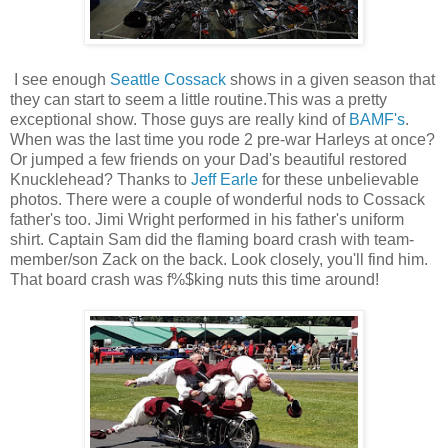
I see enough
Seattle Cossack
shows in a given season that
they can start to seem a little routine.This was a pretty
exceptional show. Those guys are really kind of
BAMF's
.
When was the last time you rode 2 pre-war Harleys at once?
Or jumped a few friends on your Dad's beautiful restored
Knucklehead? Thanks to
Jeff Earle
for these unbelievable
photos. There were a couple of wonderful nods to Cossack
father's too. Jimi Wright performed in his father's uniform
shirt. Captain Sam did the flaming board crash with team-
member/son Zack on the back. Look closely, you'll find him.
That board crash was f%$king nuts this time around!