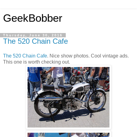
GeekBobber
Thursday, June 30, 2016
The 520 Chain Cafe
The 520 Chain Cafe
. Nice show photos. Cool vintage ads.
This one is worth checking out.