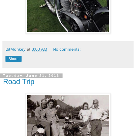
BitMonkey
at
8:00 AM
No comments:
Share
Tuesday, June 21, 2016
Road Trip