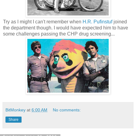
Try as I might I can't remember when
H.R. Pufinstuf
joined
the department though. I would have expected him to have
some challenges passing the CHP drug screening...
BitMonkey
at
6:00 AM
No comments:
Share