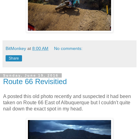
BitMonkey
at
8:00 AM
No comments:
Share
Sunday, June 19, 2016
Route 66 Revisitied
A posted this old photo recently and suspected it had been
taken on Route 66 East of Albuquerque but I couldn't quite
nail down the exact spot in my head.