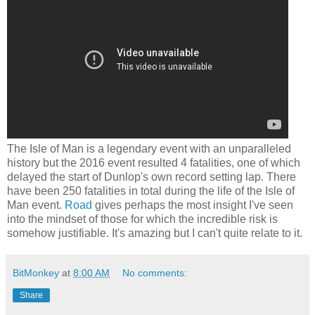
The Isle of Man is a legendary event with an unparalleled
history but the 2016 event resulted 4 fatalities, one of which
delayed the start of Dunlop's own record setting lap. There
have been 250 fatalities in total during the life of the Isle of
Man event.
Road
gives perhaps the most insight I've seen
into the mindset of those for which the incredible risk is
somehow justifiable. It's amazing but I can't quite relate to it.
BitMonkey
at
8:00 AM
No comments:
Share