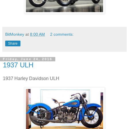
BitMonkey
at
8:00 AM
2 comments:
Share
Friday, June 24, 2016
1937 ULH
1937 Harley Davidson ULH