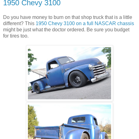
1950 Chevy 3100
Do you have money to burn on that shop truck that is a little
different? This
1950 Chevy 3100 on a full NASCAR chassis
might be just what the doctor ordered. Be sure you budget
for tires too.