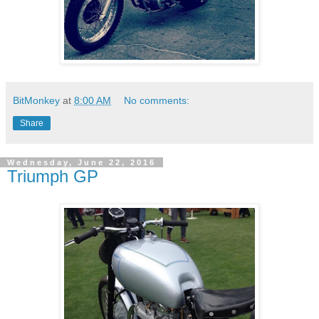
BitMonkey
at
8:00 AM
No comments:
Share
Wednesday, June 22, 2016
Triumph GP