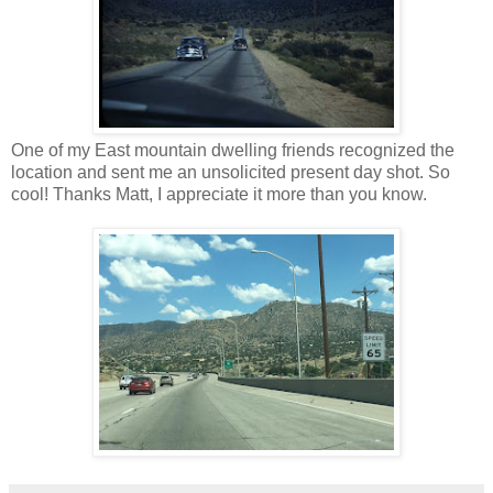
One of my East mountain dwelling friends recognized the
location and sent me an unsolicited present day shot. So
cool! Thanks Matt, I appreciate it more than you know.