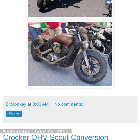
BitMonkey
at
8:00 AM
No comments:
Share
Wednesday, June 29, 2016
Crocker OHV Scout Conversion