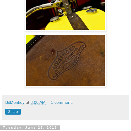
BitMonkey
at
8:00 AM
1 comment:
Share
Tuesday, June 28, 2016