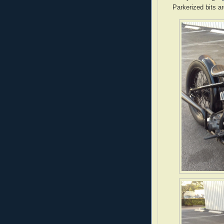
Parkerized bits ar