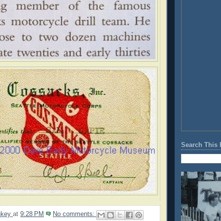
Search This 
nkey
at
9:28 PM
No comments: