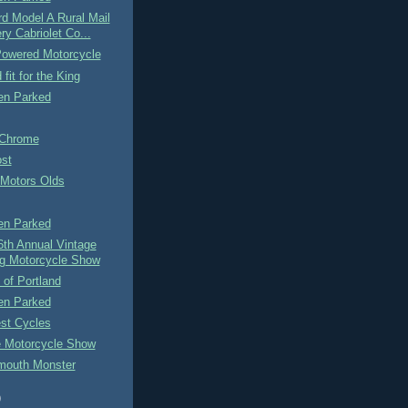
d Model A Rural Mail
ry Cabriolet Co...
owered Motorcycle
fit for the King
n Parked
 Chrome
ost
 Motors Olds
n Parked
6th Annual Vintage
g Motorcycle Show
of Portland
n Parked
st Cycles
 Motorcycle Show
mouth Monster
)