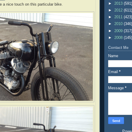
►
2013
(591
e a nice touch on this particular bike.
►
2012
(611
►
2011
(423
►
2010
(346
►
2009
(317
►
2008
(145
Contact Me
Name
Email
*
Message
*
Powe