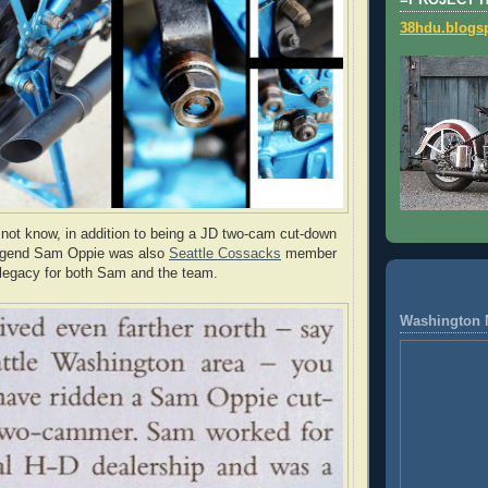
=PROJECT 
38hdu.blogs
ot know, in addition to being a JD two-cam cut-down
 legend Sam Oppie was also
Seattle Cossacks
member
 legacy for both Sam and the team.
Washington 