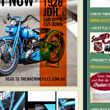
CHECK THEM
WWW.SEATT
-=SEATTLE 
=PROJECT 4
48Chief.blo