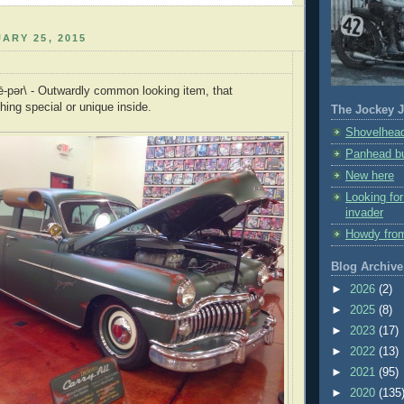
ARY 25, 2015
lē-pər\ - Outwardly common looking item, that
ng special or unique inside.
The Jockey J
Shovelhead
Panhead bu
New here
Looking fo
invader
Howdy fro
Blog Archive
►
2026
(2)
►
2025
(8)
►
2023
(17)
►
2022
(13)
►
2021
(95)
►
2020
(135