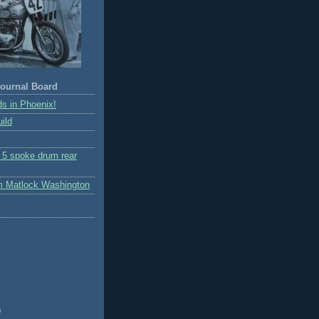
ournal Board
s in Phoenix!
ild
r 5 spoke drum rear
m Matlock Washington
)