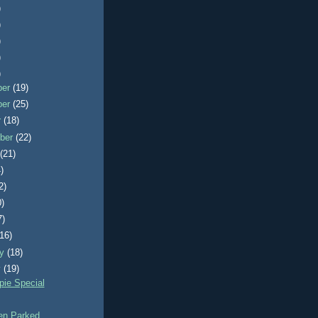
)
)
)
)
)
ber
(19)
ber
(25)
r
(18)
ber
(22)
t
(21)
)
2)
0)
7)
(16)
ry
(18)
y
(19)
ie Special
n Parked