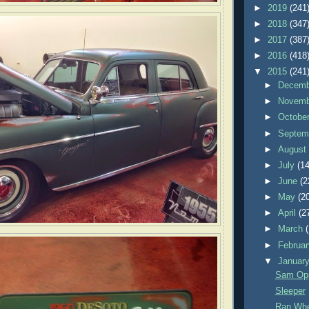
►
2019
(241
►
2018
(347
►
2017
(387
►
2016
(418
▼
2015
(241
►
Decem
►
Novem
►
Octobe
►
Septem
►
Augus
►
July
(14
►
June
(2
►
May
(2
►
April
(2
►
March
►
Februa
▼
Januar
Sam Opp
Sleeper
Ran Whe