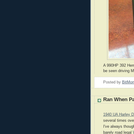
A 990HP 392 Hemi
be seen driving 
Posted by
BitMo
Ran When P
1940 UA Harley D
several times over
I've always though
barely road legal