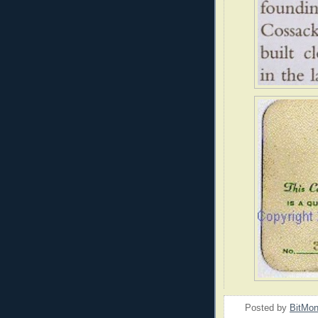
Posted by
BitMo