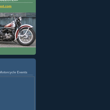
HOLLISTER=
pot.com
Motorcycle Events