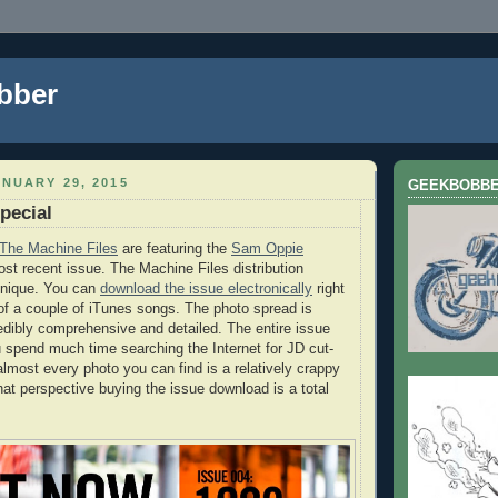
bber
NUARY 29, 2015
GEEKBOBB
pecial
The Machine Files
are featuring the
Sam Oppie
ost recent issue. The Machine Files distribution
unique. You can
download the issue electronically
right
 of a couple of iTunes songs. The photo spread is
credibly comprehensive and detailed. The entire issue
ou spend much time searching the Internet for JD cut-
almost every photo you can find is a relatively crappy
at perspective buying the issue download is a total