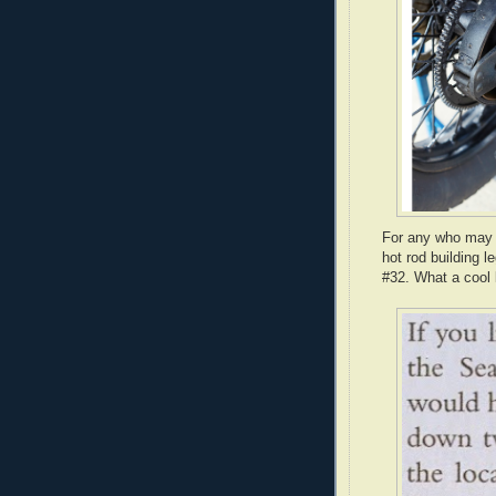
For any who may n
hot rod building
#32. What a cool