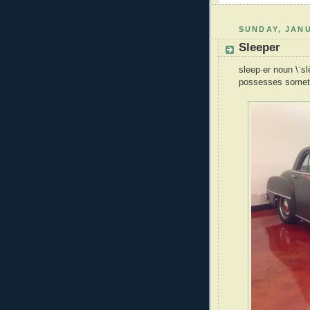
SUNDAY, JANU
Sleeper
sleep·er noun \ˈs
possesses somethi