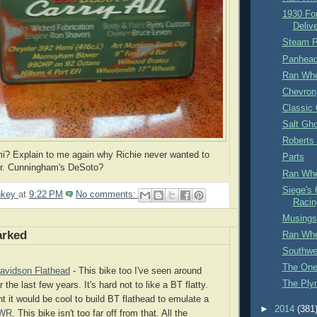
1930 For
Delive
Steam P
Panhead 
Ran Whe
Chevron
Classic
Salt Gh
Roberts
? Explain to me again why Richie never wanted to
Parts
Mr. Cunningham's DeSoto?
Ran Whe
Siege's 
nkey
at
9:22 PM
No comments:
Racin
Musings 
arked
Ran Whe
Southwe
The One
avidson Flathead
- This bike too I've seen around
The Ply
 the last few years. It's hard not to like a BT flatty.
t it would be cool to build BT flathead to emulate a
►
2014
(381
WR
. This bike isn't too far off from that. All the