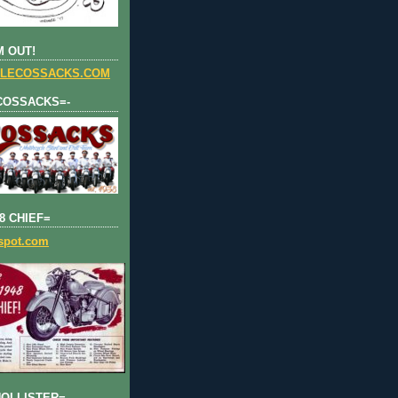
 OUT!
LECOSSACKS.COM
COSSACKS=-
8 CHIEF=
gspot.com