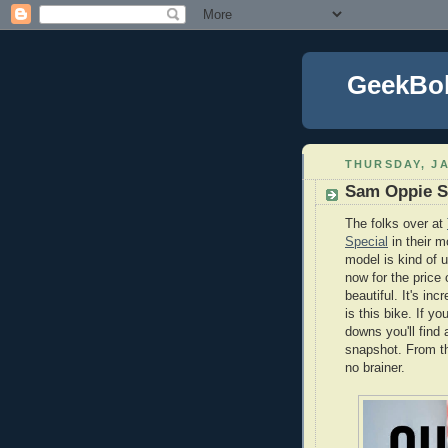
GeekBo
THURSDAY, JA
Sam Oppie S
The folks over at
Special
in their m
model is kind of 
now for the price
beautiful. It's in
is this bike. If y
downs you'll find 
snapshot. From th
no brainer.