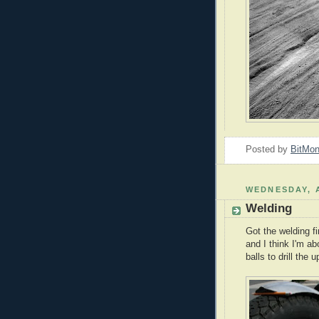
Posted by
BitMo
WEDNESDAY, A
Welding
Got the welding fi
and I think I'm ab
balls to drill the 