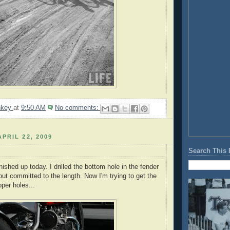
nkey
at
9:50 AM
No comments:
PRIL 22, 2009
Search This 
nished up today. I drilled the bottom hole in the fender
out committed to the length. Now I'm trying to get the
upper holes...