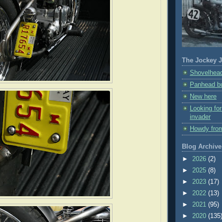
The Jockey J
Shovelhead
Panhead bu
New here
Looking fo
invader
Howdy fro
Blog Archive
►
2026
(2)
►
2025
(8)
►
2023
(17)
►
2022
(13)
►
2021
(95)
►
2020
(135