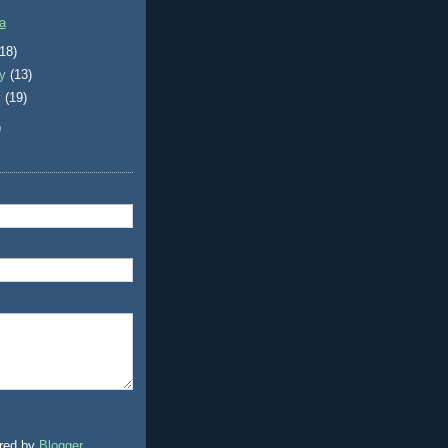
a
(18)
ry
(13)
y
(19)
)
red by
Blogger
.