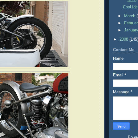
Cool Ide
►
March
►
Februa
►
Januar
►
2008
(145
Contact Me
Name
Email
*
Message
*
Powe