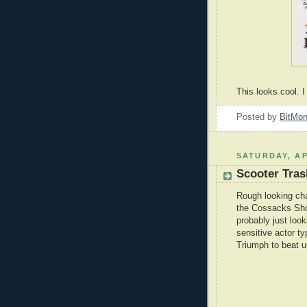
This looks cool. 
Posted by
BitMo
SATURDAY, AP
Scooter Tras
Rough looking cha
the Cossacks Sh
probably just loo
sensitive actor ty
Triumph to beat u