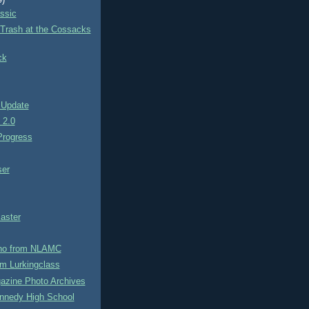
9)
ssic
 Trash at the Cossacks
ck
 Update
e 2.0
rogress
ser
aster
no from NLAMC
m Lurkingclass
azine Photo Archives
nnedy High School