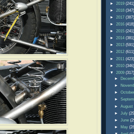
►
2019
(241
►
2018
(347
►
2017
(387
►
2016
(418
►
2015
(241
►
2014
(381
►
2013
(591
►
2012
(611
►
2011
(423
►
2010
(346
▼
2009
(317
►
Decem
►
Novem
►
Octobe
►
Septem
►
Augus
►
July
(25
►
June
(2
►
May
(2