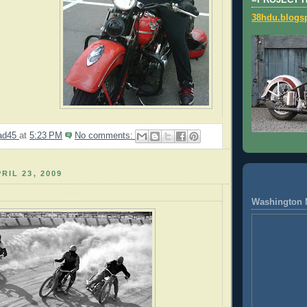
=PROJECT 
38hdu.blogs
ad45
at
5:23 PM
No comments:
RIL 23, 2009
Washington 