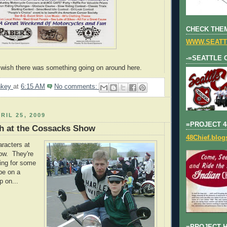
CHECK THEM
WWW.SEATT
-=SEATTLE 
I wish there was something going on around here.
nkey
at
6:15 AM
No comments:
RIL 25, 2009
=PROJECT 4
h at the Cossacks Show
48Chief.blo
racters at
ow. They're
king for some
pe on a
p on...