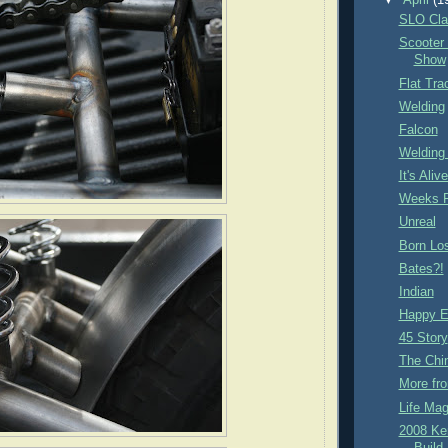
▼
April
(1
SLO Cla
Scooter
Show
Flat Tra
Welding
Falcon
Welding
It's Aliv
Weeks P
Unreal
Born Lo
Bates?!
Indian
Happy E
45 Story
The Chi
More fro
Life Mag
2008 Ke
Build