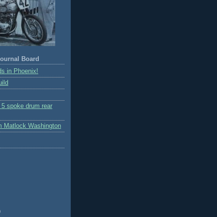
ournal Board
s in Phoenix!
ild
r 5 spoke drum rear
m Matlock Washington
)