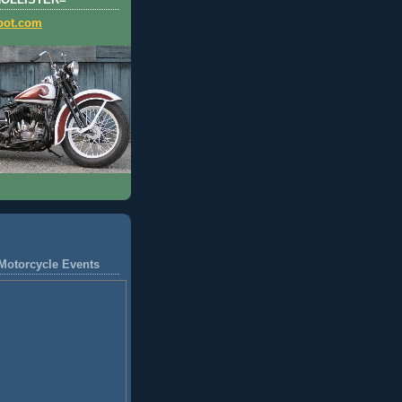
HOLLISTER=
pot.com
Motorcycle Events