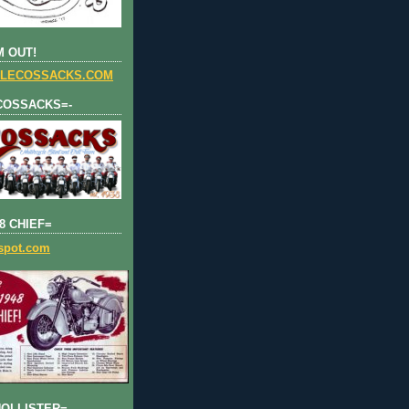
 OUT!
LECOSSACKS.COM
COSSACKS=-
8 CHIEF=
gspot.com