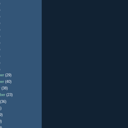
)
)
)
)
)
)
)
)
)
)
)
ber
(29)
ber
(40)
r
(38)
ber
(23)
t
(36)
)
9)
8)