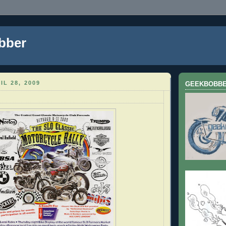
bber
IL 28, 2009
GEEKBOBB