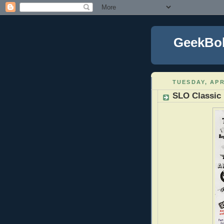
GeekBo
TUESDAY, APR
SLO Classic