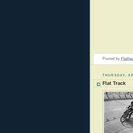
Posted by
Flathe
THURSDAY, AP
Flat Track