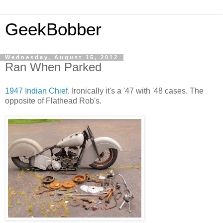
GeekBobber
Wednesday, August 15, 2012
Ran When Parked
1947 Indian Chief
. Ironically it's a '47 with '48 cases. The
opposite of Flathead Rob's.