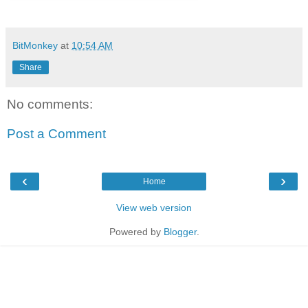
BitMonkey
at
10:54 AM
Share
No comments:
Post a Comment
‹
›
Home
View web version
Powered by
Blogger
.