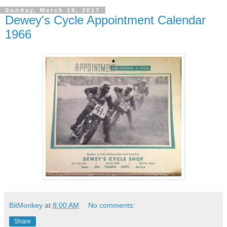
Sunday, March 19, 2017
Dewey's Cycle Appointment Calendar
1966
BitMonkey
at
8:00 AM
No comments:
Share