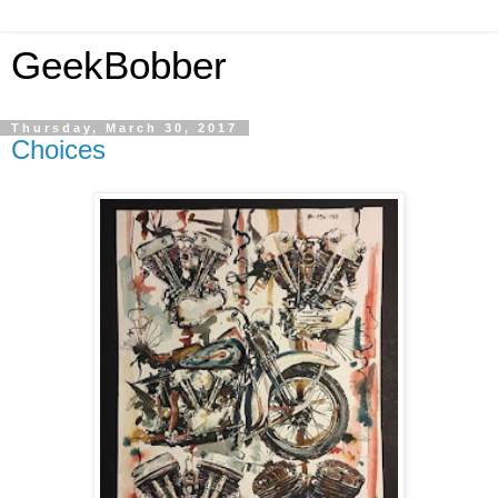
GeekBobber
Thursday, March 30, 2017
Choices