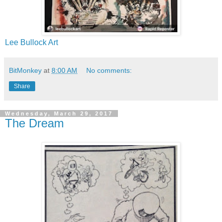
Lee Bullock Art
BitMonkey
at
8:00 AM
No comments:
Share
Wednesday, March 29, 2017
The Dream