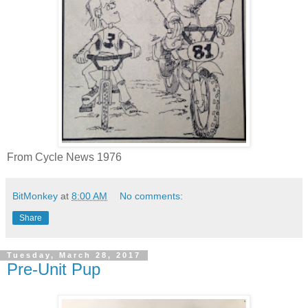
From Cycle News 1976
BitMonkey
at
8:00 AM
No comments:
Share
Tuesday, March 28, 2017
Pre-Unit Pup