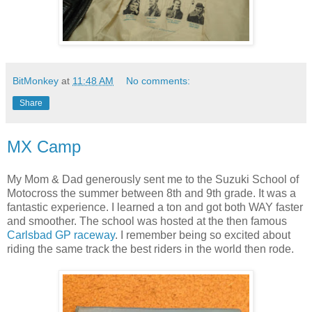
BitMonkey
at
11:48 AM
No comments:
Share
MX Camp
My Mom & Dad generously sent me to the Suzuki School of
Motocross the summer between 8th and 9th grade. It was a
fantastic experience. I learned a ton and got both WAY faster
and smoother. The school was hosted at the then famous
Carlsbad GP raceway
. I remember being so excited about
riding the same track the best riders in the world then rode.