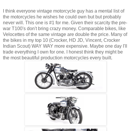
I think everyone vintage motorcycle guy has a mental list of
the motorcycles he wishes he could own but but probably
never will. This one is #1 for me. Given their scarcity the pre-
war T100's don't bring crazy money. Comparable bikes, like
Velocettes of the same vintage are double the price. Many of
the bikes in my top 10 (Crocker, HD JD, Vincent, Crocker
Indian Scout) WAY WAY more expensive. Maybe one day I'll
trade everything I own for one. I honest think they might be
the most beautiful production motorcycles every built.