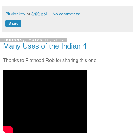
BitMonkey
at
8:00 AM
No comments:
Share
Thursday, March 16, 2017
Many Uses of the Indian 4
Thanks to Flathead Rob for sharing this one.