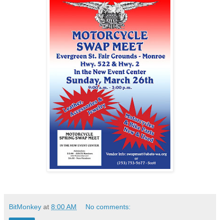
BitMonkey
at
8:00 AM
No comments: