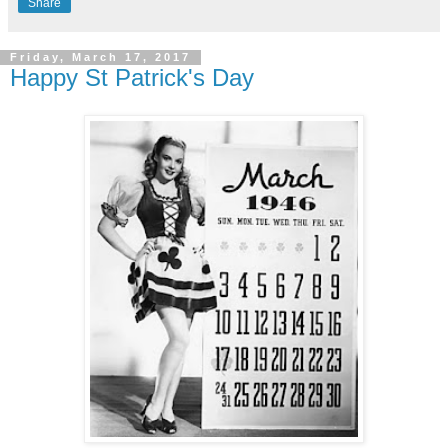
Share
Friday, March 17, 2017
Happy St Patrick's Day