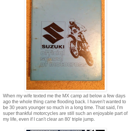
When my wife texted me the MX camp ad below a few days
ago the whole thing came flooding back. I haven't wanted to
be 30 years younger so much in a long time. That said, I'm
super thankful motorcycles are still such an enjoyable part of
my life, even if I can't clear an 80' triple jump.