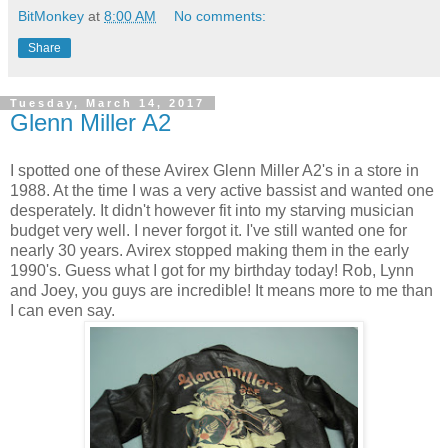
BitMonkey
at
8:00 AM
No comments:
Share
Tuesday, March 14, 2017
Glenn Miller A2
I spotted one of these Avirex Glenn Miller A2's in a store in
1988. At the time I was a very active bassist and wanted one
desperately. It didn't however fit into my starving musician
budget very well. I never forgot it. I've still wanted one for
nearly 30 years. Avirex stopped making them in the early
1990's. Guess what I got for my birthday today! Rob, Lynn
and Joey, you guys are incredible! It means more to me than
I can even say.