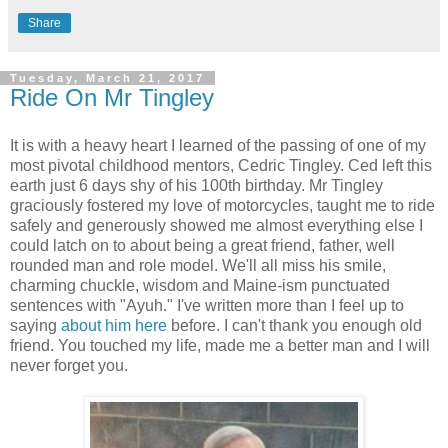
Share
Tuesday, March 21, 2017
Ride On Mr Tingley
It is with a heavy heart I learned of the passing of one of my
most pivotal childhood mentors, Cedric Tingley. Ced left this
earth just 6 days shy of his 100th birthday. Mr Tingley
graciously fostered my love of motorcycles, taught me to ride
safely and generously showed me almost everything else I
could latch on to about being a great friend, father, well
rounded man and role model. We'll all miss his smile,
charming chuckle, wisdom and Maine-ism punctuated
sentences with "Ayuh." I've written more than I feel up to
saying
about him here
before. I can't thank you enough old
friend. You touched my life, made me a better man and I will
never forget you.