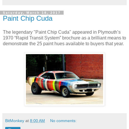
Saturday, March 18, 2017
Paint Chip Cuda
The legendary "Paint Chip Cuda" appeared in Plymouth’s
1970 “Rapid Transit System” brochure as a brilliant means to
demonstrate the 25 paint hues available to buyers that year.
BitMonkey
at
8:00 AM
No comments: