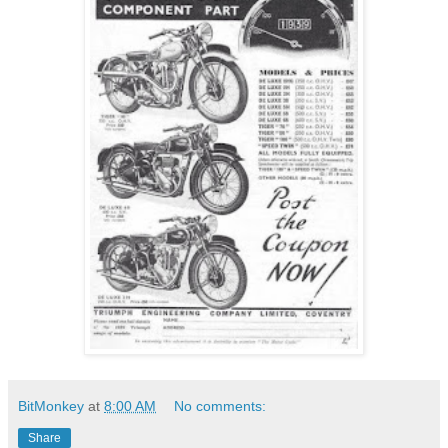
BitMonkey
at
8:00 AM
No comments:
Share