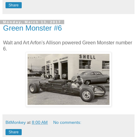
Share
Monday, March 13, 2017
Green Monster #6
Walt and Art Arfon's Allison powered Green Monster number
6.
BitMonkey
at
8:00 AM
No comments:
Share