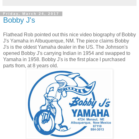
Friday, March 24, 2017
Bobby J's
Flathead Rob pointed out this nice video biography of Bobby
J's Yamaha in Albuquerque, NM. The piece claims Bobby
J's is the oldest Yamaha dealer in the US. The Johnson's
opened Bobby J's carrying Indian in 1954 and swapped to
Yamaha in 1958. Bobby J's is the first place I purchased
parts from, at 8 years old.