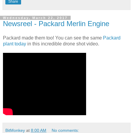
Share
Wednesday, March 22, 2017
Newsreel - Packard Merlin Engine
Packard made them too! You can see the same
Packard
plant today
in this incredible drone shot video.
BitMonkey
at
8:00 AM
No comments: