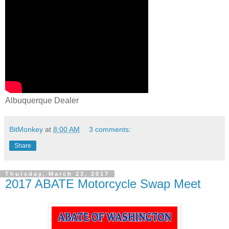
Albuquerque Dealer
BitMonkey
at
8:00 AM
3 comments:
Share
Thursday, March 23, 2017
2017 ABATE Motorcycle Swap Meet