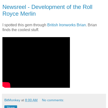
Newsreel - Development of the Roll
Royce Merlin
I spotted this gem through
British Ironworks Brian
. Brian
finds the coolest stuff.
BitMonkey
at
8:00 AM
No comments:
Share