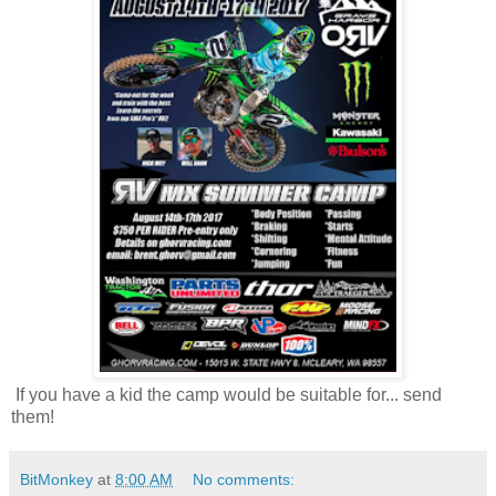
If you have a kid the camp would be suitable for... send
them!
BitMonkey
at
8:00 AM
No comments: