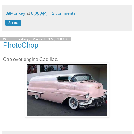
BitMonkey
at
8:00 AM
2 comments:
Share
Wednesday, March 15, 2017
PhotoChop
Cab over engine Cadillac.