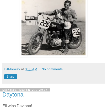
BitMonkey
at
8:00 AM
No comments:
Share
Monday, March 27, 2017
Daytona
Eli wins Daytona!