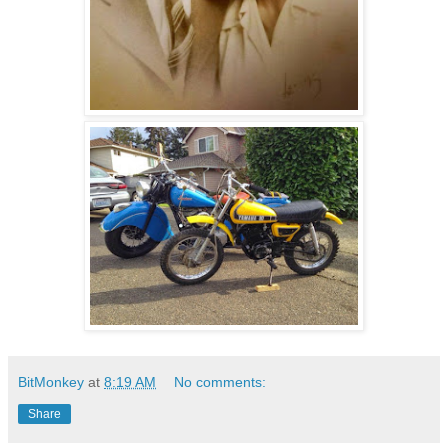
BitMonkey
at
8:19 AM
No comments:
Share