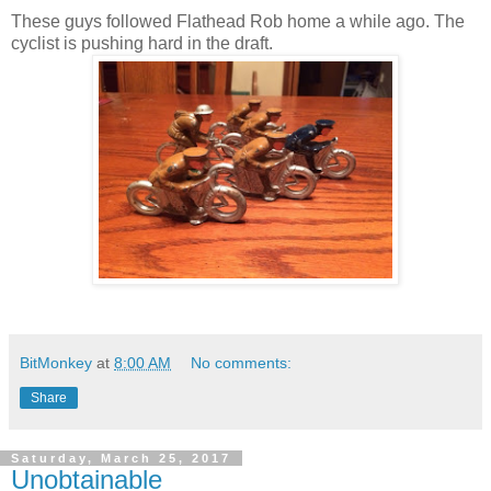
These guys followed Flathead Rob home a while ago. The
cyclist is pushing hard in the draft.
BitMonkey
at
8:00 AM
No comments:
Share
Saturday, March 25, 2017
Unobtainable