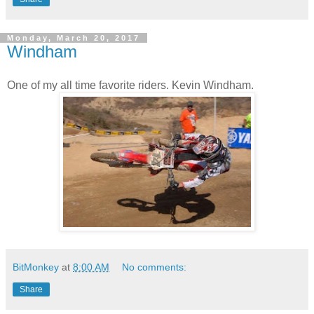
Monday, March 20, 2017
Windham
One of my all time favorite riders. Kevin Windham.
BitMonkey
at
8:00 AM
No comments:
Share