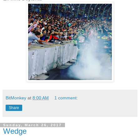
BitMonkey
at
8:00 AM
1 comment:
Share
Sunday, March 26, 2017
Wedge