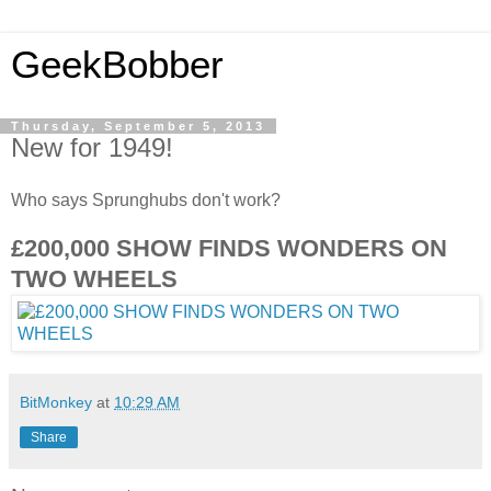
GeekBobber
Thursday, September 5, 2013
New for 1949!
Who says Sprunghubs don't work?
£200,000 SHOW FINDS WONDERS ON
TWO WHEELS
BitMonkey
at
10:29 AM
Share