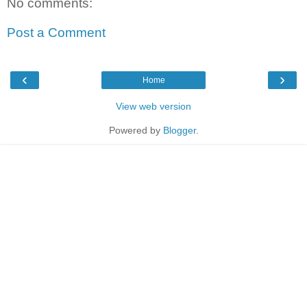
No comments:
Post a Comment
‹
›
Home
View web version
Powered by
Blogger
.