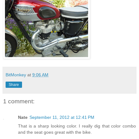
BitMonkey
at
9:06 AM
Share
1 comment:
Nate
September 11, 2012 at 12:41 PM
That is a sharp looking color. I really dig that color combo
and the seat goes great with the bike.