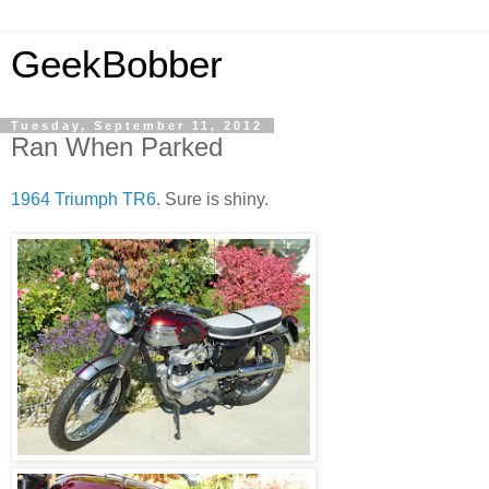
GeekBobber
Tuesday, September 11, 2012
Ran When Parked
1964 Triumph TR6
. Sure is shiny.