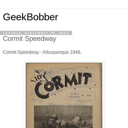
GeekBobber
Tuesday, September 25, 2012
Cormit Speedway
Cormit Speedway - Albuquerque 1948.