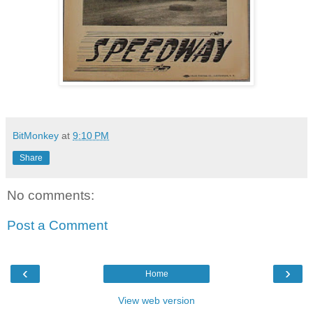
BitMonkey
at
9:10 PM
Share
No comments:
Post a Comment
‹
›
Home
View web version