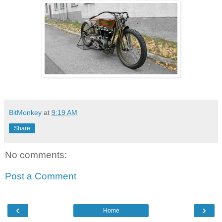
BitMonkey
at
9:19 AM
Share
No comments:
Post a Comment
‹
›
Home