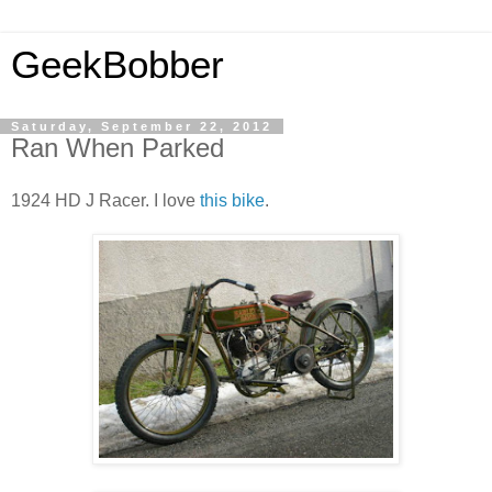
GeekBobber
Saturday, September 22, 2012
Ran When Parked
1924 HD J Racer. I love
this bike
.