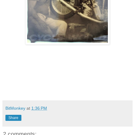
BitMonkey
at
1:36 PM
Share
2 comments: