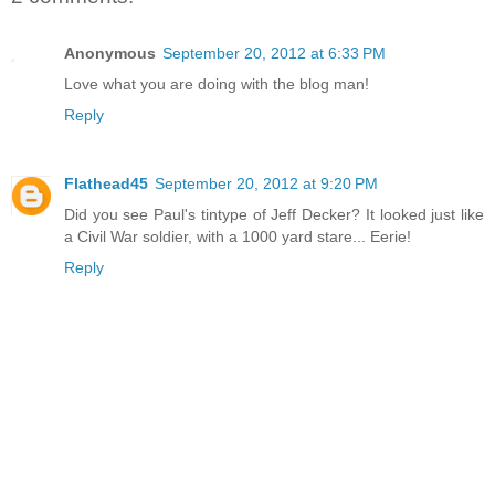
Anonymous
September 20, 2012 at 6:33 PM
Love what you are doing with the blog man!
Reply
Flathead45
September 20, 2012 at 9:20 PM
Did you see Paul's tintype of Jeff Decker? It looked just like
a Civil War soldier, with a 1000 yard stare... Eerie!
Reply