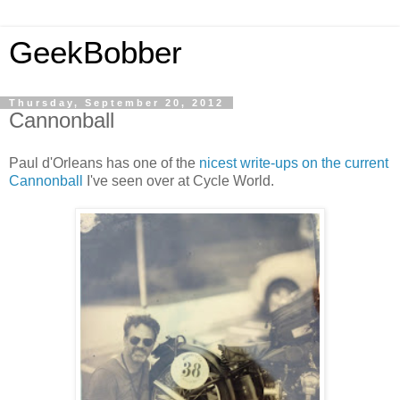
GeekBobber
Thursday, September 20, 2012
Cannonball
Paul d'Orleans has one of the
nicest write-ups on the current
Cannonball
I've seen over at Cycle World.