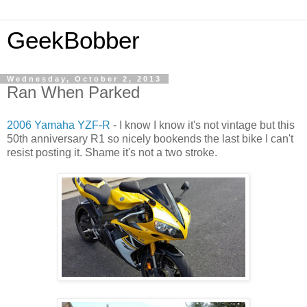
GeekBobber
Wednesday, October 2, 2013
Ran When Parked
2006 Yamaha YZF-R
- I know I know it's not vintage but this
50th anniversary R1 so nicely bookends the last bike I can't
resist posting it. Shame it's not a two stroke.