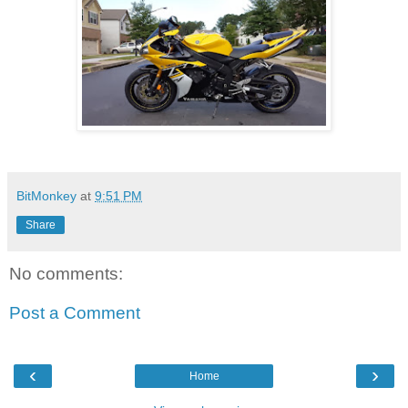
BitMonkey
at
9:51 PM
Share
No comments:
Post a Comment
‹
›
Home