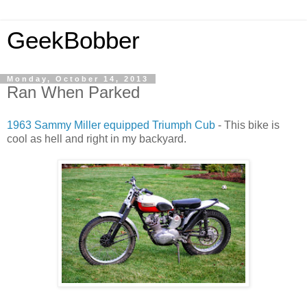
GeekBobber
Monday, October 14, 2013
Ran When Parked
1963 Sammy Miller equipped Triumph Cub
- This bike is
cool as hell and right in my backyard.