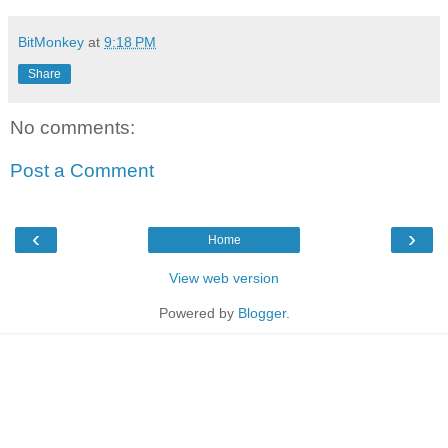
BitMonkey
at
9:18 PM
Share
No comments:
Post a Comment
‹
›
Home
View web version
Powered by
Blogger
.