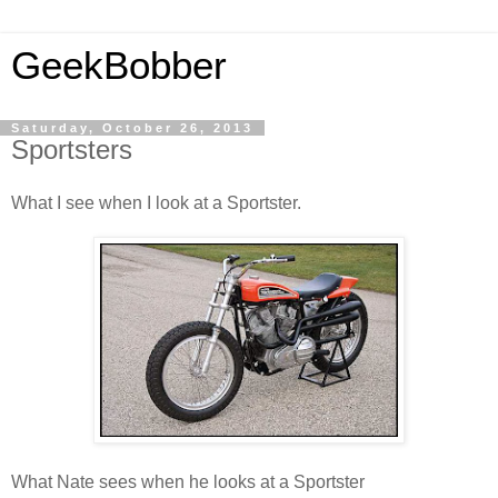
GeekBobber
Saturday, October 26, 2013
Sportsters
What I see when I look at a Sportster.
What Nate sees when he looks at a Sportster