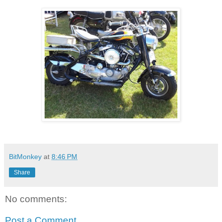
BitMonkey
at
8:46 PM
Share
No comments:
Post a Comment