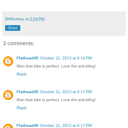
BitMonkey
at
2:04 PM
Share
3 comments:
Flathead45
October 11, 2013 at 6:14 PM
Man that bike is perfect. Love the anti-bling!
Reply
Flathead45
October 11, 2013 at 6:17 PM
Man that bike is perfect. Love the anti-bling!
Reply
Flathead45
October 11, 2013 at 6:17 PM