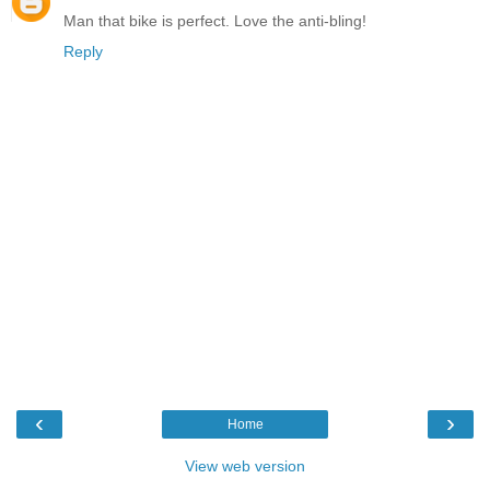
Man that bike is perfect. Love the anti-bling!
Reply
‹
›
Home
View web version