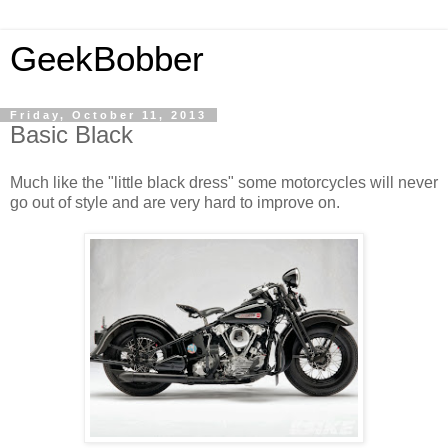
GeekBobber
Friday, October 11, 2013
Basic Black
Much like the "little black dress" some motorcycles will never
go out of style and are very hard to improve on.