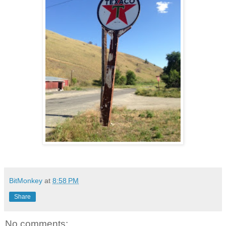
BitMonkey
at
8:58 PM
Share
No comments: