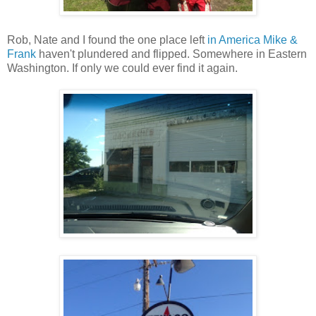
Rob, Nate and I found the one place left
in America Mike &
Frank
haven't plundered and flipped. Somewhere in Eastern
Washington. If only we could ever find it again.