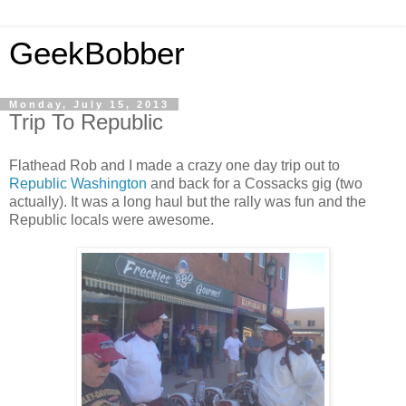
GeekBobber
Monday, July 15, 2013
Trip To Republic
Flathead Rob and I made a crazy one day trip out to
Republic Washington
and back for a Cossacks gig (two
actually). It was a long haul but the rally was fun and the
Republic locals were awesome.