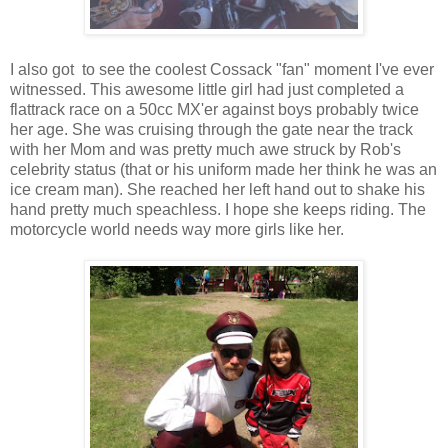
I also got to see the coolest Cossack "fan" moment I've ever
witnessed. This awesome little girl had just completed a
flattrack race on a 50cc MX'er against boys probably twice
her age. She was cruising through the gate near the track
with her Mom and was pretty much awe struck by Rob's
celebrity status (that or his uniform made her think he was an
ice cream man). She reached her left hand out to shake his
hand pretty much speachless. I hope she keeps riding. The
motorcycle world needs way more girls like her.