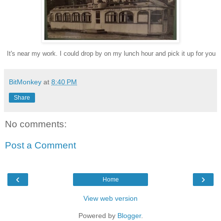
I
t's near my work. I could drop
by on my lunch hour and pick it up for you
BitMonkey
at
8:40 PM
Share
No comments:
Post a Comment
‹
›
Home
View web version
Powered by
Blogger
.