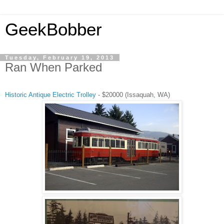
GeekBobber
Tuesday, February 19, 2013
Ran When Parked
Historic Antique Electric Trolley
- $20000 (Issaquah, WA)