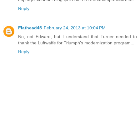
Reply
Flathead45
February 24, 2013 at 10:04 PM
No, not Edward, but I understand that Turner needed to
thank the Luftwaffe for Triumph's modernization program...
Reply