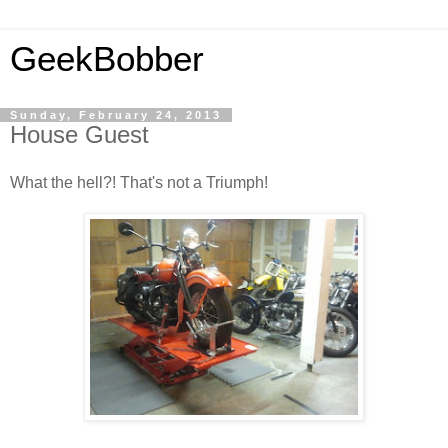
GeekBobber
Sunday, February 24, 2013
House Guest
What the hell?! That's not a Triumph!