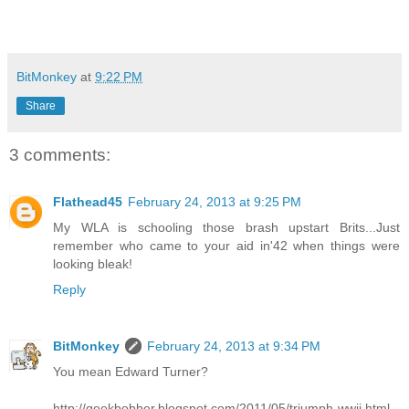
BitMonkey
at
9:22 PM
Share
3 comments:
Flathead45
February 24, 2013 at 9:25 PM
My WLA is schooling those brash upstart Brits...Just
remember who came to your aid in'42 when things were
looking bleak!
Reply
BitMonkey
February 24, 2013 at 9:34 PM
You mean Edward Turner?
http://geekbobber.blogspot.com/2011/05/triumph-wwii.html