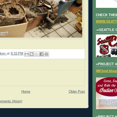
CHECK THEM
WWW.SEATT
-=SEATTLE 
nkey
at
9:33 PM
=PROJECT 4
48Chief.blo
Home
Older Post
mments (Atom)