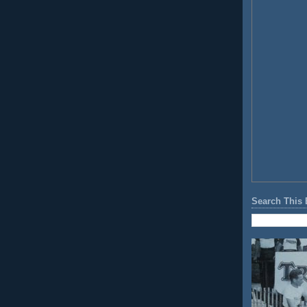
Search This 