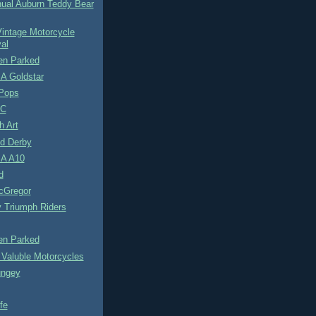
nual Auburn Teddy Bear
intage Motorcycle
val
n Parked
A Goldstar
Pops
0C
h Art
d Derby
A A10
d
cGregor
y Triumph Riders
n Parked
 Valuble Motorcycles
ungey
fe