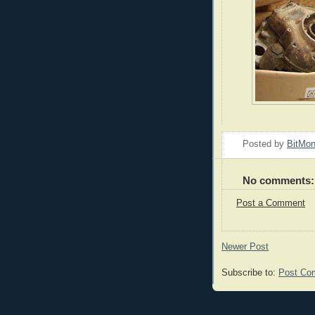
Posted by
BitMo
No comments:
Post a Comment
Newer Post
Subscribe to:
Post Co