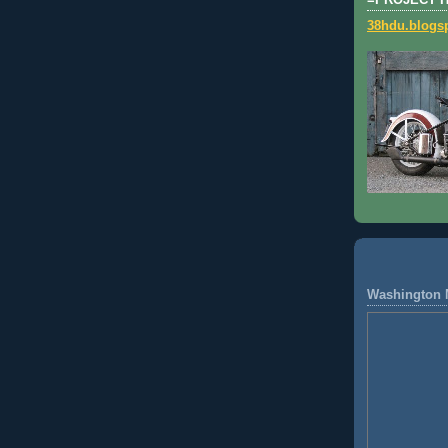
=PROJECT 
38hdu.blogs
Washington 