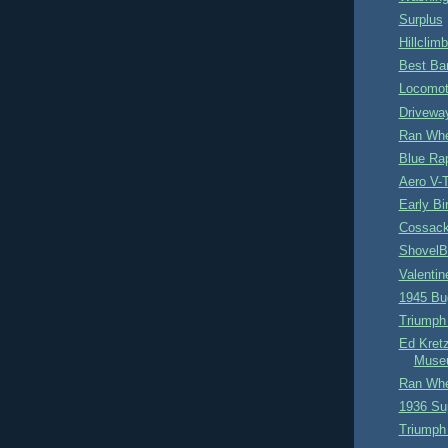
Surplus
Hillclimb
Best Bar
Locomot
Drivewa
Ran Whe
Blue Ra
Aero V-
Early B
Cossack
ShovelB
Valentin
1945 Bug
Triumph 
Ed Kret
Muse
Ran Whe
1936 Su
Triumph