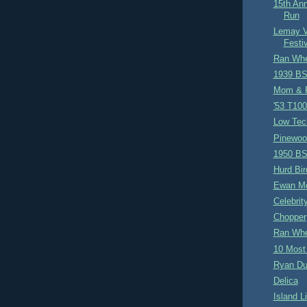
15th An
Run
Lemay V
Festi
Ran Whe
1939 BS
Mom & 
'53 T10
Low Tec
Pinewoo
1950 BS
Hurd Bir
Ewan M
Celebrit
Chopper
Ran Whe
10 Most
Ryan D
Delica
Island Li