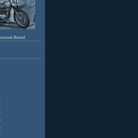
ournal Board
)
)
)
)
)
)