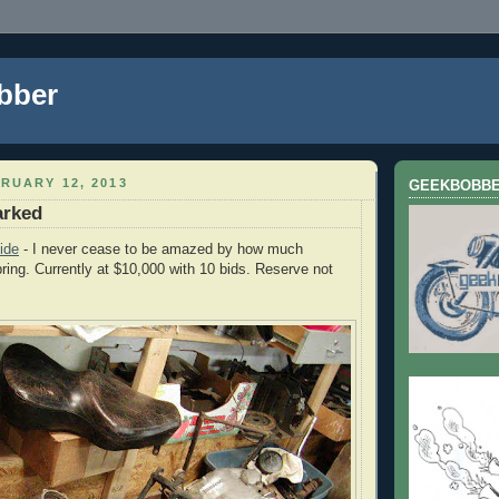
bber
RUARY 12, 2013
GEEKBOBB
arked
ide
- I never cease to be amazed by how much
ing. Currently at $10,000 with 10 bids. Reserve not