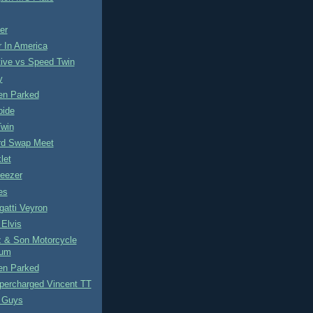
er
 In America
ive vs Speed Twin
y
n Parked
pide
Twin
ird Swap Meet
let
eezer
es
atti Veyron
Elvis
z & Son Motorcycle
um
n Parked
percharged Vincent TT
 Guys