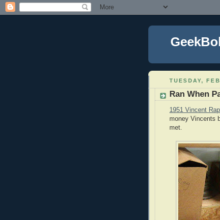
GeekBo
TUESDAY, FEB
Ran When P
1951 Vincent Rap
money Vincents br
met.