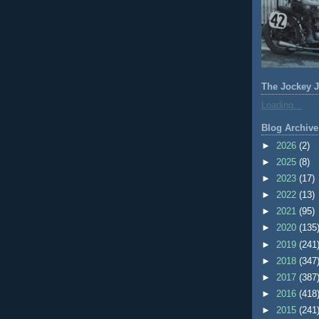
The Jockey J
Loading...
Blog Archive
►
2026
(2)
►
2025
(8)
►
2023
(17)
►
2022
(13)
►
2021
(95)
►
2020
(135
►
2019
(241
►
2018
(347
►
2017
(387
►
2016
(418
►
2015
(241