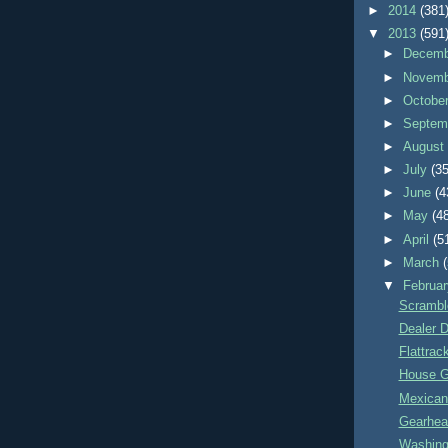
►
2014
(381
▼
2013
(591
►
Decem
►
Novem
►
Octobe
►
Septem
►
Augus
►
July
(35
►
June
(4
►
May
(4
►
April
(5
►
March
▼
Februa
Scrambl
Dealer 
Flattrac
House G
Mexican
Gearhea
Washing