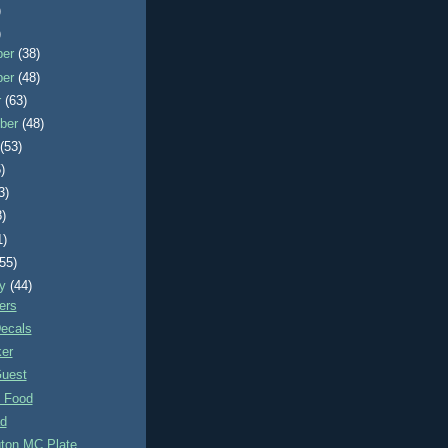
)
)
ber
(38)
ber
(48)
r
(63)
ber
(48)
t
(53)
)
3)
8)
1)
(55)
ry
(44)
ers
Decals
ker
uest
 Food
d
ton MC Plate