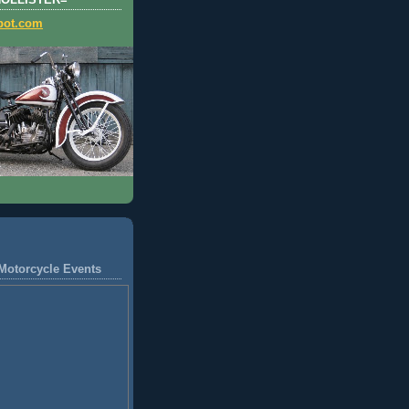
HOLLISTER=
pot.com
Motorcycle Events