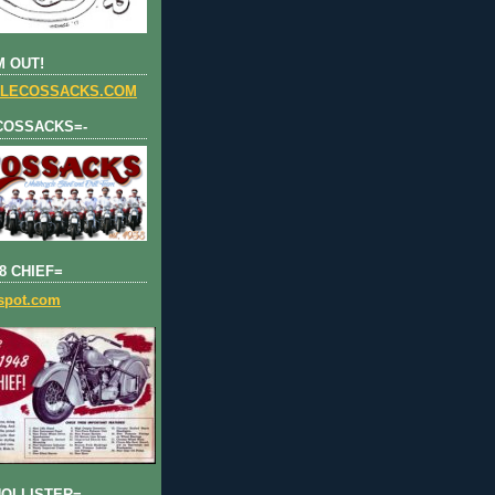
 OUT!
LECOSSACKS.COM
COSSACKS=-
8 CHIEF=
gspot.com