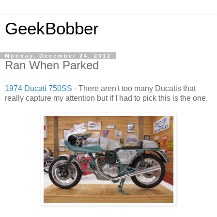
GeekBobber
Monday, December 24, 2012
Ran When Parked
1974 Ducati 750SS
- There aren't too many Ducatis that
really capture my attention but if I had to pick this is the one.