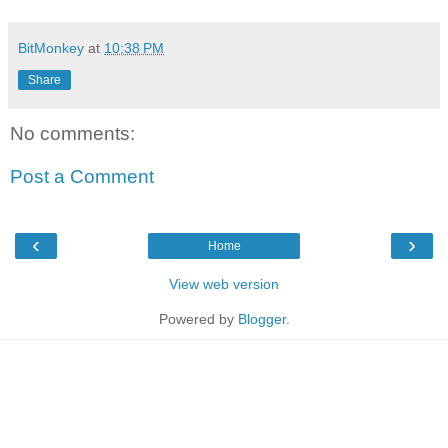
BitMonkey
at
10:38 PM
Share
No comments:
Post a Comment
‹
›
Home
View web version
Powered by
Blogger
.