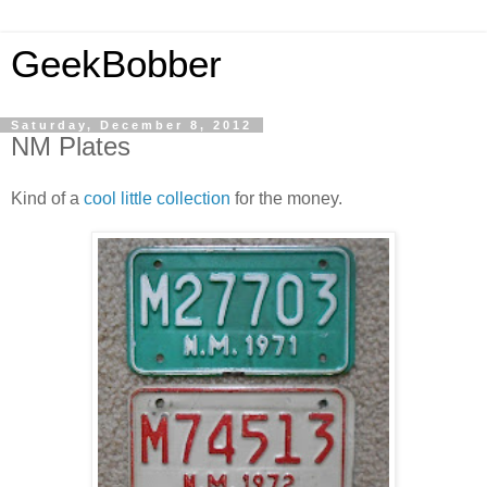
GeekBobber
Saturday, December 8, 2012
NM Plates
Kind of a
cool little collection
for the money.