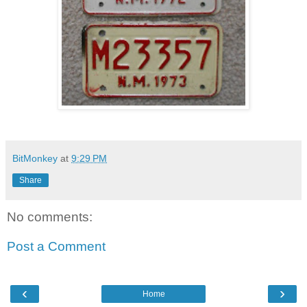
BitMonkey
at
9:29 PM
Share
No comments:
Post a Comment
‹
›
Home