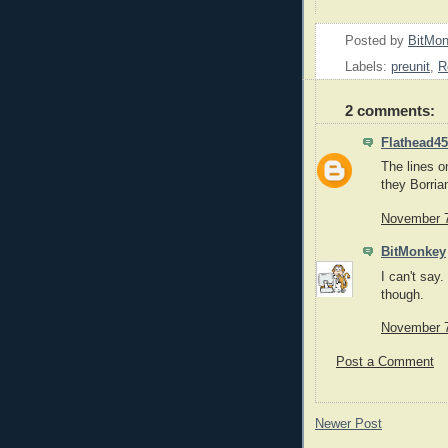
Posted by
BitMo
Labels:
preunit
,
R
2 comments:
Flathead45
The lines on
they Borria
November 7
BitMonkey
I can't say
though.
November 7
Post a Comment
Newer Post