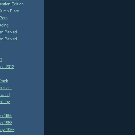
ention Edition
ump Plate
Porn
acing
n Parked
n Parked
TT
all 2012
Track
husiast
itwood
n' Jay
n 1966
n 1958
ney 1966