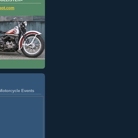
HOLLISTER=
pot.com
Motorcycle Events