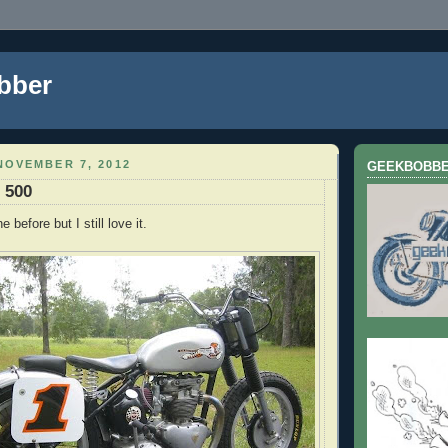
bber
NOVEMBER 7, 2012
GEEKBOBB
 500
e before but I still love it.