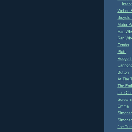
Interv
Webco S
Bicycle 
Motor P
Ran Whe
Ran Whe
Fender
Plate
Rudge 
Cannonb
Button
At The 
The Ent
Joie Ch
Screami
Emma
Simonso
Simonso
Joe Tur