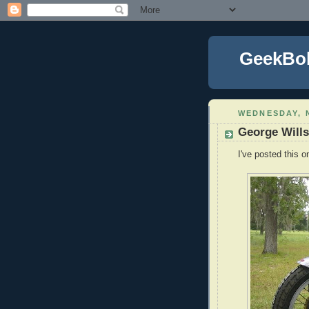
GeekBo
WEDNESDAY, 
George Wills
I've posted this on