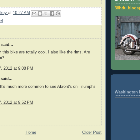
=PROJECT 
38hdu.blogs
nkey
at
10:27 AM
ef
said...
 this bike are totally cool. I also like the rims. Are
ni?
, 2012 at 9:08 PM
said...
. It's much more common to see Akront's on Triumphs
Washington 
, 2012 at 9:52 PM
Home
Older Post