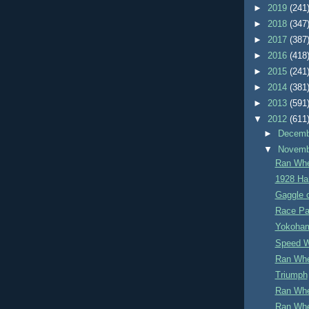
►
2019
(241
►
2018
(347
►
2017
(387
►
2016
(418
►
2015
(241
►
2014
(381
►
2013
(591
▼
2012
(611
►
Decem
▼
Novem
Ran Whe
1928 Ha
Gaggle 
Race Pa
Yokoham
Speed 
Ran Whe
Triumph
Ran Whe
Ran Whe