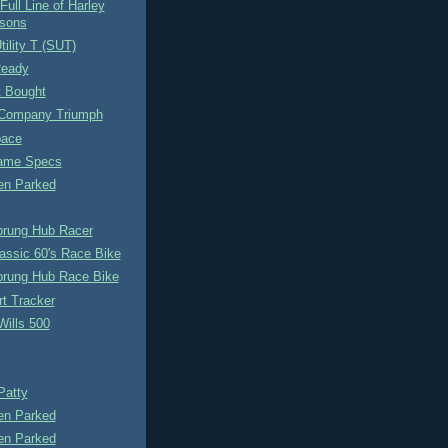
Full Line of Harley
sons
tility T (SUT)
Ready
t Bought
Company Triumph
pace
rame Specs
n Parked
prung Hub Racer
assic 60's Race Bike
prung Hub Race Bike
rt Tracker
Wills 500
Patty
n Parked
n Parked