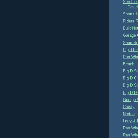
See the 
David
Sports U
Riders 
Built No
Garage 
Shop S
Rigid F
Ran Whe
Beach
Big D S
Big D Cl
Big D S
Big D Di
George 
Crusty
Norton
Larry & 
Ran Whe
Ran Whe