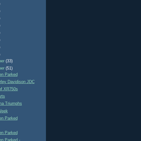
)
)
)
)
)
)
)
)
ber
(33)
ber
(51)
n Parked
rley Davidison JDC
of XR750s
rts
a Triumphs
Week
n Parked
n Parked
n Parked -