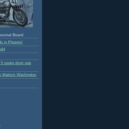
ournal Board
s in Phoenix!
ild
r 5 spoke drum rear
m Matlock Washington
)