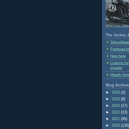
The Jockey J
Shovelhead
Panhead bu
New here
Looking fo
invader
Howdy fro
Blog Archive
►
2026
(2)
►
2025
(8)
►
2023
(17)
►
2022
(13)
►
2021
(95)
►
2020
(135