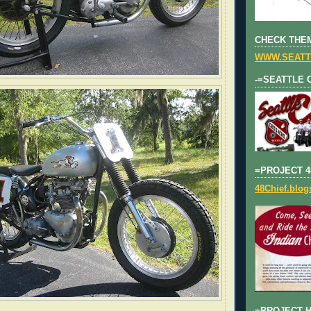
CHECK THEM
WWW.SEATT
-=SEATTLE 
=PROJECT 4
48Chief.blo