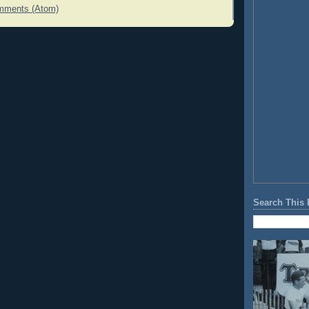
mments (Atom)
Search This 