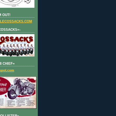
 OUT!
LECOSSACKS.COM
COSSACKS=-
8 CHIEF=
gspot.com