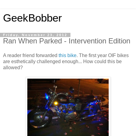
GeekBobber
Friday, November 23, 2012
Ran When Parked - Intervention Edition
A reader friend forwarded
this bike
. The first year OIF bikes
are esthetically challenged enough... How could this be
allowed?