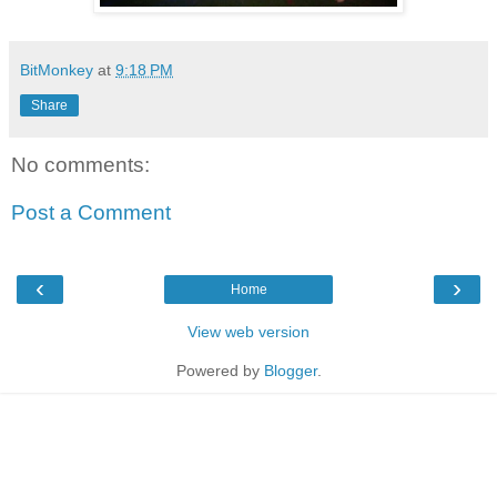
BitMonkey
at
9:18 PM
Share
No comments:
Post a Comment
‹
›
Home
View web version
Powered by
Blogger
.