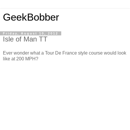
GeekBobber
Friday, August 10, 2012
Isle of Man TT
Ever wonder what a Tour De France style course would look
like at 200 MPH?