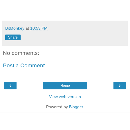
BitMonkey
at
10:59 PM
Share
No comments:
Post a Comment
‹
›
Home
View web version
Powered by
Blogger
.