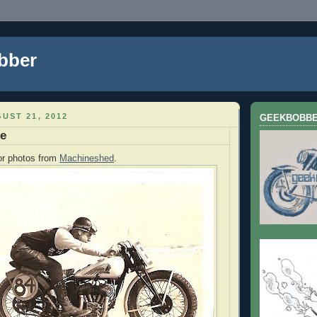
bber
UST 21, 2012
GEEKBOBB
te
for photos from
Machineshed
.