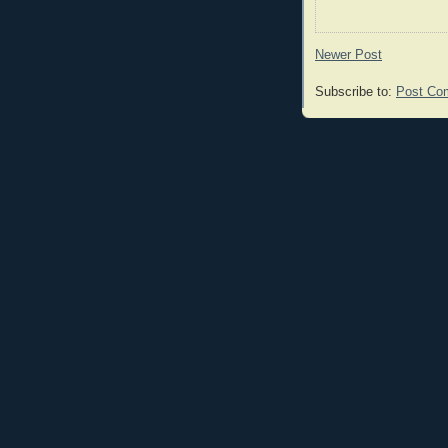
Newer Post
Subscribe to:
Post Co