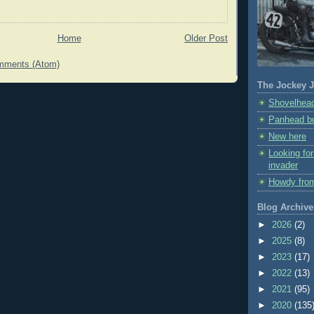
Home
Older Post
mments (Atom)
The Jockey J
Shovelhead
Panhead bu
New here
Looking fo
invader
Howdy fro
Blog Archive
►
2026
(2)
►
2025
(8)
►
2023
(17)
►
2022
(13)
►
2021
(95)
►
2020
(135