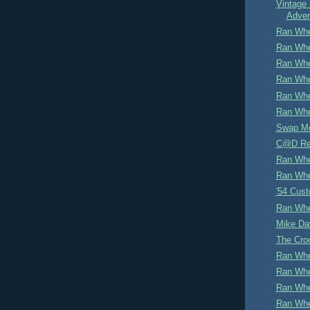
Vintage 
Adver
Ran Whe
Ran Whe
Ran Whe
Ran Whe
Ran Whe
Ran Whe
Swap M
C@D Re
Ran Whe
Ran Whe
'54 Cus
Ran Whe
Mike Dav
The Cro
Ran Whe
Ran Whe
Ran Whe
Ran Whe