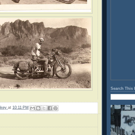
Search This 
nkey
at
10:11 PM