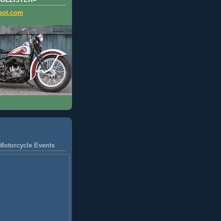
HOLLISTER=
pot.com
Motorcycle Events