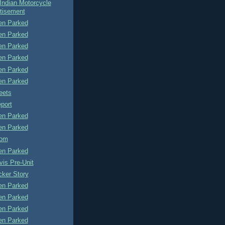
Indian Motorcycle
tisement
n Parked
n Parked
n Parked
n Parked
n Parked
n Parked
eets
port
n Parked
n Parked
tom
n Parked
is Pre-Unit
cker Story
n Parked
n Parked
n Parked
n Parked