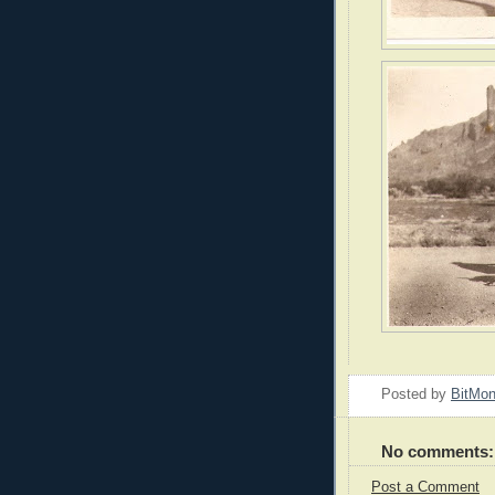
Posted by
BitMo
No comments:
Post a Comment