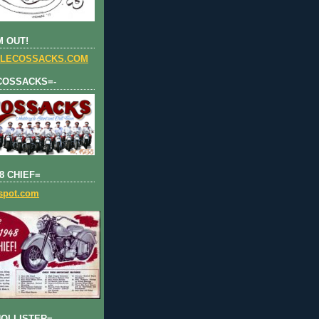
 OUT!
LECOSSACKS.COM
COSSACKS=-
8 CHIEF=
gspot.com