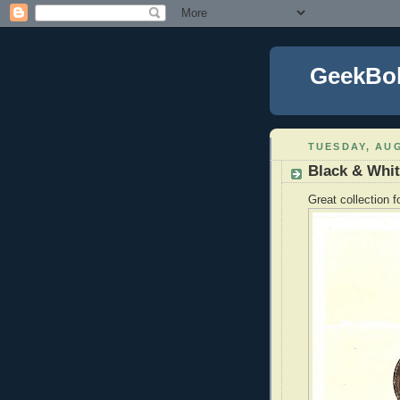
GeekBo
TUESDAY, AUG
Black & Whi
Great collection 