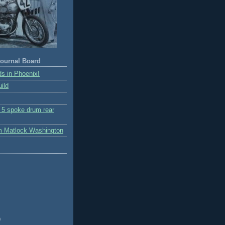
ournal Board
s in Phoenix!
ild
r 5 spoke drum rear
m Matlock Washington
)