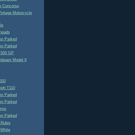
e Concorso
Vintage Motorcycle
le
heads
n Parked
n Parked
 500 GP
nbeam Model 9
650
umph T110
n Parked
n Parked
rms
n Parked
 Rules
 White