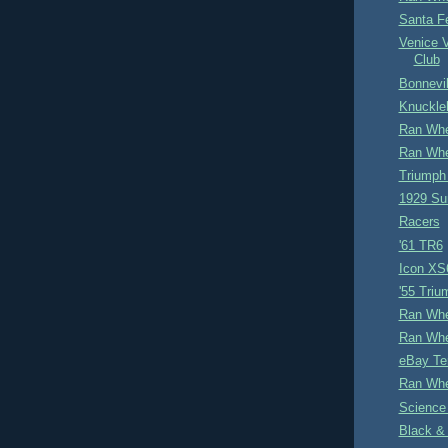
Santa F
Venice 
Club
Bonnevil
Knuckle
Ran Whe
Ran Whe
Triumph
1929 Su
Racers
'61 TR6
Icon XS
'55 Tri
Ran Whe
Ran Whe
eBay Te
Ran Whe
Science
Black &