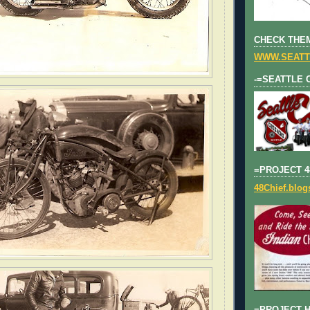
CHECK THEM
WWW.SEATT
-=SEATTLE 
=PROJECT 4
48Chief.blo