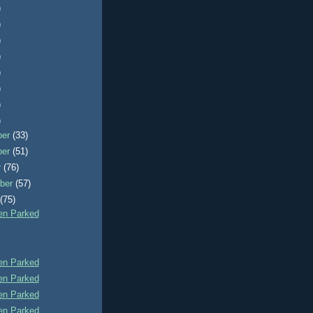
)
)
)
)
)
)
)
)
ber
(33)
ber
(51)
r
(76)
ber
(57)
t
(75)
n Parked
n Parked
n Parked
n Parked
n Parked