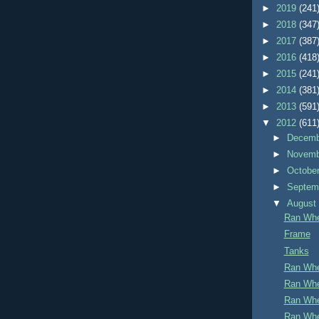
►
2019
(241
►
2018
(347
►
2017
(387
►
2016
(418
►
2015
(241
►
2014
(381
►
2013
(591
▼
2012
(611
►
Decem
►
Novem
►
Octobe
►
Septem
▼
Augus
Ran Whe
Frame
Tanks
Ran Whe
Ran Whe
Ran Whe
Ran Whe