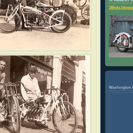
=PROJECT 
38hdu.blogs
Washington 