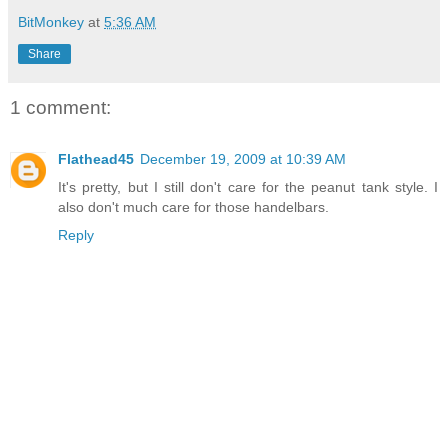
BitMonkey
at
5:36 AM
Share
1 comment:
Flathead45
December 19, 2009 at 10:39 AM
It's pretty, but I still don't care for the peanut tank style. I
also don't much care for those handelbars.
Reply