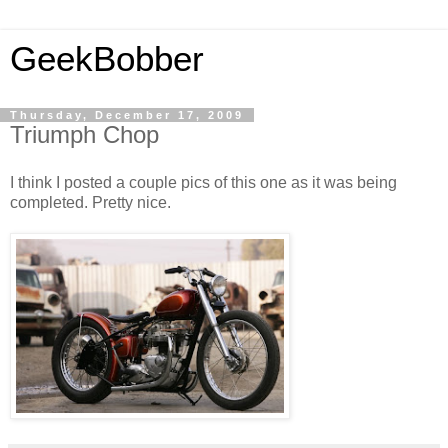
GeekBobber
Thursday, December 17, 2009
Triumph Chop
I think I posted a couple pics of this one as it was being
completed. Pretty nice.