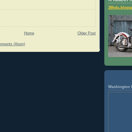
=PROJECT 
38hdu.blogs
Home
Older Post
mments (Atom)
Washington 