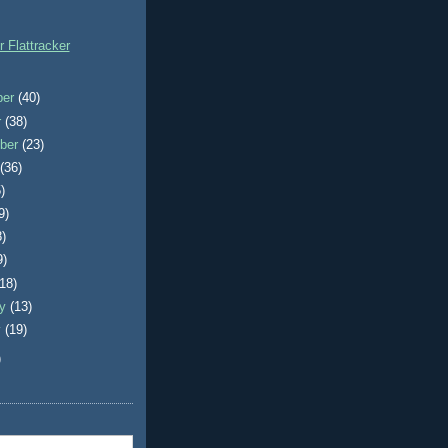
r Flattracker
ber
(40)
r
(38)
ber
(23)
t
(36)
)
9)
8)
9)
(18)
ry
(13)
y
(19)
)