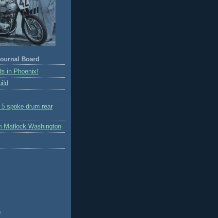
ournal Board
s in Phoenix!
ild
r 5 spoke drum rear
m Matlock Washington
)