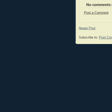
No comments:
Post a Comment
Newer Post
Subscribe to:
Post Co