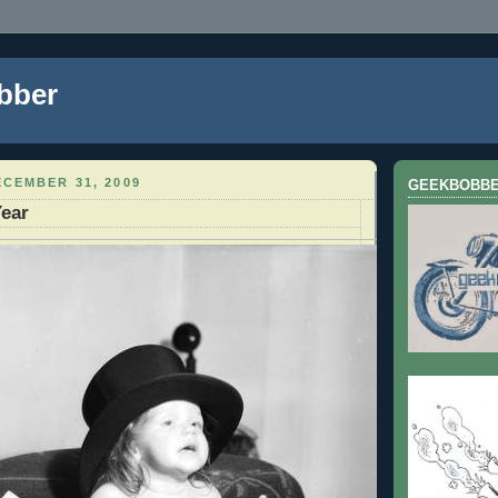
bber
CEMBER 31, 2009
GEEKBOBB
ear