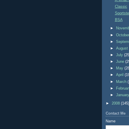
Classic
Sportste
BSA
►
Novem
►
Octobe
►
Septem
►
Augus
►
July
(25
►
June
(2
►
May
(2
►
April
(1
►
March
►
Februa
►
Januar
►
2008
(145
Contact Me
Name