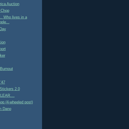
ica Auction
 Chop
. Who lives in a
ple...
 Day
tion
ort
ker
 Burnout
 '47
Stickers 2.0
LEAR....
op (4-wheeled post)
m Dano