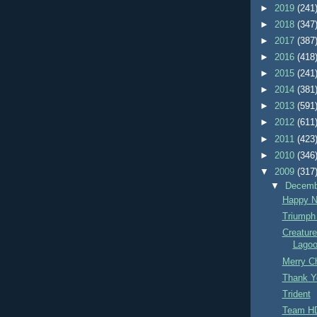
►
2019
(241
►
2018
(347
►
2017
(387
►
2016
(418
►
2015
(241
►
2014
(381
►
2013
(591
►
2012
(611
►
2011
(423
►
2010
(346
▼
2009
(317
▼
Decem
Happy N
Triumph
Creatur
Lago
Merry C
Thank Y
Trident
Team H