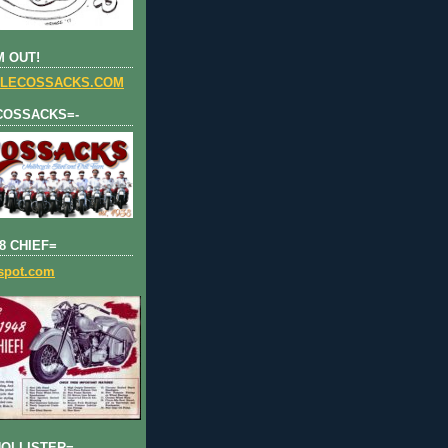
 OUT!
LECOSSACKS.COM
COSSACKS=-
8 CHIEF=
gspot.com