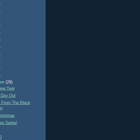
)
)
)
)
)
)
)
)
)
)
)
ber
(29)
ew Year
 Day Out
e From The Black
on
hristmas
ou Santa!
D