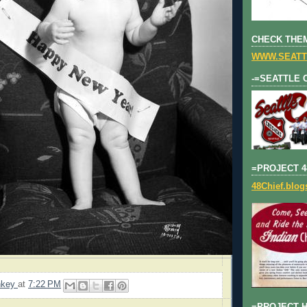
CHECK THEM
WWW.SEATT
-=SEATTLE 
=PROJECT 4
48Chief.blo
nkey
at
7:22 PM