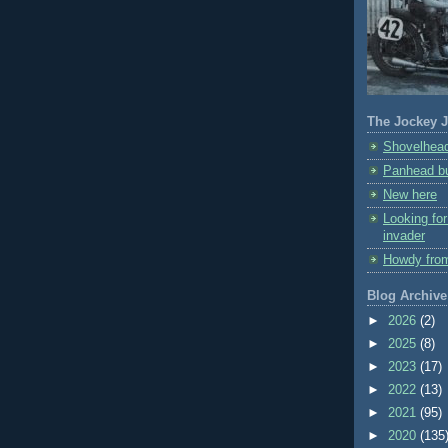
The Jockey J
Shovelhead
Panhead bu
New here
Looking fo
invader
Howdy fro
Blog Archive
►
2026
(2)
►
2025
(8)
►
2023
(17)
►
2022
(13)
►
2021
(95)
►
2020
(135