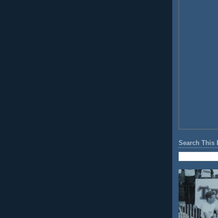
Search This 