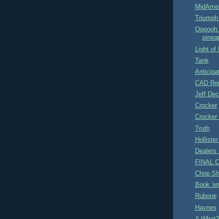
MidAmer
Triumph
Oooooh..
pineap
Light of
Tank
Anticipa
CAD Rep
Jeff Dec
Crocker
Crocker
Truth
Hollister
Dealers 
FINAL C
Chop Sh
Book 'e
Rubone
Haynes
A What?