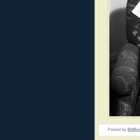
Posted by
BitMo