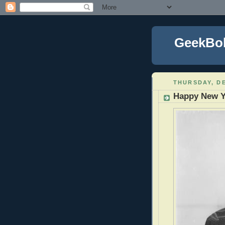
GeekBo
THURSDAY, DE
Happy New Y