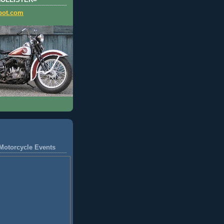
HOLLISTER=
pot.com
Motorcycle Events