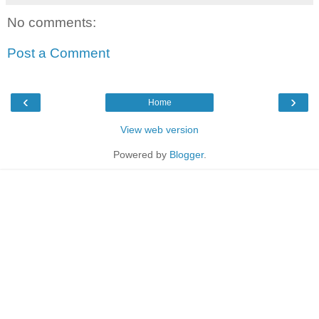
No comments:
Post a Comment
‹
›
Home
View web version
Powered by
Blogger
.