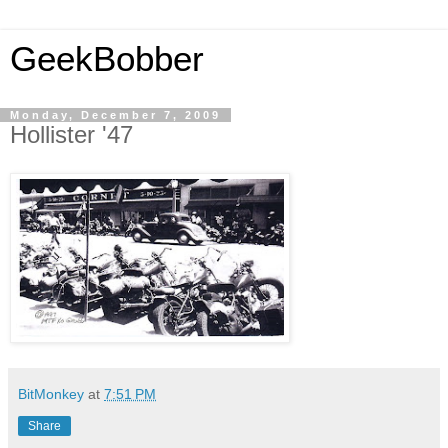
GeekBobber
Monday, December 7, 2009
Hollister '47
BitMonkey
at
7:51 PM
Share