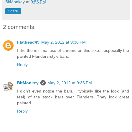
BitMonkey
at
9:56 PM
Share
2 comments:
Flathead45
May 2, 2012 at 9:30 PM
I like the minimal use of chrome on this bike... especially the
painted Flanders-style bars.
Reply
BitMonkey
May 2, 2012 at 9:33 PM
I didn't even notice the bars. I typically like the look (and
feel) of the stock bars over Flanders. They look great
painted.
Reply