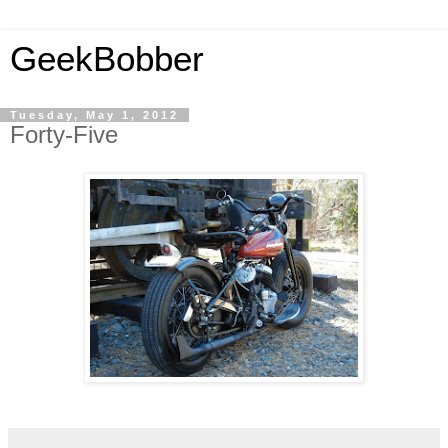
GeekBobber
Tuesday, May 1, 2012
Forty-Five