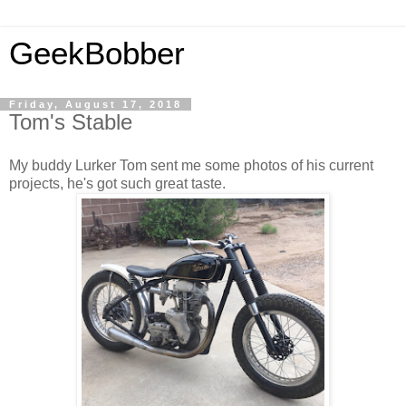
GeekBobber
Friday, August 17, 2018
Tom's Stable
My buddy Lurker Tom sent me some photos of his current
projects, he's got such great taste.