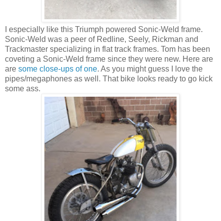
I especially like this Triumph powered Sonic-Weld frame.
Sonic-Weld was a peer of Redline, Seely, Rickman and
Trackmaster specializing in flat track frames. Tom has been
coveting a Sonic-Weld frame since they were new. Here are
are
some close-ups of one
. As you might guess I love the
pipes/megaphones as well. That bike looks ready to go kick
some ass.