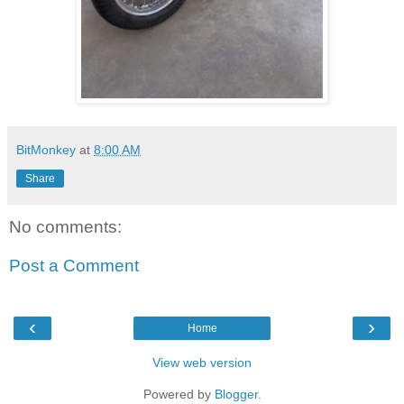
BitMonkey
at
8:00 AM
Share
No comments:
Post a Comment
‹
›
Home
View web version
Powered by
Blogger
.