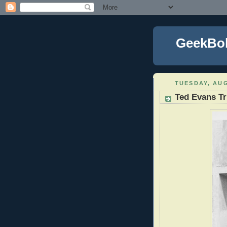
GeekBo
TUESDAY, AUG
Ted Evans T