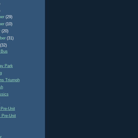
)
)
ber
(29)
ber
(10)
r
(20)
ber
(31)
t
(32)
 Bus
y Park
g
ns Triumph
sh
ssics
s
Pre-Unit
 Pre-Unit
r