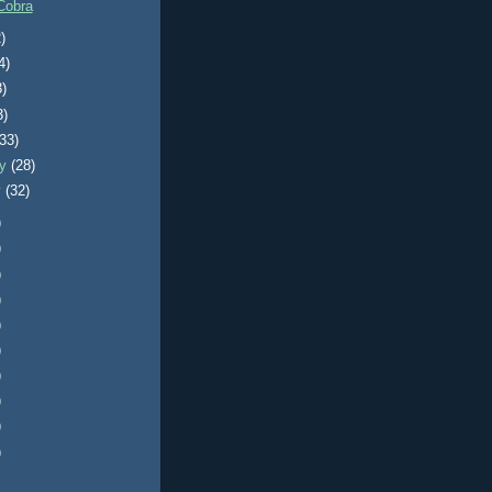
Cobra
)
4)
3)
3)
(33)
ry
(28)
y
(32)
)
)
)
)
)
)
)
)
)
)