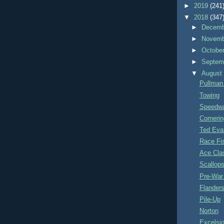
►
2019
(241
▼
2018
(347
►
Decem
►
Novem
►
Octobe
►
Septem
▼
Augus
Pullman
Towing
Speedwa
Cornerin
Ted Eva
Race Fi
Ace Cla
Scallop
Pre-War 
Flanders
Pile-Up
Norton
Excelsio