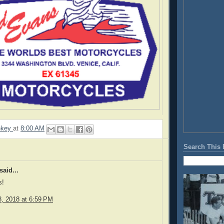
nkey
at
8:00 AM
Search This 
said...
s!
, 2018 at 6:59 PM