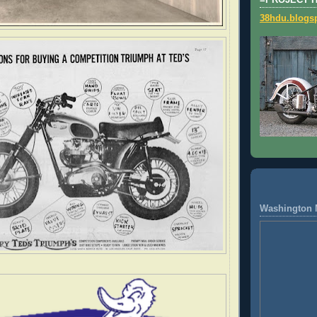
=PROJECT 
38hdu.blogs
Washington 