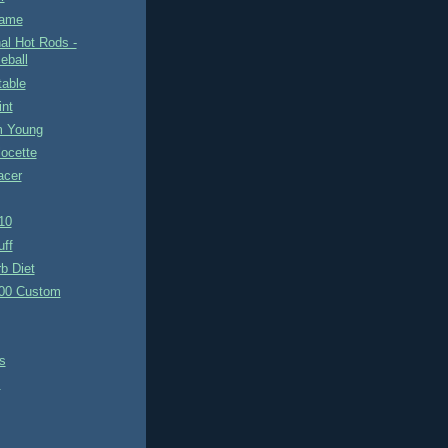
Game
nal Hot Rods -
eball
table
int
m Young
ocette
acer
10
uff
b Diet
00 Custom
s
s