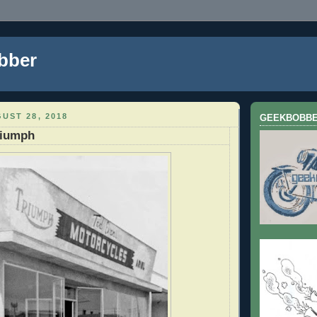
bber
UST 28, 2018
GEEKBOBB
riumph