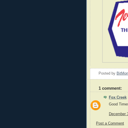
Posted by
BitMo
1 comment:
Fox Creek
Good Time
December 3
Post a Comment