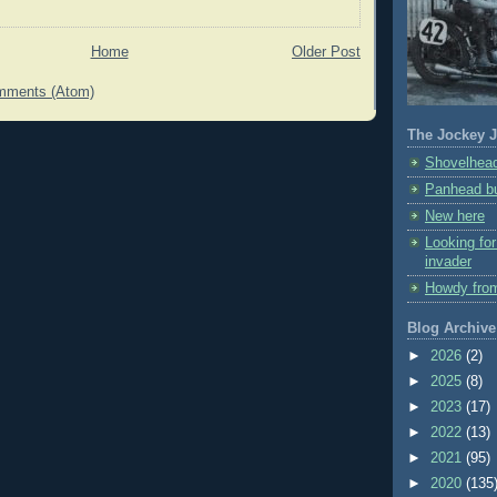
Home
Older Post
mments (Atom)
The Jockey J
Shovelhead
Panhead bu
New here
Looking fo
invader
Howdy fro
Blog Archive
►
2026
(2)
►
2025
(8)
►
2023
(17)
►
2022
(13)
►
2021
(95)
►
2020
(135