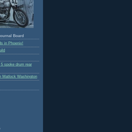
ournal Board
s in Phoenix!
ild
r 5 spoke drum rear
m Matlock Washington
)