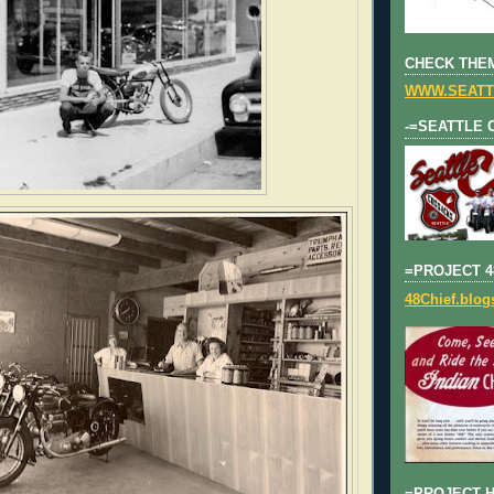
CHECK THEM
WWW.SEATT
-=SEATTLE 
=PROJECT 4
48Chief.blo