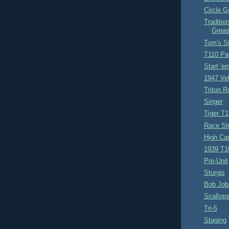
Circle 
Traditio
Greas
Tom's S
T110 Pa
Start 'e
1947 Vel
Triton R
Singer
Tiger T1
Race St
High Car
1939 T1
Pre-Unit
Sturgis
Bob Job
Scallop
Tri-5
Staging