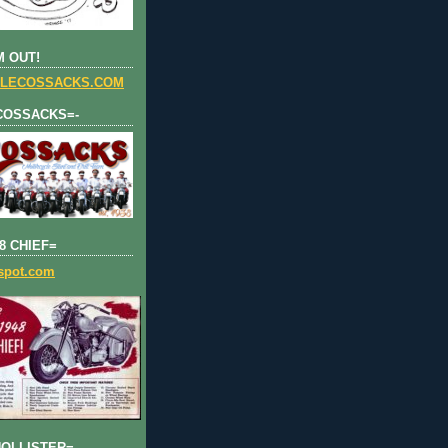
 OUT!
LECOSSACKS.COM
COSSACKS=-
8 CHIEF=
gspot.com