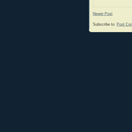
Newer Post
Subscribe to:
Post Co