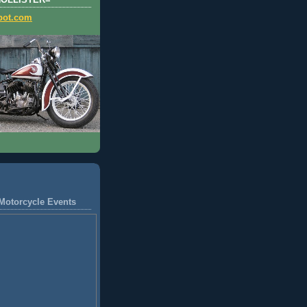
HOLLISTER=
pot.com
Motorcycle Events