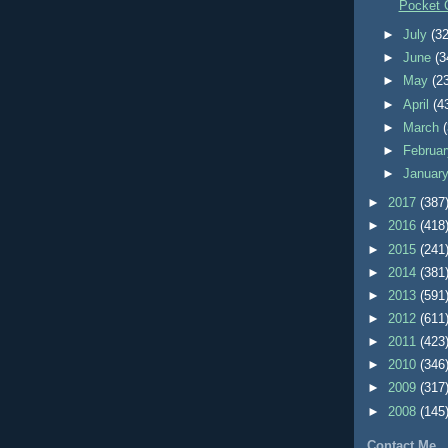
Pocket 
►
July
(32
►
June
(3
►
May
(2
►
April
(4
►
March
►
Februa
►
Januar
►
2017
(387
►
2016
(418
►
2015
(241
►
2014
(381
►
2013
(591
►
2012
(611
►
2011
(423
►
2010
(346
►
2009
(317
►
2008
(145
Contact Me