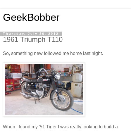
GeekBobber
Thursday, July 26, 2012
1961 Triumph T110
So, something new followed me home last night.
When I found my '51 Tiger I was really looking to build a