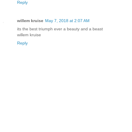
Reply
willem kruise
May 7, 2018 at 2:07 AM
its the best triumph ever a beauty and a beast
willem kruise
Reply