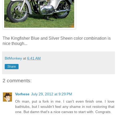
The Kingfisher Blue and Silver Sheen color combination is
nice though...
BitMonkey
at
6:41 AM
Share
2 comments:
Vorhese
July 29, 2012 at 9:29 PM
Oh man, put a fork in me. I can't even finish one. I love
bathtubs, but I wouldn't feel any shame in not restoring that
one. But damn that's a nice canvas to start with. Congrats.