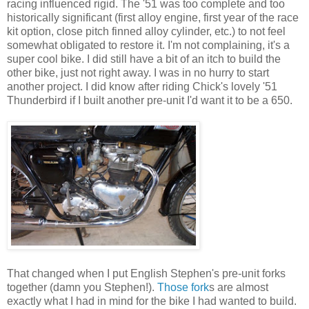
racing influenced rigid. The '51 was too complete and too
historically significant (first alloy engine, first year of the race
kit option, close pitch finned alloy cylinder, etc.) to not feel
somewhat obligated to restore it. I'm not complaining, it's a
super cool bike. I did still have a bit of an itch to build the
other bike, just not right away. I was in no hurry to start
another project. I did know after riding Chick's lovely '51
Thunderbird if I built another pre-unit I'd want it to be a 650.
That changed when I put English Stephen's pre-unit forks
together (damn you Stephen!).
Those fork
s are almost
exactly what I had in mind for the bike I had wanted to build.