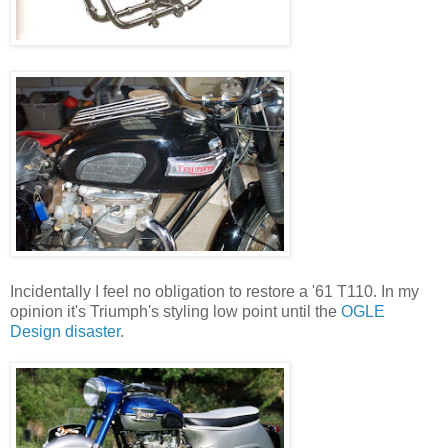
Incidentally I feel no obligation to restore a '61 T110. In my
opinion it's Triumph's styling low point until the
OGLE
Design disaster
.