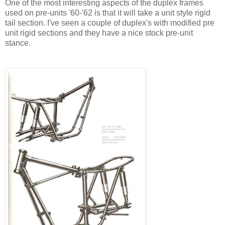
One of the most interesting aspects of the duplex frames
used on pre-units '60-'62 is that it will take a unit style rigid
tail section. I've seen a couple of duplex's with modified pre
unit rigid sections and they have a nice stock pre-unit
stance.