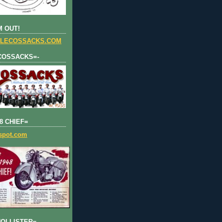
 OUT!
LECOSSACKS.COM
COSSACKS=-
8 CHIEF=
gspot.com