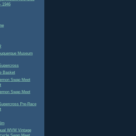
- 1946
ne
R
buquerque Museum
Supercross
he Basket
ernon Swap Meet
t
ernon Swap Meet
 Supercross Pre-Race
t
alm
nual WVM Vintage
cycle Swap Meet