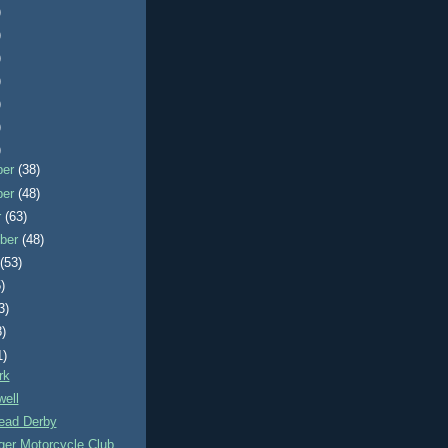
)
)
)
)
)
)
)
ber
(38)
ber
(48)
r
(63)
ber
(48)
t
(53)
)
3)
8)
1)
rk
ell
ead Derby
ger Motorcycle Club