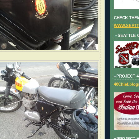
CHECK THEM
WWW.SEATT
-=SEATTLE 
=PROJECT 4
48Chief.blo