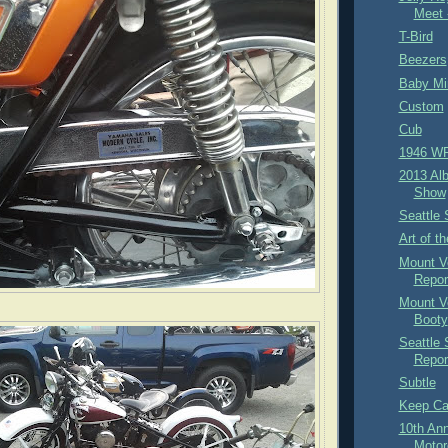
Meet 
T-Bird
Beezers
Baby Mi
Custom
Cub
1946 W
2013 Al
Show
Seattle 
Art of t
Mount V
Repor
Mount V
Booty
Seattle
Repor
Subtle
Keep C
10th An
Motor