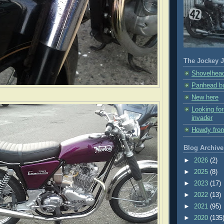
The Jockey J
Shovelhead
Panhead bu
New here
Looking fo
invader
Howdy fro
Blog Archive
►
2026
(2)
►
2025
(8)
►
2023
(17)
►
2022
(13)
►
2021
(95)
►
2020
(135