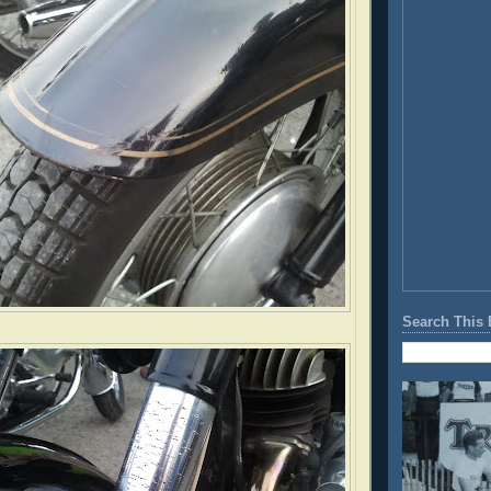
Search This 