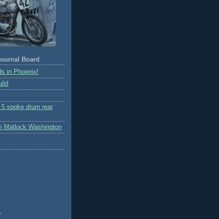
ournal Board
s in Phoenix!
ild
r 5 spoke drum rear
m Matlock Washington
)