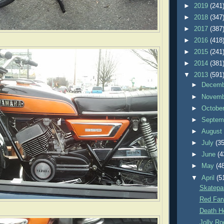
►
2019
(241
►
2018
(347
►
2017
(387
►
2016
(418
►
2015
(241
►
2014
(381
▼
2013
(591
►
Decem
►
Novem
►
Octobe
►
Septem
►
Augus
►
July
(35
►
June
(4
►
May
(4
▼
April
(5
Skatepa
Red Farw
Death H
Jolly Ro