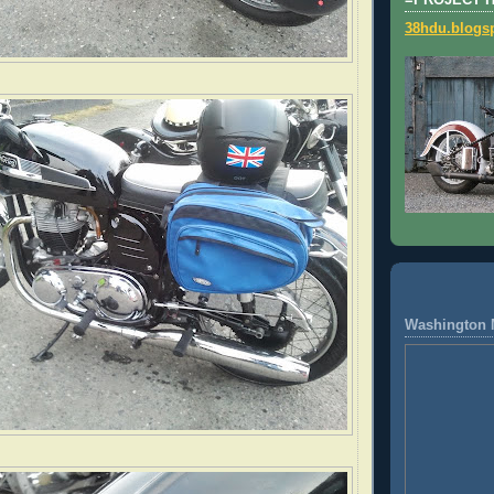
=PROJECT 
38hdu.blogs
Washington 