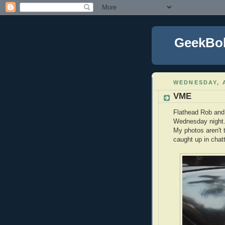
GeekBo
WEDNESDAY, A
VME
Flathead Rob and 
Wednesday night. 
My photos aren't t
caught up in chat