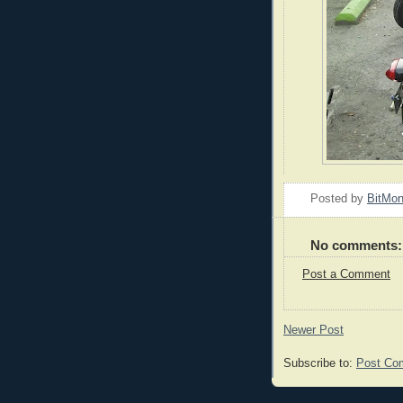
Posted by
BitMo
No comments:
Post a Comment
Newer Post
Subscribe to:
Post Co