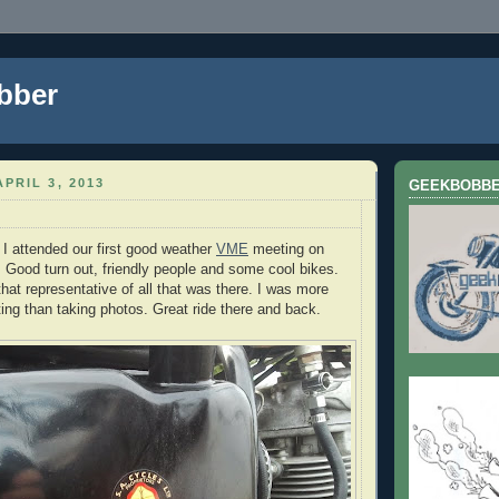
bber
PRIL 3, 2013
GEEKBOBB
I attended our first good weather
VME
meeting on
Good turn out, friendly people and some cool bikes.
hat representative of all that was there. I was more
ting than taking photos. Great ride there and back.