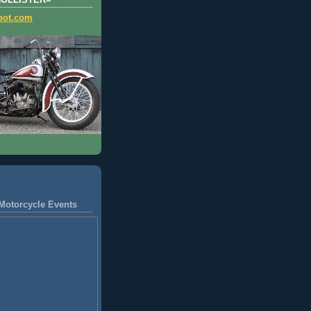
HOLLISTER=
pot.com
Motorcycle Events