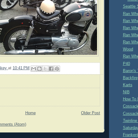
Seattle
Ran Whe
Ran Whe
Ran Whe
Ran Whe
Ran Whe
Wood
Ran Whe
P40
nkey
at
10:41 PM
Baron's
Backfire
Karts
NIB
How To 
Cossack
Home
Older Post
Cossack
Twinlin
mments (Atom)
Saturda
Franken