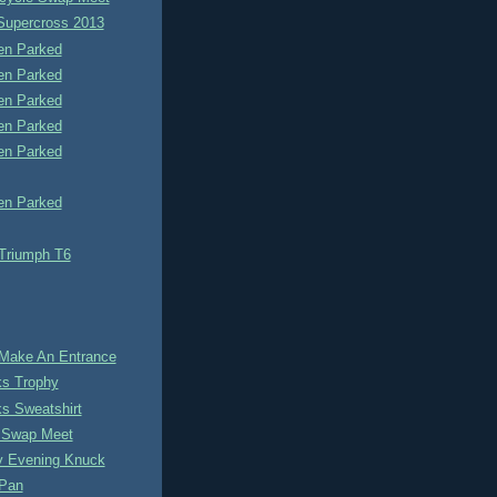
 Supercross 2013
n Parked
n Parked
n Parked
n Parked
n Parked
n Parked
 Triumph T6
Make An Entrance
s Trophy
s Sweatshirt
e Swap Meet
y Evening Knuck
Pan