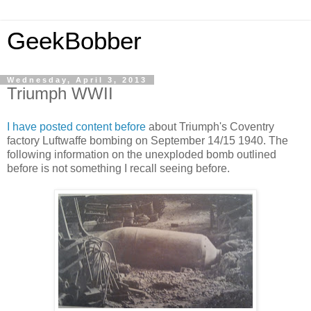
GeekBobber
Wednesday, April 3, 2013
Triumph WWII
I have posted content before
about Triumph's Coventry
factory Luftwaffe bombing on September 14/15 1940. The
following information on the unexploded bomb outlined
before is not something I recall seeing before.