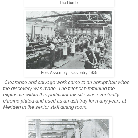
The Bomb.
Fork Assembly - Coventry 1935
Clearance and salvage work came to an abrupt halt when
the discovery was made. The filler cap retaining the
explosive within this particular missile was eventually
chrome plated and used as an ash tray for many years at
Meriden in the senior staff dining room.