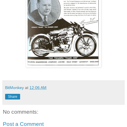
BitMonkey
at
12:06 AM
Share
No comments:
Post a Comment