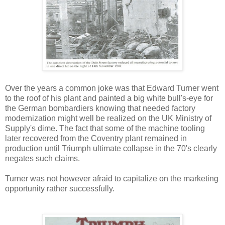
Over the years a common joke was that E
dward Turner went
to the roof of his plant and painted a big white bull's-eye for
the German bombardiers knowing that needed factory
modernization might well be realized on the UK Ministry of
Supply's dime. The fact that some of the machine tooling
later recovered from the Coventry plant remained in
production until Triumph ultimate collapse in the 70's clearly
negates such claims.
Turner was not however afraid to capitalize on the marketing
opportunity rather successfully.