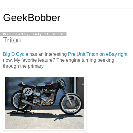
GeekBobber
Wednesday, July 11, 2012
Triton
Big D Cycle
has an interesting
Pre Unit Triton on eBay right
now. My favorite feature? The engine turning peeking
through the primary.