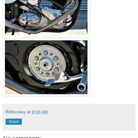
BitMonkey
at
8:58 AM
Share